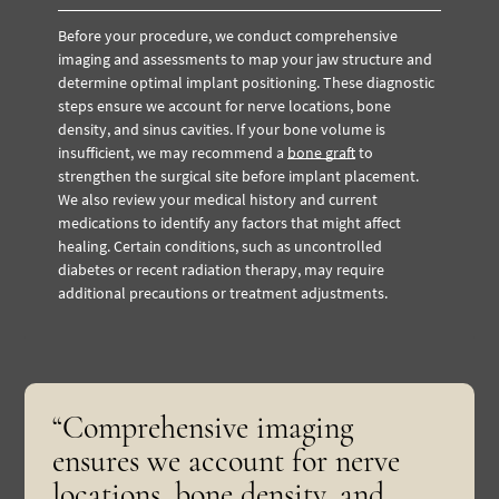
Before your procedure, we conduct comprehensive
imaging and assessments to map your jaw structure and
determine optimal implant positioning. These diagnostic
steps ensure we account for nerve locations, bone
density, and sinus cavities. If your bone volume is
insufficient, we may recommend a
bone graft
to
strengthen the surgical site before implant placement.
We also review your medical history and current
medications to identify any factors that might affect
healing. Certain conditions, such as uncontrolled
diabetes or recent radiation therapy, may require
additional precautions or treatment adjustments.
“Comprehensive imaging
ensures we account for nerve
locations, bone density, and