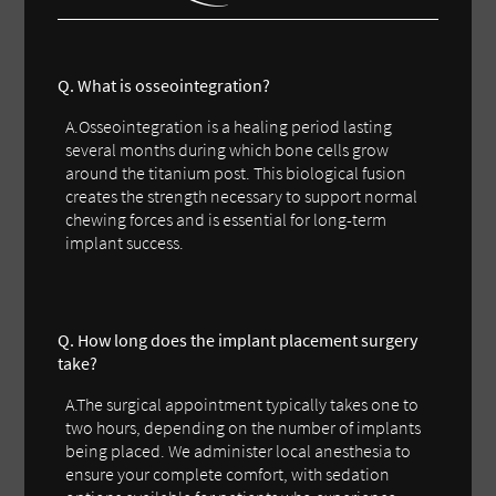
Q. What is osseointegration?
A.Osseointegration is a healing period lasting
several months during which bone cells grow
around the titanium post. This biological fusion
creates the strength necessary to support normal
chewing forces and is essential for long-term
implant success.
Q. How long does the implant placement surgery
take?
A.The surgical appointment typically takes one to
two hours, depending on the number of implants
being placed. We administer local anesthesia to
ensure your complete comfort, with sedation