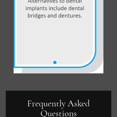
Frequently Asked
Questions