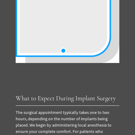
What to Expect During Implant Surgery
The surgical appointment typically takes one to two
hours, depending on the number of implants being
placed. We begin by administering local anesthesia to
ensure your complete comfort. For patients who