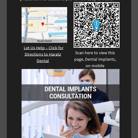
Let Us Help – Click for
Scan here to view this
Directions to Haratz
page, Dental Implants,
Dental
on mobile