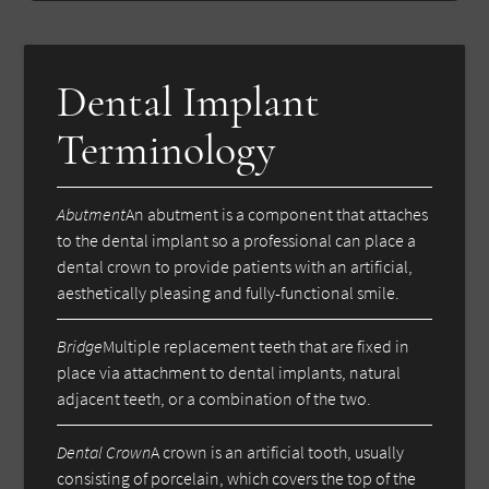
Dental Implant
Terminology
Abutment
An abutment is a component that attaches
to the dental implant so a professional can place a
dental crown to provide patients with an artificial,
aesthetically pleasing and fully-functional smile.
Bridge
Multiple replacement teeth that are fixed in
place via attachment to dental implants, natural
adjacent teeth, or a combination of the two.
Dental Crown
A crown is an artificial tooth, usually
consisting of porcelain, which covers the top of the