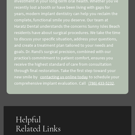
investment in your long-term oral health. Whether you’ve
recently lost a tooth or have been living with gaps for
years, modern implant dentistry can help you reclaim the
complete, functional smile you deserve. Our team at
Haratz Dental understands the concerns Sunny Isles Beach
residents have about surgical procedures. We take the time
to discuss your specific situation, address your questions,
and create a treatment plan tailored to your needs and
goals. Dr. Rand’s surgical precision, combined with our
practice’s commitment to patient comfort, ensures you
receive the highest standard of care from consultation
through final restoration. Take the first step toward your
new smile by
contacting us online today
to schedule your
comprehensive implant evaluation. Call
(786) 433-5232
.
Helpful
Related Links