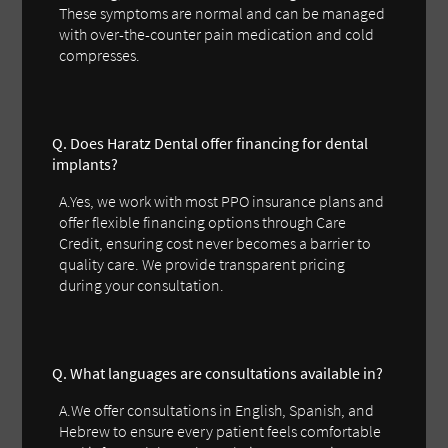
These symptoms are normal and can be managed
with over-the-counter pain medication and cold
compresses.
Q. Does Haratz Dental offer financing for dental
implants?
A.Yes, we work with most PPO insurance plans and
offer flexible financing options through Care
Credit, ensuring cost never becomes a barrier to
quality care. We provide transparent pricing
during your consultation.
Q. What languages are consultations available in?
A.We offer consultations in English, Spanish, and
Hebrew to ensure every patient feels comfortable