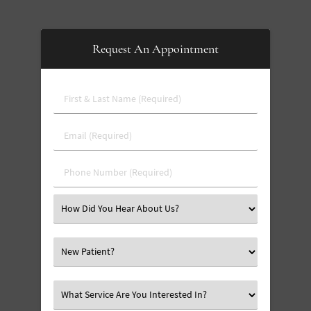
Request An Appointment
First
&
Last
Email
Name
(Required)
(Required)
Phone
Number
(Required)
Select
an
Option
Select
an
Option
Select
an