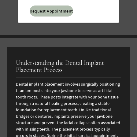
Option
Understanding the Dental Implant
Placement Process
Dental implant placement involves surgically positioning
titanium posts into your jawbone to serve as artificial
tooth roots. These posts integrate with your bone tissue
through a natural healing process, creating a stable
foundation for replacement teeth. Unlike traditional
bridges or dentures, implants preserve your jawbone
structure and prevent the facial collapse often associated
with missing teeth.
The placement process typically
occurs in stages. During the initial surgical appointment,