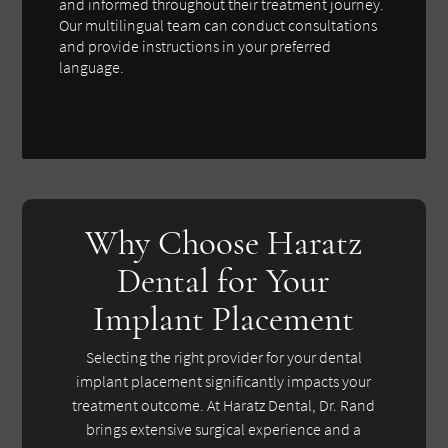
and informed throughout their treatment journey.
Our multilingual team can conduct consultations
and provide instructions in your preferred
language.
Why Choose Haratz
Dental for Your
Implant Placement
Selecting the right provider for your dental
implant placement significantly impacts your
treatment outcome. At Haratz Dental, Dr. Rand
brings extensive surgical experience and a