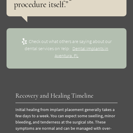
procedure itself.”
Check out what others are saying about our
dental services on Yelp:
Dental Implants in
Aventura, FL
Recovery and Healing Timeline
Initial healing from implant placement generally takes a
few days to a week. You can expect some swelling, minor
bleeding, and tenderness at the surgical site. These
symptoms are normal and can be managed with over-