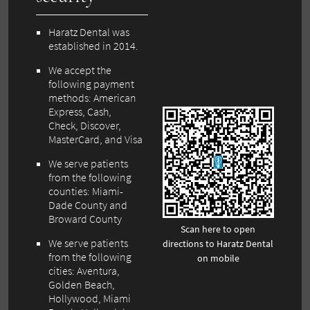
Haratz Dental was
established in 2014.
We accept the
following payment
methods: American
Express, Cash,
Check, Discover,
MasterCard, and Visa
We serve patients
from the following
counties: Miami-
Dade County and
Broward County
Scan here to open
We serve patients
directions to Haratz Dental
from the following
on mobile
cities: Aventura,
Golden Beach,
Hollywood, Miami