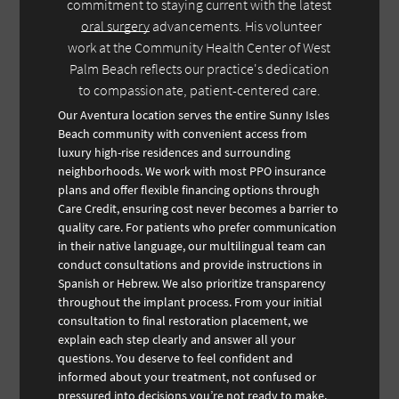
commitment to staying current with the latest
oral surgery
advancements. His volunteer
work at the Community Health Center of West
Palm Beach reflects our practice's dedication
to compassionate, patient-centered care.
Our Aventura location serves the entire Sunny Isles
Beach community with convenient access from
luxury high-rise residences and surrounding
neighborhoods. We work with most PPO insurance
plans and offer flexible financing options through
Care Credit, ensuring cost never becomes a barrier to
quality care. For patients who prefer communication
in their native language, our multilingual team can
conduct consultations and provide instructions in
Spanish or Hebrew. We also prioritize transparency
throughout the implant process. From your initial
consultation to final restoration placement, we
explain each step clearly and answer all your
questions. You deserve to feel confident and
informed about your treatment, not confused or
pressured into decisions you’re not ready to make.