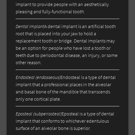
implant to provide people with an aesthetically
pleasing and fully-functional tooth.
Dental Implant
A dental implant is an artificial tooth
root that is placed into your jaw to hold a
replacement tooth or bridge. Dental implants may
be an option for people who have lost a tooth or
teeth due to periodontal disease, an injury, or some
other reason.
Endosteal (endosseous)
Endosteal is a type of dental
implant that a professional places in the alveolar
and basal bone of the mandible that transcends
only one cortical plate.
Eposteal (subperiosteal)
Eposteal is a type of dental
implant that conforms to whichever edentulous
surface of an alveolar bone is superior.