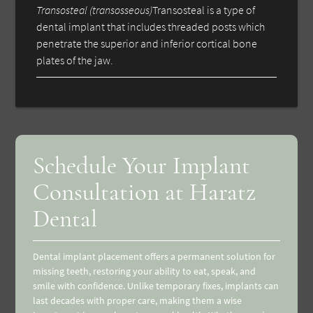
Transosteal (transosseous)
Transosteal is a type of
dental implant that includes threaded posts which
penetrate the superior and inferior cortical bone
plates of the jaw.
Schedule Your Implant
Consultation at Haratz
Dental
Dental implant placement offers a permanent solution for
missing teeth, restoring your ability to eat, speak, and
smile with confidence. Unlike temporary fixes, implants can
last decades with proper care, making them a wise