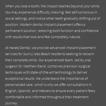
When you lose a tooth, the impact reaches beyond your smile.
You may experience difficulty chewing, feel self-conscious in
social settings, and notice other teeth gradually shifting out of
position. Modern dental implant placement offers a
permanent solution, restoring both function and confidence
with results that look and feel completely natural.
At Haratz Dental, we provide advanced implant placement
services for Sunny Isles Beach residents seeking to reclaim
their complete smile. Our experienced team, led by oral
surgeon Dr. Matthew Rand, combines precision surgical
techniques with state-of-the-art technology to deliver
exceptional results. We understand the importance of
personalized care, which is why we offer consultations in
English, Spanish, and Hebrew to ensure every patient feels
comfortable and informed throughout their treatment
journey.