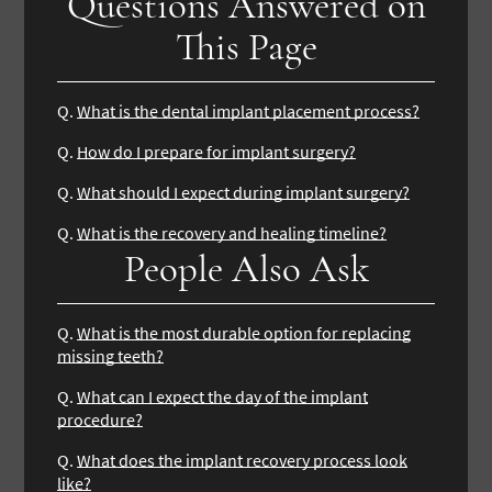
Questions Answered on
This Page
Q.
What is the dental implant placement process?
Q.
How do I prepare for implant surgery?
Q.
What should I expect during implant surgery?
Q.
What is the recovery and healing timeline?
People Also Ask
Q.
What is the most durable option for replacing
missing teeth?
Q.
What can I expect the day of the implant
procedure?
Q.
What does the implant recovery process look
like?