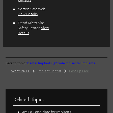
Reviews
Norton Safe Web.
View Details
Trend Micro Site
Safety Center.
View
Details
Back to top of
Dental Implants
QR code for Dental Implants
Aventura, FL
Implant Dentist
Post-Op Care
Related Topics
Am I a Candidate for Implants