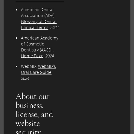
American Dental
Association (ADA).
Glossary of Dental
Clinical Terms
.
2024
American Academy
of Cosmetic
Dentistry (AACD).
Home Page
.
2024
WebMD.
WebMD’s
Oral Care Guide
.
2024
About our
business,
license, and
website
security