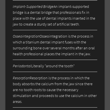
Implant-Supported Bridge
An implant-supported
bridge is a dental bridge that professionals fix in
place with the use of dental implants inserted in the
jaw to create a sturdy set of artificial teeth.
Osseointegration
Osseointegration is the process in
which a titanium dental implant fuses with the
surrounding bone over several months after an oral
health professional places the implant in the jaw.
Periodontal
Literally “around the tooth”
Resorption
Resorption is the process in which the
body absorbs the calcium from the jaw since there
are no tooth roots to cause the necessary
stimulation and proceeds to use the calcium in other
areas.