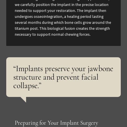
we carefully position the implant in the precise location
needed to support your restoration. The implant then
undergoes osseointegration, a healing period lasting
several months during which bone cells grow around the
titanium post. This biological fusion creates the strength
necessary to support normal chewing forces.
“Implants preserve your jawbone
structure and prevent facial
collapse.”
Preparing for Your Implant Surgery