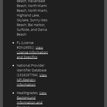
Beach, Hallandale
Beach, North Miami
Beach, North Miami,
Highland Lake,
Skylake, Sunny Isles
Beach, Bal Harbor,
Surfside, and Dania
Beach
FL (License
#DN19551).
View
License Information
and Specifics
National Provider
Identifier Database
(1316187784).
View
NPI Registry
Information
Healthgrades.
View
Background
Information and