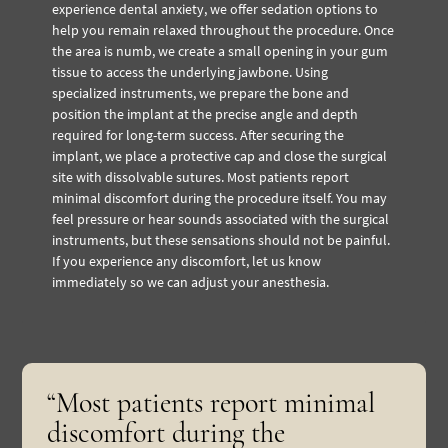
experience dental anxiety, we offer sedation options to
help you remain relaxed throughout the procedure.
Once
the area is numb, we create a small opening in your gum
tissue to access the underlying jawbone. Using
specialized instruments, we prepare the bone and
position the implant at the precise angle and depth
required for long-term success. After securing the
implant, we place a protective cap and close the surgical
site with dissolvable sutures.
Most patients report
minimal discomfort during the procedure itself. You may
feel pressure or hear sounds associated with the surgical
instruments, but these sensations should not be painful.
If you experience any discomfort, let us know
immediately so we can adjust your anesthesia.
“Most patients report minimal
discomfort during the