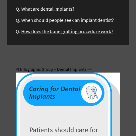
Q.
What are dental implants?
Q.
When should people seek an implant dentist?
Q.
How does the bone grafting procedure work?
<! Infographic Group – Dental Implants –>