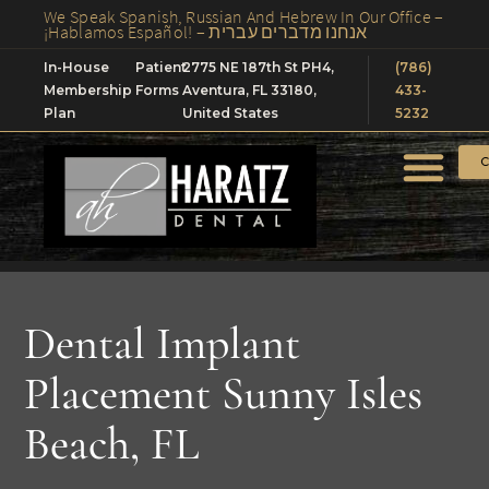
We Speak Spanish, Russian And Hebrew In Our Office –
¡Hablamos Español! – אנחנו מדברים עברית
In-House
Patient
2775 NE 187th St PH4,
(786)
Membership
Forms
Aventura, FL 33180,
433-
Plan
United States
5232
C
Dental Implant
Placement Sunny Isles
Beach, FL