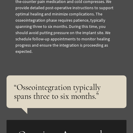
the-counter pain medication and cold compresses. We
provide detailed post-operative instructions to support
optimal healing and minimize complications.
The
osseointegration phase requires patience, typically
spanning three to six months. During this time, you
should avoid putting pressure on the implant site. We
schedule follow-up appointments to monitor healing
progress and ensure the integration is proceeding as
expected.
“Osseointegration typically
spans three to six months.”