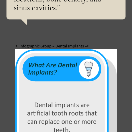
sinus cavities.”
<! Infographic Group – Dental Implants –>