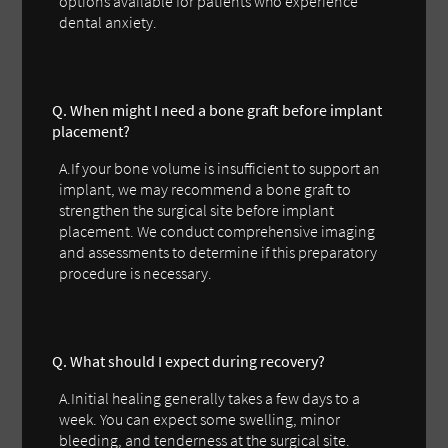
options available for patients who experience
dental anxiety.
Q. When might I need a bone graft before implant
placement?
A.If your bone volume is insufficient to support an
implant, we may recommend a bone graft to
strengthen the surgical site before implant
placement. We conduct comprehensive imaging
and assessments to determine if this preparatory
procedure is necessary.
Q. What should I expect during recovery?
A.Initial healing generally takes a few days to a
week. You can expect some swelling, minor
bleeding, and tenderness at the surgical site.