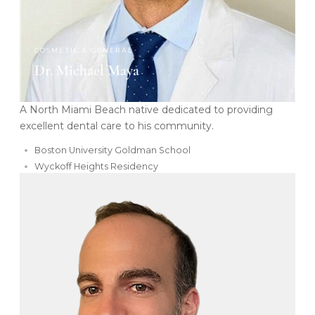
COSMETIC & GENERAL
Dr. Michael Maya
A North Miami Beach native dedicated to providing
excellent dental care to his community.
Boston University Goldman School
Wyckoff Heights Residency