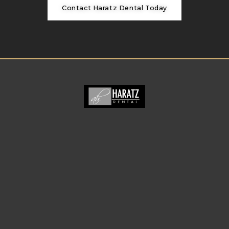
Contact Haratz Dental Today