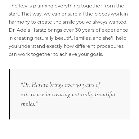
The key is planning everything together from the
start. That way, we can ensure all the pieces work in
harmony to create the smile you've always wanted.
Dr. Adela Haratz brings over 30 years of experience
in creating naturally beautiful smiles, and she'll help
you understand exactly how different procedures
can work together to achieve your goals.
"Dr. Haratz brings over 30 years of
experience in creating naturally beautiful
smiles."