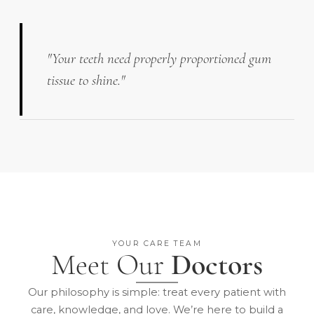
"Your teeth need properly proportioned gum
tissue to shine."
YOUR CARE TEAM
Meet Our
Doctors
Our philosophy is simple: treat every patient with
care, knowledge, and love. We’re here to build a