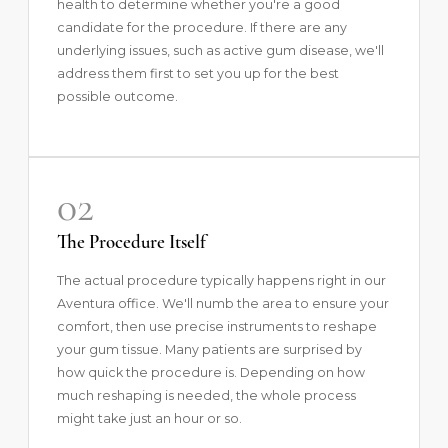
health to determine whether you're a good
candidate for the procedure. If there are any
underlying issues, such as active gum disease, we'll
address them first to set you up for the best
possible outcome.
02
The Procedure Itself
The actual procedure typically happens right in our
Aventura office. We'll numb the area to ensure your
comfort, then use precise instruments to reshape
your gum tissue. Many patients are surprised by
how quick the procedure is. Depending on how
much reshaping is needed, the whole process
might take just an hour or so.