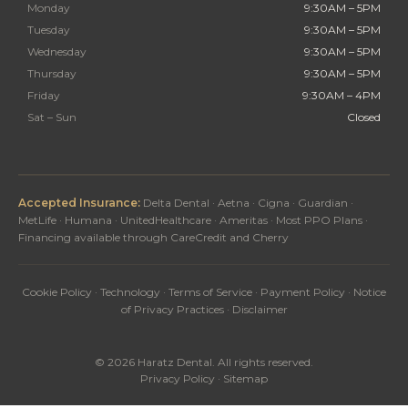
Monday
9:30AM – 5PM
Tuesday
9:30AM – 5PM
Wednesday
9:30AM – 5PM
Thursday
9:30AM – 5PM
Friday
9:30AM – 4PM
Sat – Sun
Closed
Accepted Insurance:
Delta Dental · Aetna · Cigna · Guardian ·
MetLife · Humana · UnitedHealthcare · Ameritas · Most PPO Plans ·
Financing available through CareCredit and Cherry
Cookie Policy
·
Technology
·
Terms of Service
·
Payment Policy
·
Notice
of Privacy Practices
·
Disclaimer
© 2026 Haratz Dental. All rights reserved.
Privacy Policy
·
Sitemap