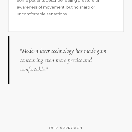
Some patients describe feeling pressure or
awareness of movement, but no sharp or
uncomfortable sensations.
"Modern laser technology has made gum
contouring even more precise and
comfortable."
OUR APPROACH