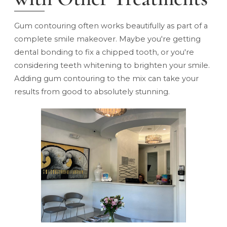
Gum contouring often works beautifully as part of a
complete
smile makeover
. Maybe you're getting
dental bonding
to fix a chipped tooth, or you're
considering teeth whitening to brighten your smile.
Adding gum contouring to the mix can take your
results from good to absolutely stunning.