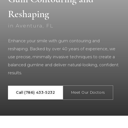
Reshaping
in Aventura, FL
Enhance your smile with gum contouring and
reshaping. Backed by over 40 years of experience, we
use precise, minimally invasive techniques to create a
balanced gumline and deliver natural-looking, confident
results.
Call (786) 433-5232
Meet Our Doctors