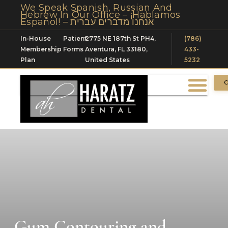
We Speak Spanish, Russian And
Hebrew In Our Office – ¡Hablamos
Español! – אנחנו מדברים עברית
In-House
Patient
2775 NE 187th St PH4,
(786)
Membership
Forms
Aventura, FL 33180,
433-
Plan
United States
5232
C
Gum Contouring and