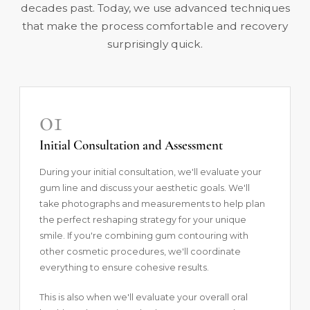
decades past. Today, we use advanced techniques
that make the process comfortable and recovery
surprisingly quick.
01
Initial Consultation and Assessment
During your initial consultation, we'll evaluate your
gum line and discuss your aesthetic goals. We'll
take photographs and measurements to help plan
the perfect reshaping strategy for your unique
smile. If you're combining gum contouring with
other cosmetic procedures, we'll coordinate
everything to ensure cohesive results.
This is also when we'll evaluate your overall oral