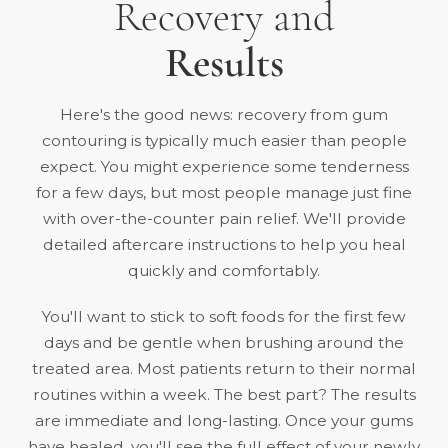
Recovery and
Results
Here's the good news: recovery from gum
contouring is typically much easier than people
expect. You might experience some tenderness
for a few days, but most people manage just fine
with over-the-counter pain relief. We'll provide
detailed aftercare instructions to help you heal
quickly and comfortably.
You'll want to stick to soft foods for the first few
days and be gentle when brushing around the
treated area. Most patients return to their normal
routines within a week. The best part? The results
are immediate and long-lasting. Once your gums
have healed, you'll see the full effect of your newly