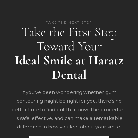
TAKE THE NEXT STEP
Take the First Step
Toward Your
Ideal Smile at Haratz
Dental
If you've been wondering whether gum
contouring might be right for you, there's no
better time to find out than now. The procedure
is safe, effective, and can make a remarkable
difference in how you feel about your smile.