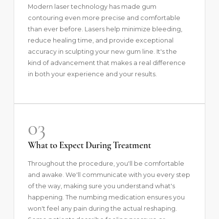
Modern laser technology has made gum
contouring even more precise and comfortable
than ever before. Lasers help minimize bleeding,
reduce healing time, and provide exceptional
accuracy in sculpting your new gum line. It's the
kind of advancement that makes a real difference
in both your experience and your results.
03
What to Expect During Treatment
Throughout the procedure, you'll be comfortable
and awake. We'll communicate with you every step
of the way, making sure you understand what's
happening. The numbing medication ensures you
won't feel any pain during the actual reshaping.