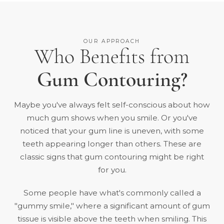
OUR APPROACH
Who Benefits from
Gum Contouring?
Maybe you've always felt self-conscious about how
much gum shows when you smile. Or you've
noticed that your gum line is uneven, with some
teeth appearing longer than others. These are
classic signs that gum contouring might be right
for you.
Some people have what's commonly called a
"gummy smile," where a significant amount of gum
tissue is visible above the teeth when smiling. This