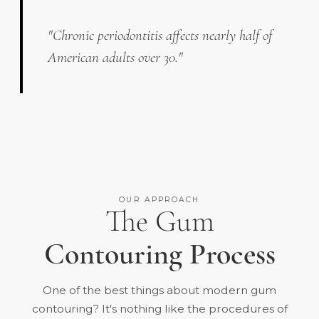
"Chronic periodontitis affects nearly half of
American adults over 30."
OUR APPROACH
The Gum
Contouring Process
One of the best things about modern gum
contouring? It's nothing like the procedures of