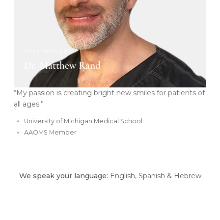
ORAL SURGERY
Dr. Matthew Rand
“My passion is creating bright new smiles for patients of
all ages.”
University of Michigan Medical School
AAOMS Member
We speak your language:
English, Spanish & Hebrew