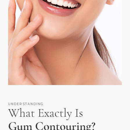
UNDERSTANDING
What Exactly Is
Gum Contouring?