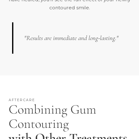
contoured smile.
"Results are immediate and long-lasting."
AFTERCARE
Combining Gum
Contouring
with Other Treatments