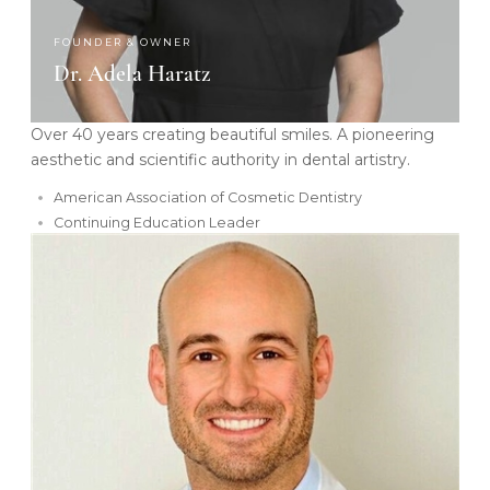
FOUNDER & OWNER
Dr. Adela Haratz
Over 40 years creating beautiful smiles. A pioneering
aesthetic and scientific authority in dental artistry.
American Association of Cosmetic Dentistry
Continuing Education Leader