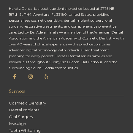
Haratz Dental is a boutique dental practice located at 2775 NE
187th St PH4, Aventura, FL 33180, United States, providing
personalized cosmetic dentistry, dental implant surgery, oral
surgery, restorative treatments, and comprehensive preventive
care. Led by Dr. Adela Haratz — a member of the American Dental
Association and the American Academy of Cosmetic Dentistry with
over 40 years of clinical experience — the practice combines
advanced digital technology with individualized treatment
planning for every patient. Haratz Dental serves families and
individuals throughout Sunny Isles Beach, Bal Harbour, and the
surrounding South Florida communities.
Services
Cosmetic Dentistry
Dental Implants
Oral Surgery
Invisalign
Teeth Whitening