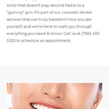
smile that doesn't play second fiddle to a
"gummy" grin. It's part of our
cosmetic dental
services
that can truly transform how you see
yourself, and we're here to walk you through
everything you need to know. Call us at
(786) 433-
5232
to schedule an appointment.