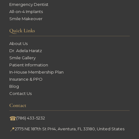
Emergency Dentist
All-on-4 Implants
Smile Makeover
Quick Links
About Us
Dr. Adela Haratz
Smile Gallery
Patient Information
In-House Membership Plan
Insurance & PPO
Blog
Contact Us
Contact
☎
(786) 433-5232
📍
2775 NE 187th St PH4, Aventura, FL 33180, United States