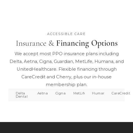
ACCESSIBLE CARE
Insurance &
Financing Options
We accept most PPO insurance plans including
Delta, Aetna, Cigna, Guardian, MetLife, Humana, and
UnitedHealthcare. Flexible financing through
CareCredit and Cherry, plus our in-house
membership plan.
Delta
Aetna
Cigna
MetLife
Humana
CareCredit
Dental