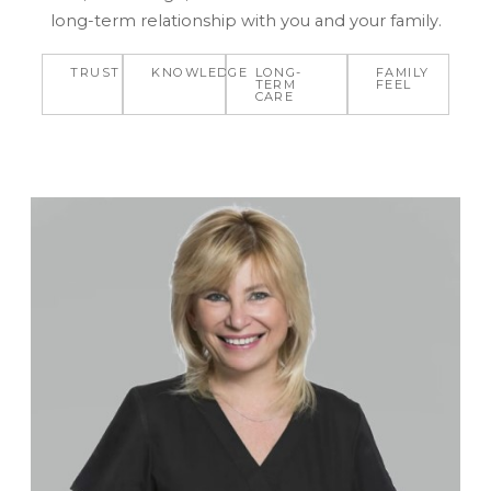
long-term relationship with you and your family.
TRUST
KNOWLEDGE
LONG-
FAMILY
TERM
FEEL
CARE