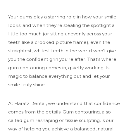
Your gums play a starring role in how your smile
looks, and when they're stealing the spotlight a
little too much (or sitting unevenly across your
teeth like a crooked picture frame), even the
straightest, whitest teeth in the world won't give
you the confident grin you're after. That's where
gum contouring comes in, quietly working its
magic to balance everything out and let your
smile truly shine.
At Haratz Dental, we understand that confidence
comes from the details. Gum contouring, also
called gum reshaping or tissue sculpting, is our
way of helping you achieve a balanced, natural