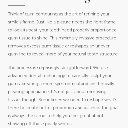
Think of gum contouring as the art of refining your
smile's frame. Just like a picture needs the right frame
to look its best, your teeth need properly proportioned
gum tissue to shine. This minimally invasive procedure
removes excess gum tissue or reshapes an uneven
gum line to reveal more of your natural tooth structure.
The process is surprisingly straightforward. We use
advanced dental technology to carefully sculpt your
gums, creating a more symmetrical and aesthetically
pleasing appearance. It's not just about removing
tissue, though. Sometimes we need to reshape what's
there to create better proportion and balance. The goal
is always the same: to help you feel great about
showing off those pearly whites.