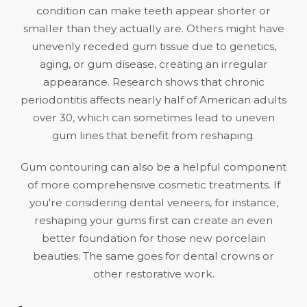
condition can make teeth appear shorter or
smaller than they actually are. Others might have
unevenly receded gum tissue due to genetics,
aging, or
gum disease
, creating an irregular
appearance. Research shows that chronic
periodontitis
affects nearly half of American adults
over 30
, which can sometimes lead to uneven
gum lines that benefit from reshaping.
Gum contouring can also be a helpful component
of more comprehensive cosmetic treatments. If
you're considering
dental veneers
, for instance,
reshaping your gums first can create an even
better foundation for those new porcelain
beauties. The same goes for
dental crowns
or
other restorative work.