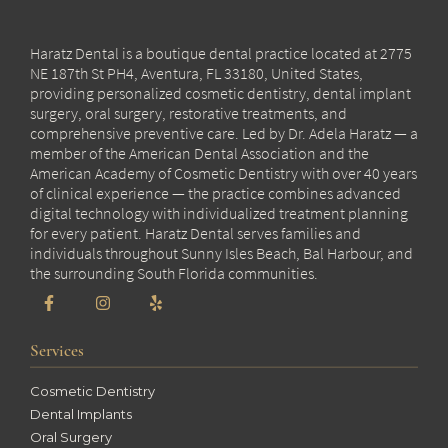
Haratz Dental is a boutique dental practice located at 2775
NE 187th St PH4, Aventura, FL 33180, United States,
providing personalized cosmetic dentistry, dental implant
surgery, oral surgery, restorative treatments, and
comprehensive preventive care. Led by Dr. Adela Haratz — a
member of the American Dental Association and the
American Academy of Cosmetic Dentistry with over 40 years
of clinical experience — the practice combines advanced
digital technology with individualized treatment planning
for every patient. Haratz Dental serves families and
individuals throughout Sunny Isles Beach, Bal Harbour, and
the surrounding South Florida communities.
Services
Cosmetic Dentistry
Dental Implants
Oral Surgery