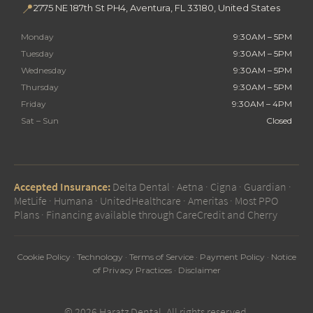
📍
2775 NE 187th St PH4, Aventura, FL 33180, United States
Monday
9:30AM – 5PM
Tuesday
9:30AM – 5PM
Wednesday
9:30AM – 5PM
Thursday
9:30AM – 5PM
Friday
9:30AM – 4PM
Sat – Sun
Closed
Accepted Insurance:
Delta Dental · Aetna · Cigna · Guardian ·
MetLife · Humana · UnitedHealthcare · Ameritas · Most PPO
Plans · Financing available through CareCredit and Cherry
Cookie Policy
·
Technology
·
Terms of Service
·
Payment Policy
·
Notice
of Privacy Practices
·
Disclaimer
© 2026 Haratz Dental. All rights reserved.