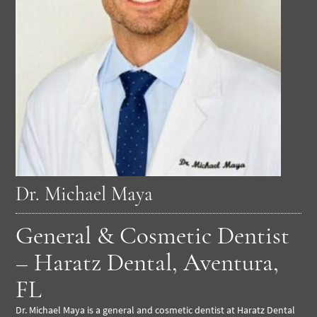
Dr. Michael Maya
General & Cosmetic Dentist
– Haratz Dental, Aventura,
FL
Dr. Michael Maya is a general and cosmetic dentist at Haratz Dental