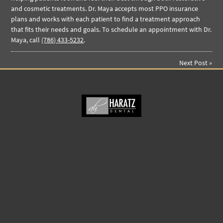
and cosmetic treatments. Dr. Maya accepts most PPO insurance
plans and works with each patient to find a treatment approach
that fits their needs and goals. To schedule an appointment with Dr.
Maya, call
(786) 433-5232
.
Next Post
»