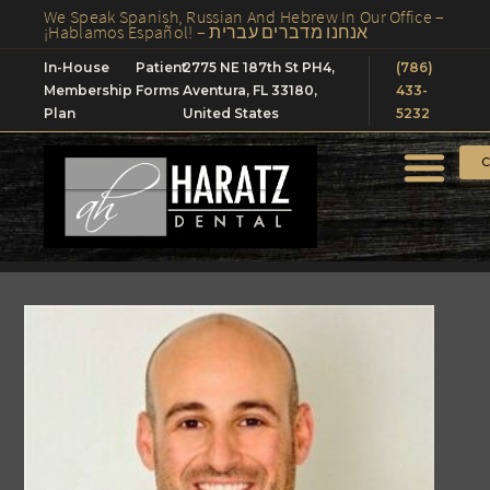
We Speak Spanish, Russian And Hebrew In Our Office –
¡Hablamos Español! – אנחנו מדברים עברית
In-House
Patient
2775 NE 187th St PH4,
(786)
Membership
Forms
Aventura, FL 33180,
433-
Plan
United States
5232
C