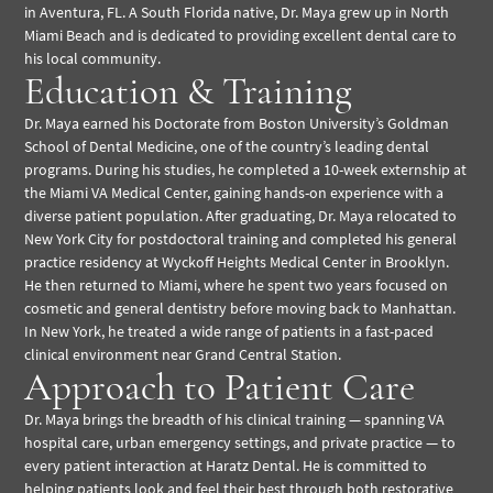
in Aventura, FL. A South Florida native, Dr. Maya grew up in North
Miami Beach and is dedicated to providing excellent dental care to
his local community.
Education & Training
Dr. Maya earned his Doctorate from Boston University’s Goldman
School of Dental Medicine, one of the country’s leading dental
programs. During his studies, he completed a 10-week externship at
the Miami VA Medical Center, gaining hands-on experience with a
diverse patient population. After graduating, Dr. Maya relocated to
New York City for postdoctoral training and completed his general
practice residency at Wyckoff Heights Medical Center in Brooklyn.
He then returned to Miami, where he spent two years focused on
cosmetic and general dentistry before moving back to Manhattan.
In New York, he treated a wide range of patients in a fast-paced
clinical environment near Grand Central Station.
Approach to Patient Care
Dr. Maya brings the breadth of his clinical training — spanning VA
hospital care, urban emergency settings, and private practice — to
every patient interaction at Haratz Dental. He is committed to
helping patients look and feel their best through both restorative