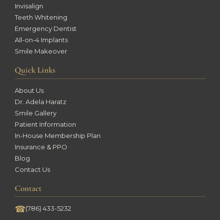
Invisalign
Teeth Whitening
Emergency Dentist
All-on-4 Implants
Smile Makeover
Quick Links
About Us
Dr. Adela Haratz
Smile Gallery
Patient Information
In-House Membership Plan
Insurance & PPO
Blog
Contact Us
Contact
☎
(786) 433-5232