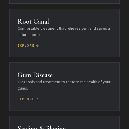
Root Canal
Comfortable treatment that relieves pain and saves a
natural tooth.
EXPLORE →
Gum Disease
Diagnosis and treatment to restore the health of your
gums.
EXPLORE →
Scaling & Planing