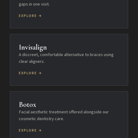
gaps in one visit.
EXPLORE →
Invisalign
A discreet, comfortable alternative to braces using
clear aligners.
EXPLORE →
Botox
Facial aesthetic treatment offered alongside our
cosmetic dentistry care.
EXPLORE →