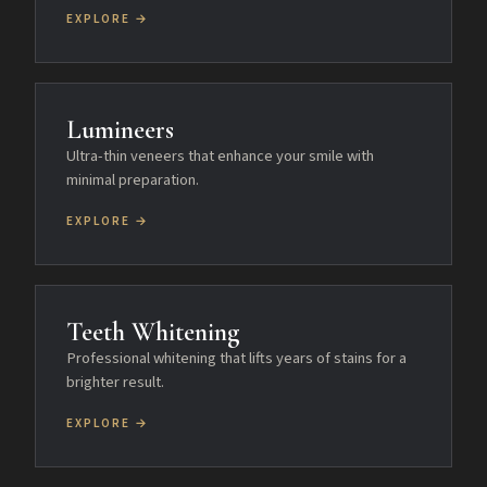
EXPLORE →
Lumineers
Ultra-thin veneers that enhance your smile with
minimal preparation.
EXPLORE →
Teeth Whitening
Professional whitening that lifts years of stains for a
brighter result.
EXPLORE →