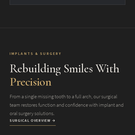
IMPLANTS & SURGERY
Rebuilding Smiles With
Precision
From a single missing tooth to a full arch, our surgical
team restores function and confidence with implant and
oral surgery solutions.
SURGICAL OVERVIEW →