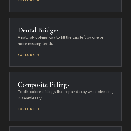
EXPLORE →
Dental Bridges
A natural-looking way to fill the gap left by one or
more missing teeth.
EXPLORE →
Composite Fillings
Tooth-colored fillings that repair decay while blending
in seamlessly.
EXPLORE →