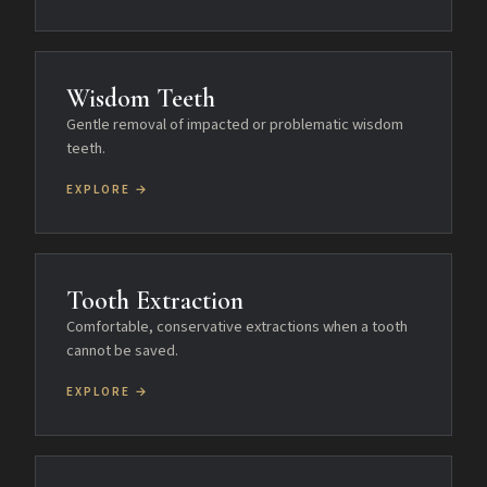
Wisdom Teeth
Gentle removal of impacted or problematic wisdom
teeth.
EXPLORE →
Tooth Extraction
Comfortable, conservative extractions when a tooth
cannot be saved.
EXPLORE →