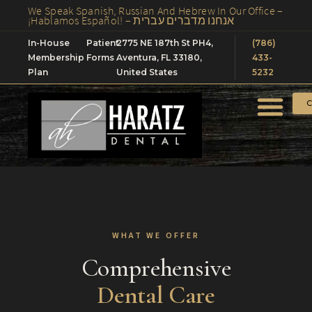
We Speak Spanish, Russian And Hebrew In Our Office –
¡Hablamos Español! – אנחנו מדברים עברית
In-House
Patient
2775 NE 187th St PH4,
(786)
Membership
Forms
Aventura, FL 33180,
433-
Plan
United States
5232
C
WHAT WE OFFER
Comprehensive
Dental Care