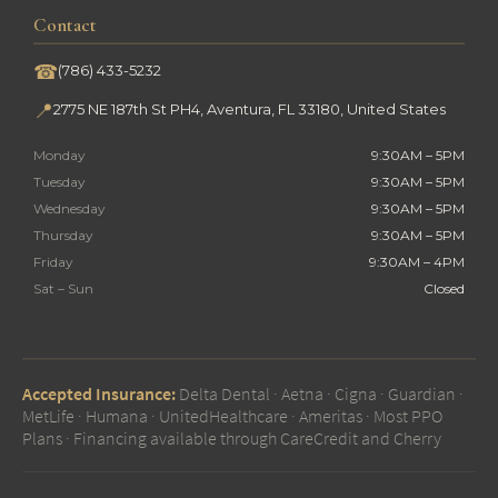
Contact
☎
(786) 433-5232
📍
2775 NE 187th St PH4, Aventura, FL 33180, United States
Monday
9:30AM – 5PM
Tuesday
9:30AM – 5PM
Wednesday
9:30AM – 5PM
Thursday
9:30AM – 5PM
Friday
9:30AM – 4PM
Sat – Sun
Closed
Accepted Insurance:
Delta Dental · Aetna · Cigna · Guardian ·
MetLife · Humana · UnitedHealthcare · Ameritas · Most PPO
Plans · Financing available through CareCredit and Cherry