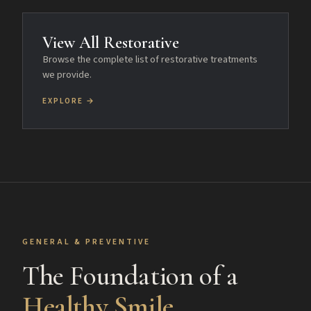
View All Restorative
Browse the complete list of restorative treatments
we provide.
EXPLORE →
GENERAL & PREVENTIVE
The Foundation of a
Healthy Smile