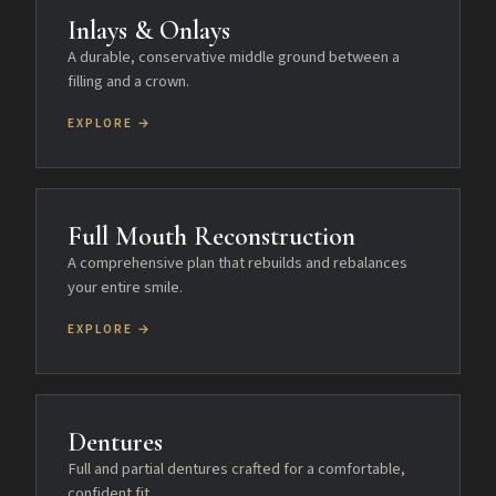
Inlays & Onlays
A durable, conservative middle ground between a
filling and a crown.
EXPLORE →
Full Mouth Reconstruction
A comprehensive plan that rebuilds and rebalances
your entire smile.
EXPLORE →
Dentures
Full and partial dentures crafted for a comfortable,
confident fit.