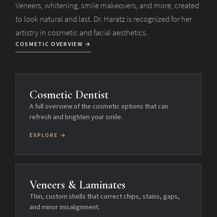
Veneers, whitening, smile makeovers, and more, created
to look natural and last. Dr. Haratz is recognized for her
artistry in cosmetic and facial aesthetics.
COSMETIC OVERVIEW →
Cosmetic Dentist
A full overview of the cosmetic options that can
refresh and brighten your smile.
EXPLORE →
Veneers & Laminates
Thin, custom shells that correct chips, stains, gaps,
and minor misalignment.