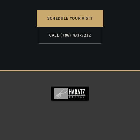
SCHEDULE YOUR VISIT
CALL (786) 433-5232