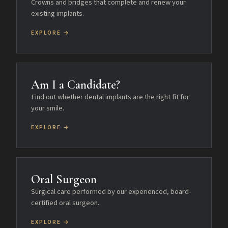
Crowns and bridges that complete and renew your
existing implants.
EXPLORE →
Am I a Candidate?
Find out whether dental implants are the right fit for
your smile.
EXPLORE →
Oral Surgeon
Surgical care performed by our experienced, board-
certified oral surgeon.
EXPLORE →