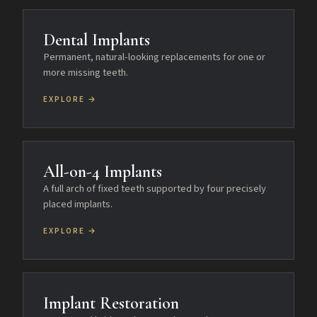
Dental Implants
Permanent, natural-looking replacements for one or
more missing teeth.
EXPLORE →
All-on-4 Implants
A full arch of fixed teeth supported by four precisely
placed implants.
EXPLORE →
Implant Restoration