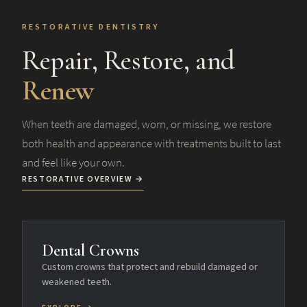
RESTORATIVE DENTISTRY
Repair, Restore, and
Renew
When teeth are damaged, worn, or missing, we restore
both health and appearance with treatments built to last
and feel like your own.
RESTORATIVE OVERVIEW →
Dental Crowns
Custom crowns that protect and rebuild damaged or
weakened teeth.