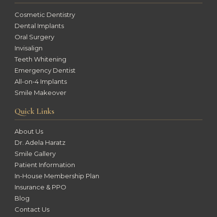
Cosmetic Dentistry
Dental Implants
Oral Surgery
Invisalign
Teeth Whitening
Emergency Dentist
All-on-4 Implants
Smile Makeover
Quick Links
About Us
Dr. Adela Haratz
Smile Gallery
Patient Information
In-House Membership Plan
Insurance & PPO
Blog
Contact Us