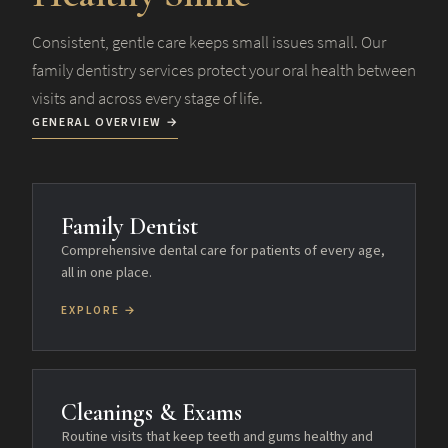
Consistent, gentle care keeps small issues small. Our
family dentistry services protect your oral health between
visits and across every stage of life.
GENERAL OVERVIEW →
Family Dentist
Comprehensive dental care for patients of every age,
all in one place.
EXPLORE →
Cleanings & Exams
Routine visits that keep teeth and gums healthy and