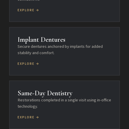
EXPLORE →
Implant Dentures
Secure dentures anchored by implants for added
stability and comfort.
EXPLORE →
Same-Day Dentistry
Restorations completed in a single visit using in-office
technology.
EXPLORE →