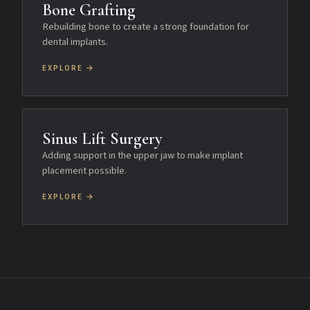
Bone Grafting
Rebuilding bone to create a strong foundation for
dental implants.
EXPLORE →
Sinus Lift Surgery
Adding support in the upper jaw to make implant
placement possible.
EXPLORE →