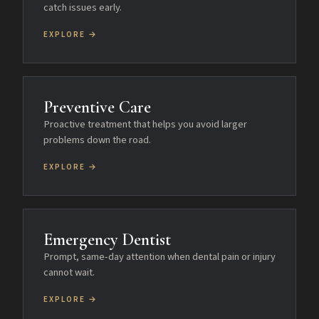
catch issues early.
EXPLORE →
Preventive Care
Proactive treatment that helps you avoid larger
problems down the road.
EXPLORE →
Emergency Dentist
Prompt, same-day attention when dental pain or injury
cannot wait.
EXPLORE →