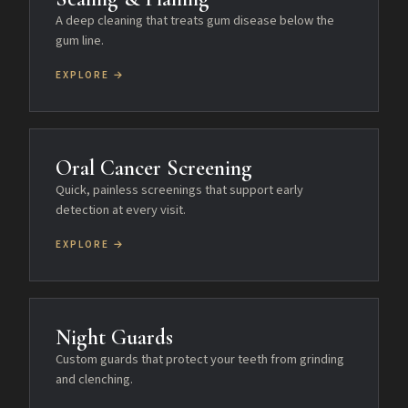
A deep cleaning that treats gum disease below the
gum line.
EXPLORE →
Oral Cancer Screening
Quick, painless screenings that support early
detection at every visit.
EXPLORE →
Night Guards
Custom guards that protect your teeth from grinding
and clenching.