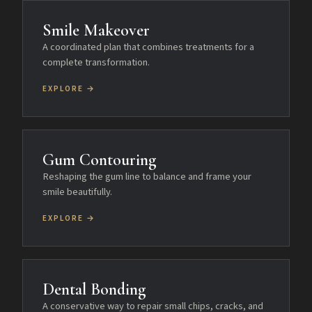
Smile Makeover
A coordinated plan that combines treatments for a
complete transformation.
EXPLORE →
Gum Contouring
Reshaping the gum line to balance and frame your
smile beautifully.
EXPLORE →
Dental Bonding
A conservative way to repair small chips, cracks, and