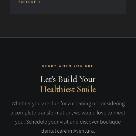
EXPLORE →
READY WHEN YOU ARE
Let's Build Your
Healthiest Smile
Whether you are due for a cleaning or considering
a complete transformation, we would love to meet
you. Schedule your visit and discover boutique
dental care in Aventura.