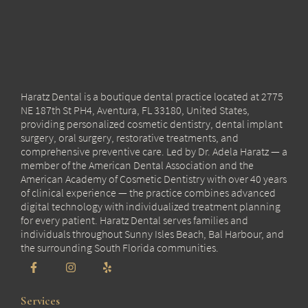
Haratz Dental is a boutique dental practice located at 2775
NE 187th St PH4, Aventura, FL 33180, United States,
providing personalized cosmetic dentistry, dental implant
surgery, oral surgery, restorative treatments, and
comprehensive preventive care. Led by Dr. Adela Haratz — a
member of the American Dental Association and the
American Academy of Cosmetic Dentistry with over 40 years
of clinical experience — the practice combines advanced
digital technology with individualized treatment planning
for every patient. Haratz Dental serves families and
individuals throughout Sunny Isles Beach, Bal Harbour, and
the surrounding South Florida communities.
Services