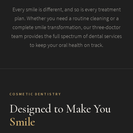
Every smile is different, and so is every treatment
plan. Whether you need a routine cleaning or a
complete smile transformation, our three-doctor
team provides the full spectrum of dental services
to keep your oral health on track.
COSMETIC DENTISTRY
Designed to Make You
Smile