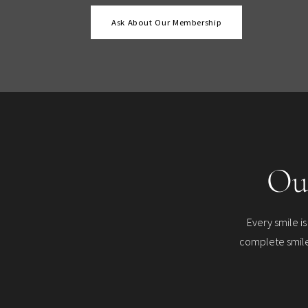
Ask About Our Membership
Ou
Every smile i
complete smile 