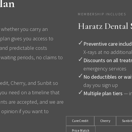
lan
MEMBERSHIP INCLUDES
Haratz Dental
 whether you carry an
plan gives you access to
✓
Preventive care inclu
 and predictable costs
X-rays at no additiona
waiting periods, no claims to
✓
Discounts on all trea
emergency services
✓
No deductibles or wai
edit, Cherry, and Sunbit so
day you sign up
✓
you need on a timeline that
Multiple plan tiers
— in
nts are accepted, and we are
opinion if you want to
CareCredit
Cherry
Sunbi
Price Match