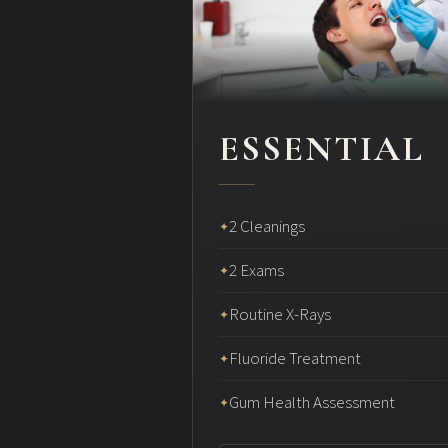
ESSENTIAL
2 Cleanings
✦
2 Exams
✦
Routine X-Rays
✦
Fluoride Treatment
✦
Gum Health Assessment
✦