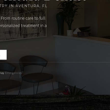
TRY IN AVENTURA, FL
 From routine care to full
ersonalized treatment in a
2
Day
Emergencies