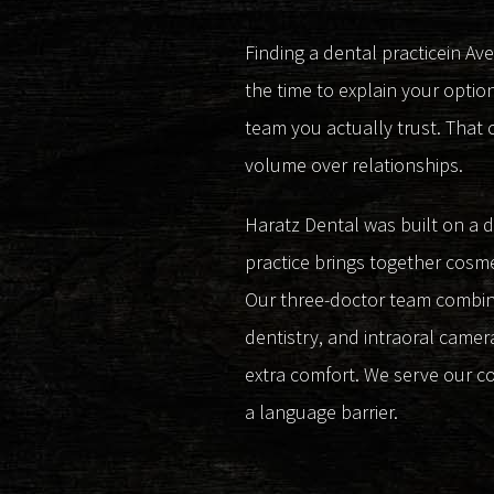
Finding a dental practicein Av
the time to explain your optio
team you actually trust. That 
volume over relationships.
Haratz Dental was built on a 
practice brings together cosme
Our three-doctor team combines
dentistry, and intraoral camera
extra comfort. We serve our c
a language barrier.