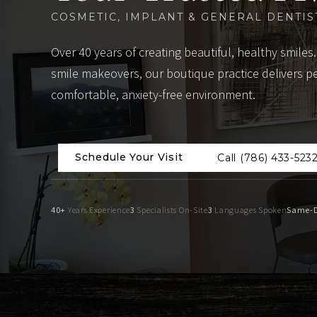
COSMETIC, IMPLANT & GENERAL DENTIS
Over 40 years of creating beautiful, healthy smiles.
smile makeovers, our boutique practice delivers p
comfortable, anxiety-free environment.
Schedule Your Visit
Call (786) 433-523
40+
Years Experience
3
Specialists On-Site
3
Languages Spoken
Same-