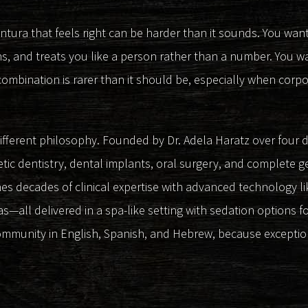
entura that feels right can be harder than it sounds. You want
ns, and treats you like a person rather than a number. You w
combination is rarer than it should be, especially when corpor
different philosophy. Founded by Dr. Adela Haratz over four
tic dentistry, dental implants, oral surgery, and complete g
 decades of clinical expertise with advanced technology like
s—all delivered in a spa-like setting with sedation options fo
ommunity in English, Spanish, and Hebrew, because excepti