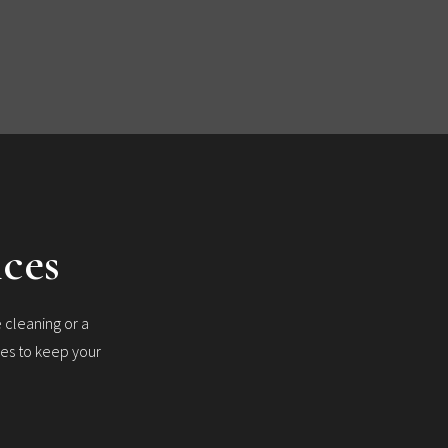
ices
 cleaning or a
ces to keep your