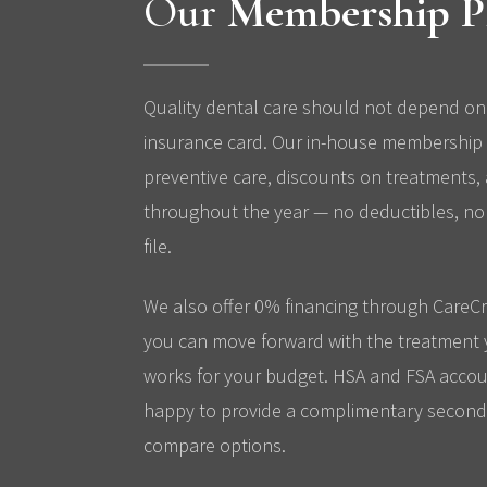
Our
Membership P
Quality dental care should not depend on
insurance card. Our in-house membership 
preventive care, discounts on treatments,
throughout the year — no deductibles, no 
file.
We also offer 0% financing through CareCr
you can move forward with the treatment 
works for your budget. HSA and FSA accou
happy to provide a complimentary second 
compare options.