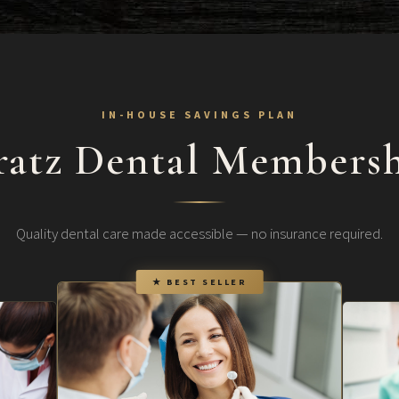
IN-HOUSE SAVINGS PLAN
ratz Dental Membersh
Quality dental care made accessible — no insurance required.
★ BEST SELLER