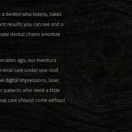
 a dentist who listens, takes
ant results you can see and a
ate dental chains prioritize
 decades ago, our Aventura
eneral care under one roof.
 digital impressions, laser
r patients who need a little
onal care should come without