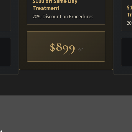
$100 off Same Day
$1
Treatment
T
20% Discount on Procedures
20
$899
/yr