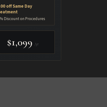
00 off Same Day
reatment
% Discount on Procedures
$1,099
/yr