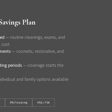
Savings Plan
ded
— routine cleanings, exams, and
l cost
tments
— cosmetic, restorative, and
ting periods
— coverage starts the
dividual and family options available
t
0% Financing
HSA / FSA