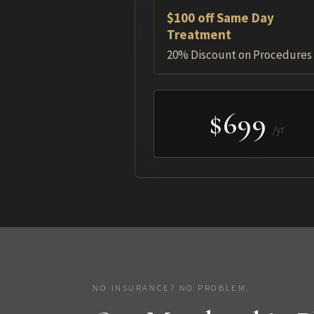
$100 off Same Day
Treatment
20% Discount on Procedures
$699
/yr
NO INSURANCE? NO PROBLEM.