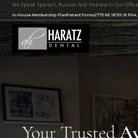
In-House Membership Plan
Patient Forms
2775 NE 187th St PH4,
Your Trusted
Av