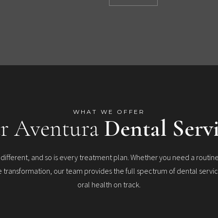
WHAT WE OFFER
r Aventura
Dental Serv
s different, and so is every treatment plan. Whether you need a routine
transformation, our team provides the full spectrum of dental servi
oral health on track.