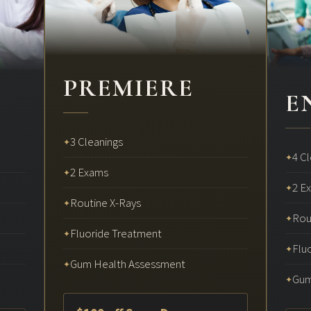
PREMIERE
E
3 Cleanings
✦
4 C
✦
2 Exams
✦
2 E
✦
Routine X-Rays
✦
Rou
✦
Fluoride Treatment
✦
Flu
✦
Gum Health Assessment
✦
Gum
✦