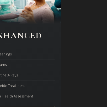
NHANCED
leanings
xams
tine X-Rays
oride Treatment
 Health Assessment