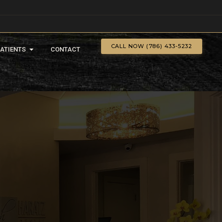
CALL NOW (786) 433-5232
PATIENTS
CONTACT