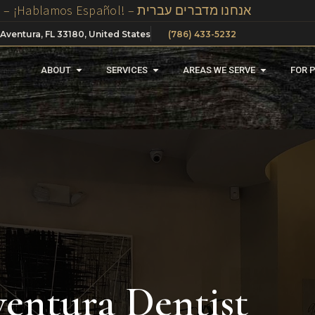
We Speak Spanish, Russian And Hebrew In Our Office – ¡Hablamos Español! – אנחנו מדברים עברית
 Aventura, FL 33180, United States
(786) 433-5232
ABOUT
SERVICES
AREAS WE SERVE
FOR 
entura Dentist