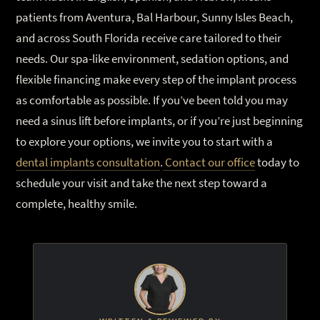
patients from Aventura, Bal Harbour, Sunny Isles Beach,
and across South Florida receive care tailored to their
needs. Our spa-like environment, sedation options, and
flexible financing make every step of the implant process
as comfortable as possible. If you’ve been told you may
need a sinus lift before implants, or if you’re just beginning
to explore your options, we invite you to start with a
dental implants consultation
.
Contact our office
today to
schedule your visit and take the next step toward a
complete, healthy smile.