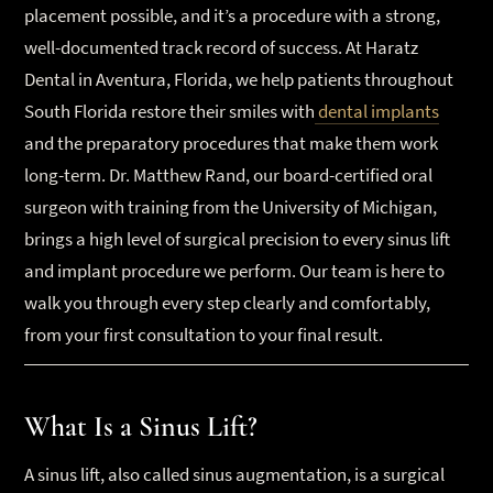
placement possible, and it’s a procedure with a strong,
well-documented track record of success. At Haratz
Dental in Aventura, Florida, we help patients throughout
South Florida restore their smiles with
dental implants
and the preparatory procedures that make them work
long-term. Dr. Matthew Rand, our board-certified oral
surgeon with training from the University of Michigan,
brings a high level of surgical precision to every sinus lift
and implant procedure we perform. Our team is here to
walk you through every step clearly and comfortably,
from your first consultation to your final result.
What Is a Sinus Lift?
A sinus lift, also called sinus augmentation, is a surgical