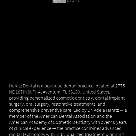
Haratz Dental is a boutique dental practice located at 2775
NE 187th St PH4, Aventura, FL 33180, United States,
providing personalized cosmetic dentistry, dental implant
surgery, oral surgery, restorative treatments, and
comprehensive preventive care. Led by Dr. Adela Haratz — a
member of the American Dental Association and the
American Academy of Cosmetic Dentistry with over 40 years
of clinical experience — the practice combines advanced
digital technology with individualized treatment planning