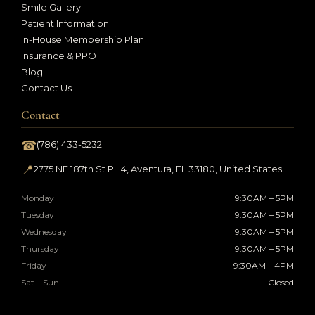
Smile Gallery
Patient Information
In-House Membership Plan
Insurance & PPO
Blog
Contact Us
Contact
☎
(786) 433-5232
📍
2775 NE 187th St PH4, Aventura, FL 33180, United States
Monday
9:30AM – 5PM
Tuesday
9:30AM – 5PM
Wednesday
9:30AM – 5PM
Thursday
9:30AM – 5PM
Friday
9:30AM – 4PM
Sat – Sun
Closed