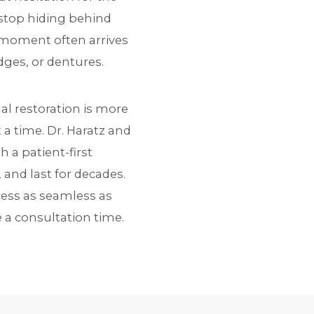
y stop hiding behind
t moment often arrives
dges, or dentures.
nal restoration is more
 a time. Dr. Haratz and
a patient-first
 and last for decades.
cess as seamless as
 a consultation time.