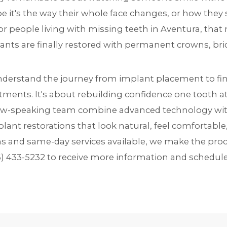
ybe it's the way their whole face changes, or how the
For people living with missing teeth in Aventura, tha
ants are finally restored with permanent crowns, bri
understand the journey from
implant placement
to fi
tments. It's about rebuilding confidence one tooth at
w-speaking team combine advanced technology with 
lant restorations that look natural, feel comfortable,
ns and same-day services available, we make the pro
6) 433-5232
to receive more information and schedule