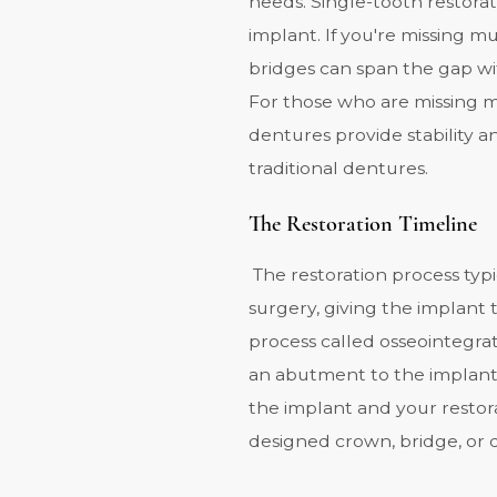
needs. Single-tooth restora
implant. If you're missing m
bridges can span the gap wi
For those who are missing mo
dentures provide stability a
traditional dentures.
The Restoration Timeline
The restoration process typi
surgery
, giving the implant
process called osseointegra
an abutment to the implant
the implant and your restora
designed crown, bridge, or 