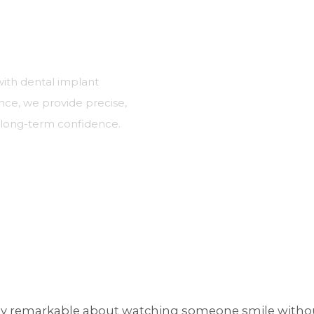
with dental implant
nce, we provide precise,
d long-term confidence.
rs
ly remarkable about watching someone smile without