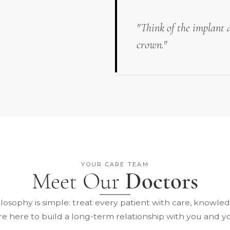
"Think of the implant a
crown."
YOUR CARE TEAM
Meet Our
Doctors
losophy is simple: treat every patient with care, knowle
re here to build a long-term relationship with you and yo