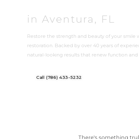
in Aventura, FL
Restore the strength and beauty of your smile 
restoration. Backed by over 40 years of experie
natural-looking results that renew function an
Call (786) 433-5232
Meet Our Docto
There's something tru