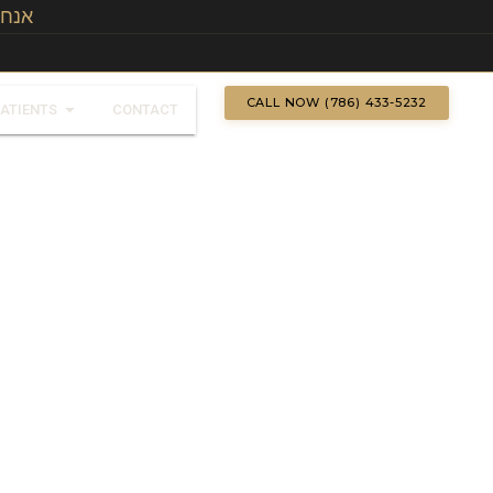
אנחנו מדברים עברית
CALL NOW (786) 433-5232
PATIENTS
CONTACT