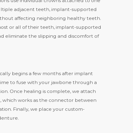
tions use individual crowns attached to one
ultiple adjacent teeth, implant-supported
thout affecting neighboring healthy teeth.
st or all of their teeth, implant-supported
nd eliminate the slipping and discomfort of
cally begins a few months after i
mplant
 time to fuse with your jawbone through a
tion. Once healing is complete, we attach
, which works as the connector between
tion. Finally, we place your custom-
denture.