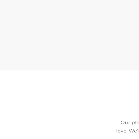
Our phi
love. We’