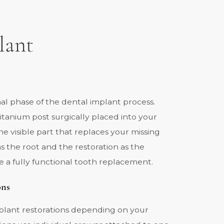
lant
inal phase of the dental implant process.
 titanium post surgically placed into your
he visible part that replaces your missing
as the root and the restoration as the
e a fully functional tooth replacement.
ons
mplant restorations depending on your