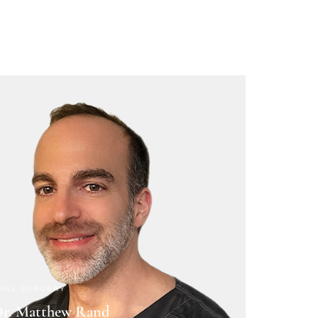
RAL SURGERY
r. Matthew Rand