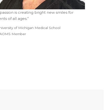
passion is creating bright new smiles for
ents of all ages.”
niversity of Michigan Medical School
AOMS Member