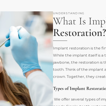
UNDERSTANDING
What Is Imp
Restoration?
Implant restoration is the f
While the implant itself is a
jawbone, the restoration is t
tooth. Think of the implant 
crown. Together, they creat
Types of Implant Restorati
We offer several types of i