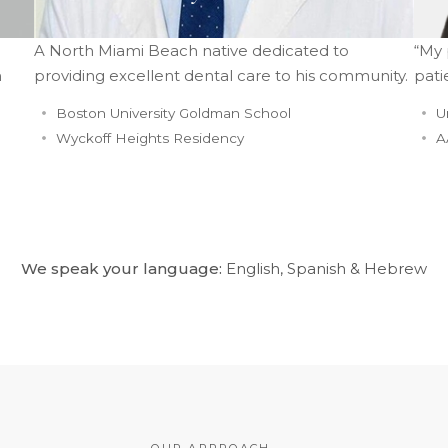
A North Miami Beach native dedicated to
“My 
n
providing excellent dental care to his community.
pati
Boston University Goldman School
U
Wyckoff Heights Residency
A
We speak your language:
English, Spanish & Hebrew
OUR APPROACH