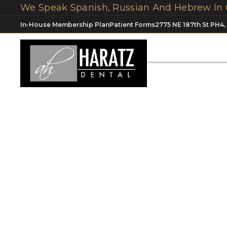
In-House Membership Plan
Patient Forms
2775 NE 187th St PH4,
Dental Impla