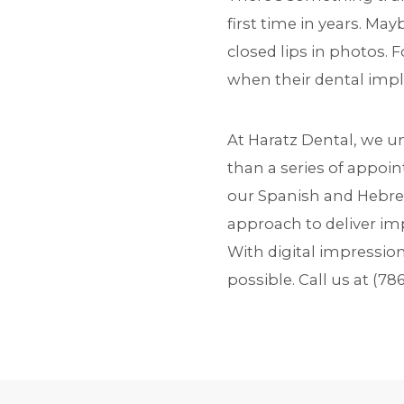
first time in years. Ma
closed lips in photos. 
when their dental impl
At Haratz Dental, we 
than a series of appoin
our Spanish and Hebre
approach to deliver imp
With digital impressio
possible. Call us at
(78