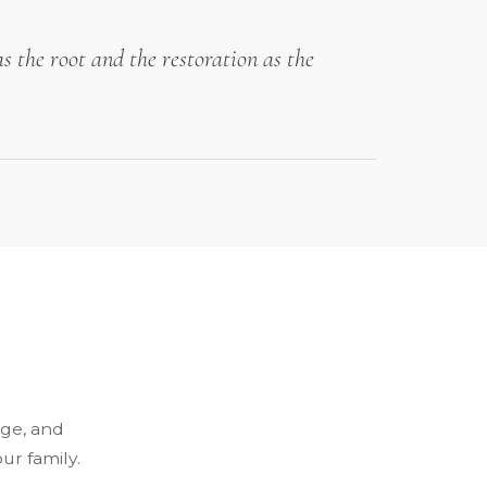
s the root and the restoration as the
dge, and
ur family.