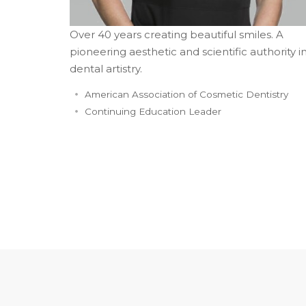
Over 40 years creating beautiful smiles. A
pioneering aesthetic and scientific authority i
dental artistry.
American Association of Cosmetic Dentistry
Continuing Education Leader