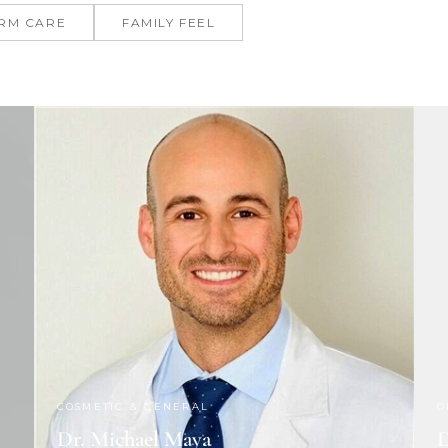
RM CARE
FAMILY FEEL
COSMETIC & GENERAL
O
Dr. Michael Maya
D