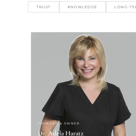
TRUST
KNOWLEDGE
LONG-TE
FOUNDER & OWNER
Dr. Adela Haratz