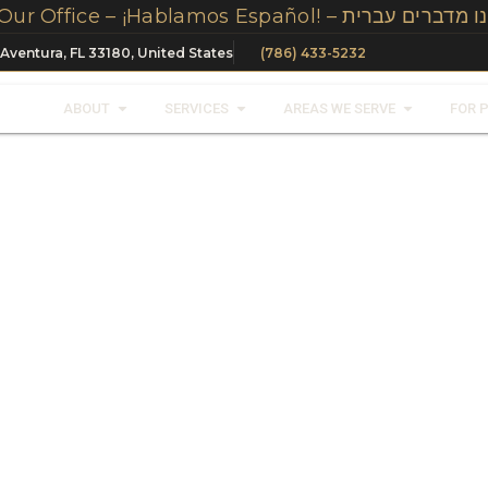
We Speak Spanish, Russian And Hebrew In Our Office – ¡Hablamos Español! – 
 Aventura, FL 33180, United States
(786) 433-5232
ABOUT
SERVICES
AREAS WE SERVE
FOR 
nt
Restoration