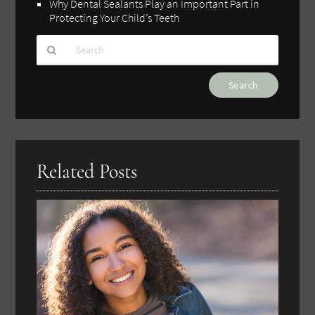
Why Dental Sealants Play an Important Part in
Protecting Your Child’s Teeth
Type
Your
Search
Query
Here
Related Posts