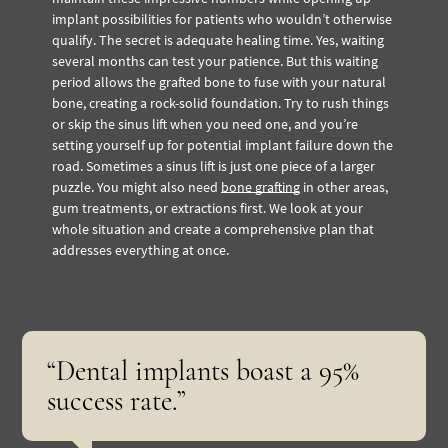
implant possibilities for patients who wouldn’t otherwise
qualify. The secret is adequate healing time. Yes, waiting
several months can test your patience. But this waiting
period allows the grafted bone to fuse with your natural
bone, creating a rock-solid foundation. Try to rush things
or skip the sinus lift when you need one, and you’re
setting yourself up for potential implant failure down the
road. Sometimes a sinus lift is just one piece of a larger
puzzle. You might also need
bone grafting
in other areas,
gum treatments, or extractions first. We look at your
whole situation and create a comprehensive plan that
addresses everything at once.
“Dental implants boast a 95%
success rate.”