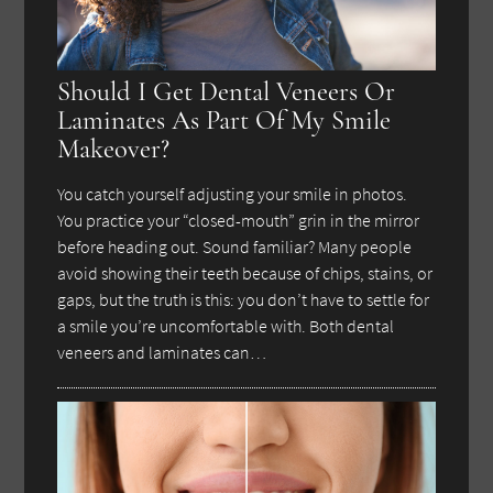
Should I Get Dental Veneers Or
Laminates As Part Of My Smile
Makeover?
You catch yourself adjusting your smile in photos.
You practice your “closed-mouth” grin in the mirror
before heading out. Sound familiar? Many people
avoid showing their teeth because of chips, stains, or
gaps, but the truth is this: you don’t have to settle for
a smile you’re uncomfortable with. Both dental
veneers and laminates can…