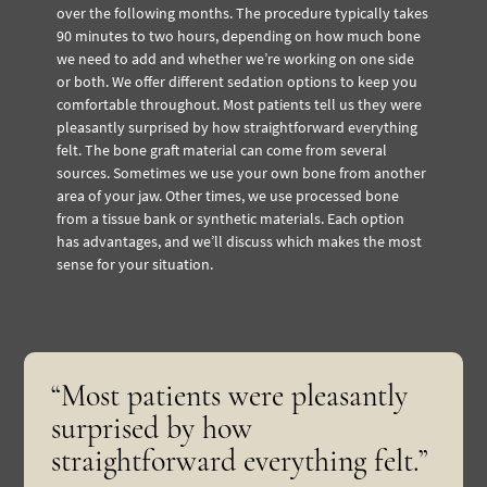
over the following months. The procedure typically takes
90 minutes to two hours, depending on how much bone
we need to add and whether we’re working on one side
or both. We offer different sedation options to keep you
comfortable throughout. Most patients tell us they were
pleasantly surprised by how straightforward everything
felt. The bone graft material can come from several
sources. Sometimes we use your own bone from another
area of your jaw. Other times, we use processed bone
from a tissue bank or synthetic materials. Each option
has advantages, and we’ll discuss which makes the most
sense for your situation.
“Most patients were pleasantly
surprised by how
straightforward everything felt.”