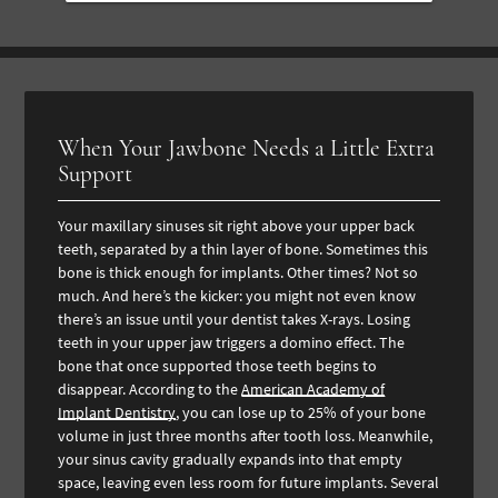
When Your Jawbone Needs a Little Extra
Support
Your maxillary sinuses sit right above your upper back
teeth, separated by a thin layer of bone. Sometimes this
bone is thick enough for implants. Other times? Not so
much. And here’s the kicker: you might not even know
there’s an issue until your dentist takes X-rays. Losing
teeth in your upper jaw triggers a domino effect. The
bone that once supported those teeth begins to
disappear. According to the
American Academy of
Implant Dentistry
, you can lose up to 25% of your bone
volume in just three months after tooth loss. Meanwhile,
your sinus cavity gradually expands into that empty
space, leaving even less room for future implants. Several