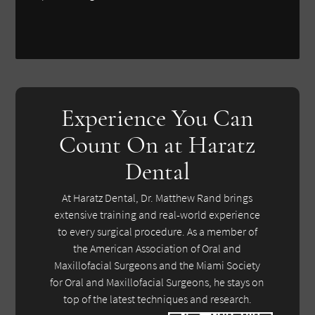
Experience You Can
Count On at Haratz
Dental
At Haratz Dental, Dr. Matthew Rand brings
extensive training and real-world experience
to every surgical procedure. As a member of
the American Association of Oral and
Maxillofacial Surgeons and the Miami Society
for Oral and Maxillofacial Surgeons, he stays on
top of the latest techniques and research.