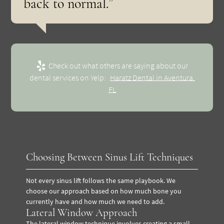
back to normal.”
Check out what others are saying about our
dental services on Yelp:
Haratz Dental in Aventura,
FL
Choosing Between Sinus Lift Techniques
Not every sinus lift follows the same playbook. We
choose our approach based on how much bone you
currently have and how much we need to add.
Lateral Window Approach
The lateral window technique involves creating a small