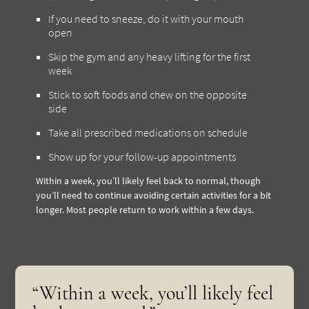
If you need to sneeze, do it with your mouth
open
Skip the gym and any heavy lifting for the first
week
Stick to soft foods and chew on the opposite
side
Take all prescribed medications on schedule
Show up for your follow-up appointments
Within a week, you’ll likely feel back to normal, though
you’ll need to continue avoiding certain activities for a bit
longer. Most people return to work within a few days.
“Within a week, you’ll likely feel