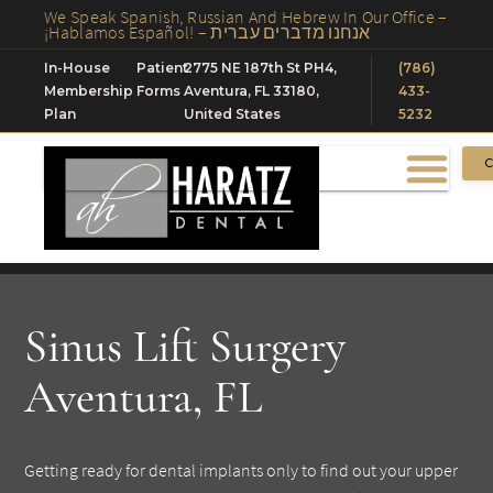
We Speak Spanish, Russian And Hebrew In Our Office –
¡Hablamos Español! – אנחנו מדברים עברית
In-House
Patient
2775 NE 187th St PH4,
(786)
Membership
Forms
Aventura, FL 33180,
433-
Plan
United States
5232
C
Sinus Lift Surgery
Aventura, FL
Getting ready for dental implants only to find out your upper