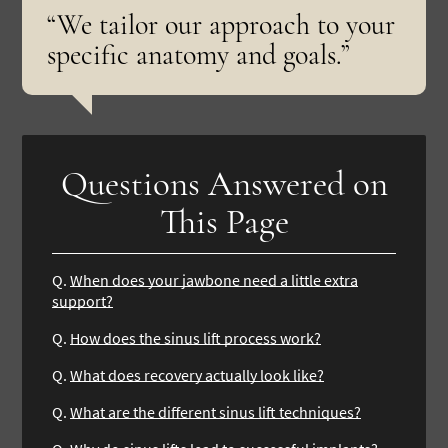
“We tailor our approach to your
specific anatomy and goals.”
Questions Answered on
This Page
Q.
When does your jawbone need a little extra
support?
Q.
How does the sinus lift process work?
Q.
What does recovery actually look like?
Q.
What are the different sinus lift techniques?