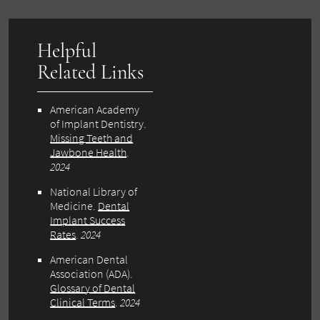
Helpful
Related Links
American Academy
of Implant Dentistry.
Missing Teeth and
Jawbone Health
.
2024
National Library of
Medicine.
Dental
Implant Success
Rates
.
2024
American Dental
Association (ADA).
Glossary of Dental
Clinical Terms
.
2024