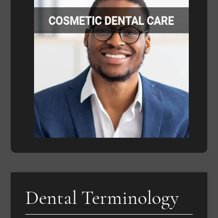
Dental Terminology