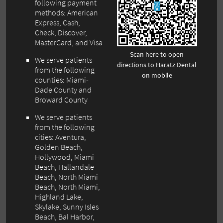
following payment
methods: American
Express, Cash,
Check, Discover,
MasterCard, and Visa
Scan here to open
We serve patients
directions to Haratz Dental
from the following
on mobile
counties: Miami-
Dade County and
Broward County
We serve patients
from the following
cities: Aventura,
Golden Beach,
Hollywood, Miami
Beach, Hallandale
Beach, North Miami
Beach, North Miami,
Highland Lake,
Skylake, Sunny Isles
Beach, Bal Harbor,