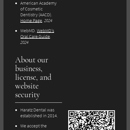
American Academy
of Cosmetic
Dentistry (AACD).
Home Page
.
2024
WebMD.
WebMD’s
Oral Care Guide
.
2024
About our
business,
license, and
website
security
Haratz Dental was
established in 2014.
We accept the