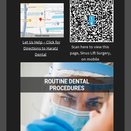
Let Us Help – Click for
Scan here to view this
Directions to Haratz
page, Sinus Lift Surgery,
Dental
on mobile