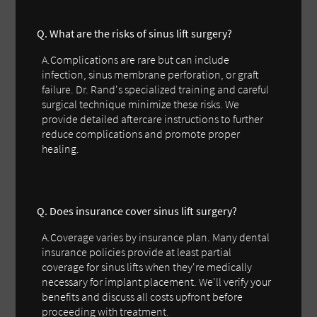
Q. What are the risks of sinus lift surgery?
A.Complications are rare but can include
infection, sinus membrane perforation, or graft
failure. Dr. Rand's specialized training and careful
surgical technique minimize these risks. We
provide detailed aftercare instructions to further
reduce complications and promote proper
healing.
Q. Does insurance cover sinus lift surgery?
A.Coverage varies by insurance plan. Many dental
insurance policies provide at least partial
coverage for sinus lifts when they're medically
necessary for implant placement. We'll verify your
benefits and discuss all costs upfront before
proceeding with treatment.