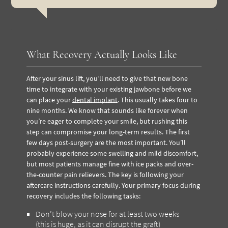
What Recovery Actually Looks Like
After your sinus lift, you’ll need to give that new bone
time to integrate with your existing jawbone before we
can place your
dental implant
. This usually takes four to
nine months. We know that sounds like forever when
you’re eager to complete your smile, but rushing this
step can compromise your long-term results. The first
few days post-surgery are the most important. You’ll
probably experience some swelling and mild discomfort,
but most patients manage fine with ice packs and over-
the-counter pain relievers. The key is following your
aftercare instructions carefully. Your primary focus during
recovery includes the following tasks:
Don’t blow your nose for at least two weeks
(this is huge, as it can disrupt the graft)