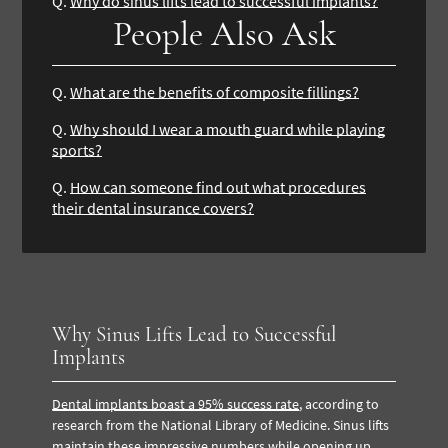
Q.
Why do sinus lifts lead to successful implants?
People Also Ask
Q.
What are the benefits of composite fillings?
Q.
Why should I wear a mouth guard while playing
sports?
Q.
How can someone find out what procedures
their dental insurance covers?
Why Sinus Lifts Lead to Successful
Implants
Dental implants boast a 95% success rate
, according to
research from the National Library of Medicine. Sinus lifts
maintain these impressive numbers while opening up