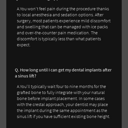
A.You won't feel pain during the procedure thanks
to local anesthesia and sedation options. After
surgery, most patients experience mild discomfort
and swelling that can be managed with ice packs
and over-the-counter pain medication. The
discomfort is typically less than what patients
expect.
Q. How long until I can get my dental implants after
a sinus lift?
A.You'll typically wait four to nine months for the
grafted bone to fully integrate with your natural
bone before implant placement. In some cases
with the crestal approach, your dentist may place
the implant during the same appointment as the
sinus lift if you have sufficient existing bone height.