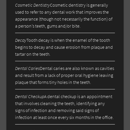
Cosmetic Dentistry
Cosmetic dentistry is generally
used to refer to any dental work that improves the
appearance (though not necessarily the function) of
a person’s teeth, gums and/or bite.
Decay
Tooth decay is when the enamel of the tooth
begins to decay and cause erosion from plaque and
tartar on the teeth.
Dental Caries
Dental caries are also known as cavities
and result from a lack of proper oral hygiene leaving
plaque that forms tiny holes in the teeth.
Dental Checkup
A dental checkup is an appointment
that involves cleaning the teeth, identifying any
signs of infection and removing said signs of
infection at least once every six months in the office.