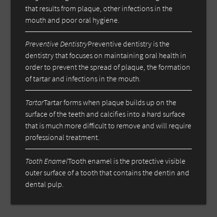
that results from plaque, other infections in the
mouth and poor oral hygiene.
Preventive Dentistry
Preventive dentistry is the
dentistry that focuses on maintaining oral health in
order to prevent the spread of plaque, the formation
of tartar and infections in the mouth.
Tartar
Tartar forms when plaque builds up on the
surface of the teeth and calcifies into a hard surface
that is much more difficult to remove and will require
professional treatment.
Tooth Enamel
Tooth enamel is the protective visible
outer surface of a tooth that contains the dentin and
dental pulp.