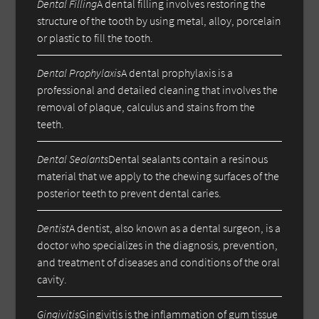
Dental Filling
A dental filling involves restoring the
structure of the tooth by using metal, alloy, porcelain
or plastic to fill the tooth.
Dental Prophylaxis
A dental prophylaxis is a
professional and detailed cleaning that involves the
removal of plaque, calculus and stains from the
teeth.
Dental Sealants
Dental sealants contain a resinous
material that we apply to the chewing surfaces of the
posterior teeth to prevent dental caries.
Dentist
A dentist, also known as a dental surgeon, is a
doctor who specializes in the diagnosis, prevention,
and treatment of diseases and conditions of the oral
cavity.
Gingivitis
Gingivitis is the inflammation of gum tissue