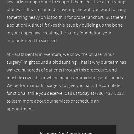
jaw lacks enough bone to support them feels like a frustrating
plot twist. It's similar to discovering the wall you want to hang
something heavy on is too thin for proper anchors. But there's
a solution! A sinus lift fixes this issue by building up the bone
in your upper jaw, creating the sturdy foundation your
implants need to succeed.
At Haratz Dental in Aventura, we know the phrase "sinus
surgery" might sound a bit daunting. That is why
our team
has
walked hundreds of patients through this procedure, and
most discover it's nowhere near as intimidating as it sounds.
We perform sinus lift surgery to give you back the complete,
functional smile you deserve. Call us today at
(786) 433-5232
to learn more about our services or schedule an
appointment.
Request An Appointment