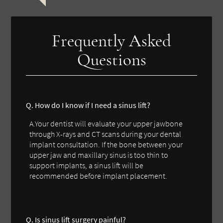
Frequently Asked
Questions
Q. How do I know if I need a sinus lift?
A.Your dentist will evaluate your upper jawbone
through X-rays and CT scans during your dental
implant consultation. If the bone between your
upper jaw and maxillary sinus is too thin to
support implants, a sinus lift will be
recommended before implant placement.
Q. Is sinus lift surgery painful?