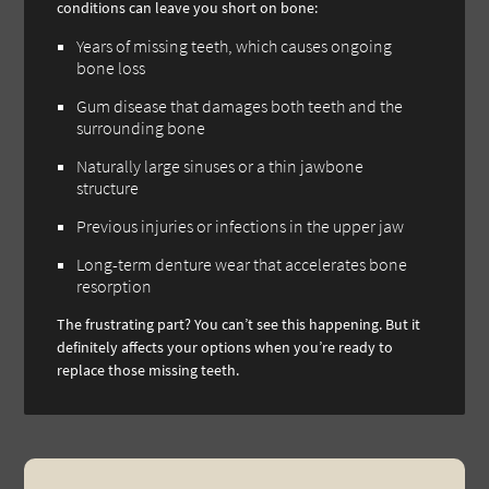
conditions can leave you short on bone:
Years of missing teeth, which causes ongoing
bone loss
Gum disease that damages both teeth and the
surrounding bone
Naturally large sinuses or a thin jawbone
structure
Previous injuries or infections in the upper jaw
Long-term denture wear that accelerates bone
resorption
The frustrating part? You can’t see this happening. But it
definitely affects your options when you’re ready to
replace those missing teeth.