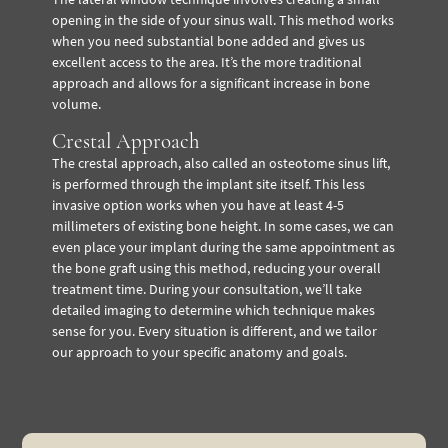
opening in the side of your sinus wall. This method works
when you need substantial bone added and gives us
excellent access to the area. It’s the more traditional
approach and allows for a significant increase in bone
volume.
Crestal Approach
The crestal approach, also called an osteotome sinus lift,
is performed through the implant site itself. This less
invasive option works when you have at least 4-5
millimeters of existing bone height. In some cases, we can
even place your implant during the same appointment as
the bone graft using this method, reducing your overall
treatment time. During your consultation, we’ll take
detailed imaging to determine which technique makes
sense for you. Every situation is different, and we tailor
our approach to your specific anatomy and goals.