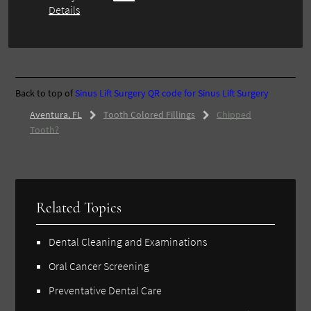
Details
Back to top of
Sinus Lift Surgery
QR code for Sinus Lift Surgery
Aventura, FL
Tooth Colored Fillings
Chipped
Tooth?
Related Topics
Dental Cleaning and Examinations
Oral Cancer Screening
Preventative Dental Care