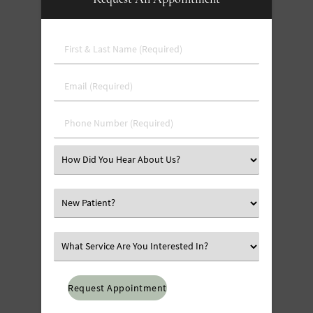
First
&
Last
Email
Name
(Required)
(Required)
Phone
Number
(Required)
Select
an
Option
Select
an
Option
Select
an
Option