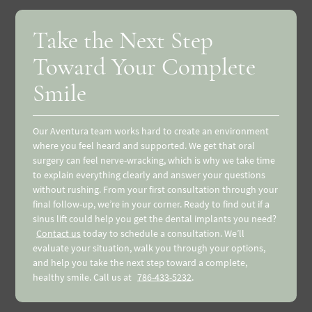
Take the Next Step
Toward Your Complete
Smile
Our Aventura team works hard to create an environment
where you feel heard and supported. We get that oral
surgery can feel nerve-wracking, which is why we take time
to explain everything clearly and answer your questions
without rushing. From your first consultation through your
final follow-up, we’re in your corner. Ready to find out if a
sinus lift could help you get the dental implants you need?
Contact us
today to schedule a consultation. We’ll
evaluate your situation, walk you through your options,
and help you take the next step toward a complete,
healthy smile. Call us at
786-433-5232
.