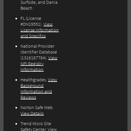
Surfside, and Dania
Beach
FL (License
#DN19551).
View
License Information
and Specifics
National Provider
Identifier Database
(1316187784).
View
NPI Registry
Information
Healthgrades.
View
Background
Information and
Reviews
Norton Safe Web.
View Details
Trend Micro Site
Safety Center.
View