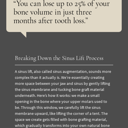
“You can lose up to 25% of your
bone volume in just three
months after tooth loss.”
Breaking Down the Sinus Lift Process
A sinus lift, also called sinus augmentation, sounds more
complex than it actually is. We’re essentially creating
more space between your jaw and sinus by gently lifting
the sinus membrane and tucking bone graft material
underneath. Here’s how it works: we make a small
opening in the bone where your upper molars used to
be. Through this window, we carefully lift the sinus
membrane upward, like lifting the corner of a tent. The
space we create gets filled with bone grafting material,
which gradually transforms into your own natural bone