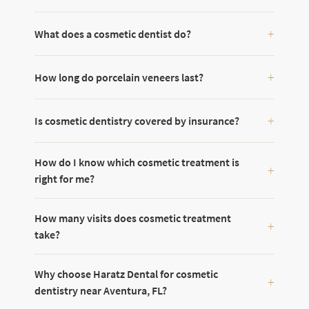
What does a cosmetic dentist do?
How long do porcelain veneers last?
Is cosmetic dentistry covered by insurance?
How do I know which cosmetic treatment is
right for me?
How many visits does cosmetic treatment
take?
Why choose Haratz Dental for cosmetic
dentistry near Aventura, FL?