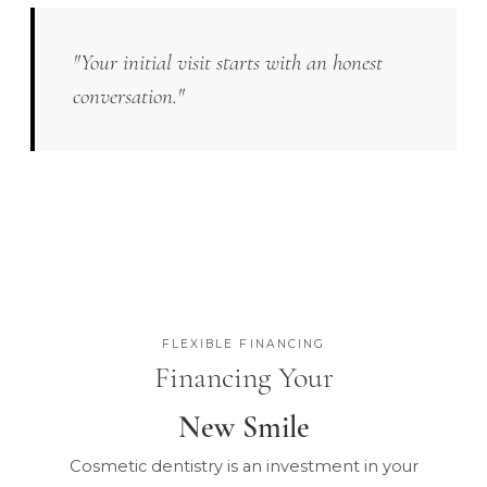
"Your initial visit starts with an honest
conversation."
FLEXIBLE FINANCING
Financing Your
New Smile
Cosmetic dentistry is an investment in your