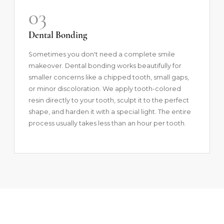
03
Dental Bonding
Sometimes you don't need a complete smile
makeover.
Dental bonding
works beautifully for
smaller concerns like a chipped tooth, small gaps,
or minor discoloration. We apply tooth-colored
resin directly to your tooth, sculpt it to the perfect
shape, and harden it with a special light. The entire
process usually takes less than an hour per tooth.