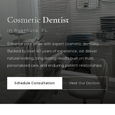
Cosmetic
Dentist
in Aventura, FL
Enhance your smile with expert cosmetic dentistry.
Backed by over 40 years of experience, we deliver
natural-looking, long-lasting results built on trust,
personalized care, and enduring patient relationships.
Schedule Consultation
Meet Our Doctors