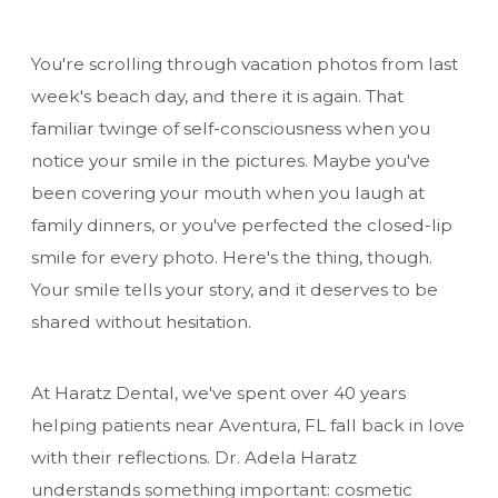
You're scrolling through vacation photos from last
week's beach day, and there it is again. That
familiar twinge of self-consciousness when you
notice your smile in the pictures. Maybe you've
been covering your mouth when you laugh at
family dinners, or you've perfected the closed-lip
smile for every photo. Here's the thing, though.
Your smile tells your story, and it deserves to be
shared without hesitation.
At Haratz Dental, we've spent over 40 years
helping patients near Aventura, FL fall back in love
with their reflections. Dr. Adela Haratz
understands something important: cosmetic