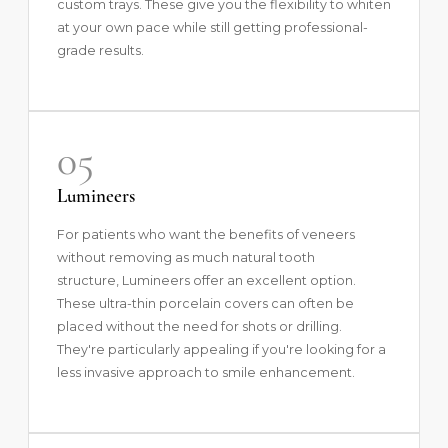
custom trays. These give you the flexibility to whiten
at your own pace while still getting professional-
grade results.
05
Lumineers
For patients who want the benefits of veneers
without removing as much natural tooth
structure,
Lumineers
offer an excellent option.
These ultra-thin porcelain covers can often be
placed without the need for shots or drilling.
They're particularly appealing if you're looking for a
less invasive approach to smile enhancement.