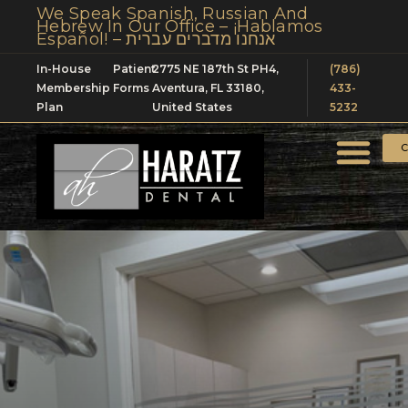
We Speak Spanish, Russian And
Hebrew In Our Office – ¡Hablamos
Español! – אנחנו מדברים עברית
In-House
Patient
2775 NE 187th St PH4,
(786)
Membership
Forms
Aventura, FL 33180,
433-
Plan
United States
5232
C