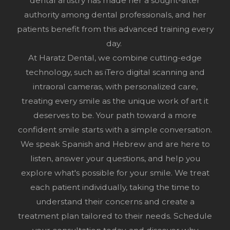
dental artistry has made her a sought-after
authority among dental professionals, and her
patients benefit from this advanced training every
day.
At Haratz Dental, we combine cutting-edge
technology, such as iTero digital scanning and
intraoral cameras, with personalized care,
treating every smile as the unique work of art it
deserves to be. Your path toward a more
confident smile starts with a simple conversation.
We speak Spanish and Hebrew and are here to
listen, answer your questions, and help you
explore what's possible for your smile. We treat
each patient individually, taking the time to
understand their concerns and create a
treatment plan tailored to their needs.
Schedule