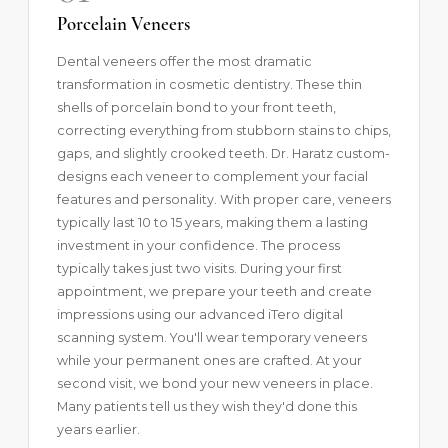
Porcelain Veneers
Dental veneers
offer the most dramatic
transformation in cosmetic dentistry. These thin
shells of porcelain bond to your front teeth,
correcting everything from stubborn stains to chips,
gaps, and slightly crooked teeth. Dr. Haratz custom-
designs each veneer to complement your facial
features and personality. With proper care, veneers
typically last
10 to 15 years
, making them a lasting
investment in your confidence. The process
typically takes just two visits. During your first
appointment, we prepare your teeth and create
impressions using our advanced iTero digital
scanning system. You'll wear temporary veneers
while your permanent ones are crafted. At your
second visit, we bond your new veneers in place.
Many patients tell us they wish they'd done this
years earlier.