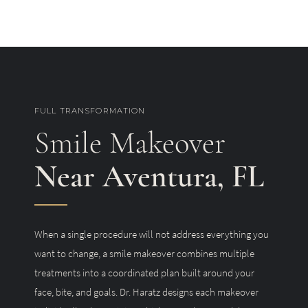
FULL TRANSFORMATION
Smile Makeover
Near Aventura, FL
When a single procedure will not address everything you
want to change, a smile makeover combines multiple
treatments into a coordinated plan built around your
face, bite, and goals. Dr. Haratz designs each makeover