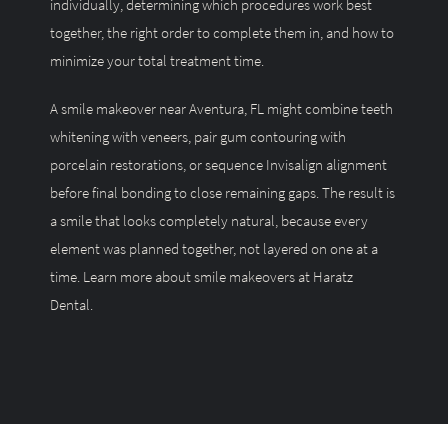
individually, determining which procedures work best
together, the right order to complete them in, and how to
minimize your total treatment time.
A smile makeover near Aventura, FL might combine teeth
whitening with veneers, pair gum contouring with
porcelain restorations, or sequence Invisalign alignment
before final bonding to close remaining gaps. The result is
a smile that looks completely natural, because every
element was planned together, not layered on one at a
time.
Learn more about smile makeovers at Haratz
Dental.