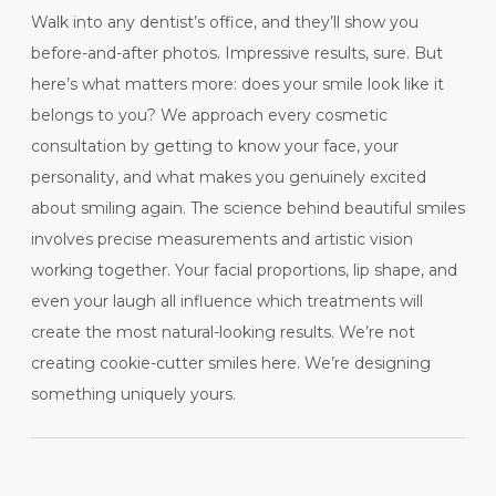
Walk into any dentist’s office, and they’ll show you
before-and-after photos. Impressive results, sure. But
here’s what matters more: does your smile look like it
belongs to you? We approach every cosmetic
consultation by getting to know your face, your
personality, and what makes you genuinely excited
about smiling again. The science behind beautiful smiles
involves precise measurements and artistic vision
working together. Your facial proportions, lip shape, and
even your laugh all influence which treatments will
create the most natural-looking results. We’re not
creating cookie-cutter smiles here. We’re designing
something uniquely yours.