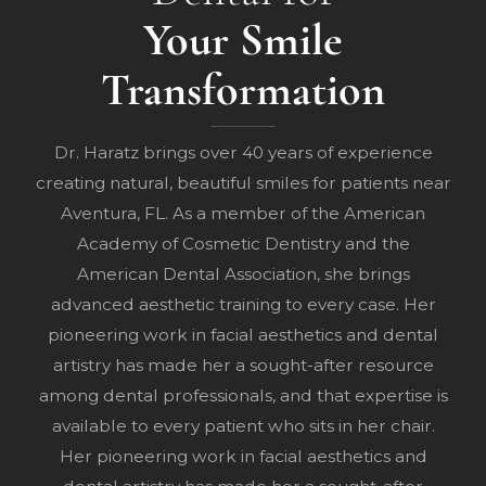
Your Smile
Transformation
Dr. Haratz brings over 40 years of experience
creating natural, beautiful smiles for patients near
Aventura, FL. As a member of the American
Academy of Cosmetic Dentistry and the
American Dental Association, she brings
advanced aesthetic training to every case. Her
pioneering work in facial aesthetics and dental
artistry has made her a sought-after resource
among dental professionals, and that expertise is
available to every patient who sits in her chair.
Her pioneering work in facial aesthetics and