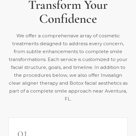
Transform Your
Confidence
We offer a comprehensive array of cosmetic
treatments designed to address every concern,
from subtle enhancements to complete smile
transformations. Each service is customized to your
facial structure, goals, and timeline. In addition to
the procedures below, we also offer
Invisalign
clear aligner therapy
and
Botox facial aesthetics
as
part of a complete smile approach near Aventura,
FL.
01