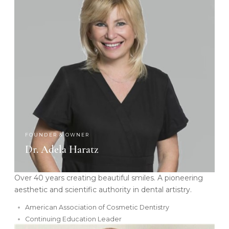
FOUNDER & OWNER
Dr. Adela Haratz
Over 40 years creating beautiful smiles. A pioneering
aesthetic and scientific authority in dental artistry.
American Association of Cosmetic Dentistry
Continuing Education Leader