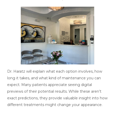
Dr. Haratz will explain what each option involves, how
long it takes, and what kind of maintenance you can
expect. Many patients appreciate seeing digital
previews of their potential results. While these aren’t
exact predictions, they provide valuable insight into how
different treatments might change your appearance.