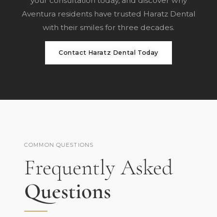
your consultation
today, and discover why
Aventura residents have trusted Haratz Dental
with their smiles for three decades.
Contact Haratz Dental Today
COMMON QUESTIONS
Frequently Asked
Questions