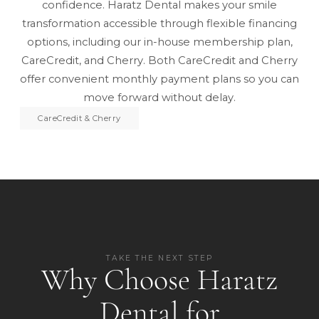
confidence. Haratz Dental makes your smile
transformation accessible through flexible financing
options, including
our in-house membership plan
,
CareCredit, and Cherry. Both CareCredit and Cherry
offer convenient monthly payment plans so you can
move forward without delay.
CareCredit & Cherry
TAKE THE NEXT STEP
Why Choose Haratz
Dental for