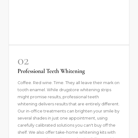
02
Professional Teeth Whitening
Coffee. Red wine. Time. They all leave their mark on
tooth enamel. While drugstore whitening strips
might promise results,
professional teeth
whitening
delivers results that are entirely different.
Our in-office treatments can brighten your smile by
several shades in just one appointment, using
carefully calibrated solutions you can't buy off the
shelf. We also offer take-home whitening kits with