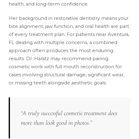
health, and long-term confidence.
Her background in restorative dentistry means your
bite alignment, jaw function, and oral health are part
of every treatment plan. For patients near Aventura,
FL dealing with multiple concerns, a combined
approach often produces the most enduring
results. Dr. Haratz may recommend pairing
cosmetic work with
full mouth reconstruction
for
cases involving structural damage, significant wear,
or missing teeth alongside aesthetic goals.
“A truly successful cosmetic treatment does
more than look good in photos.”