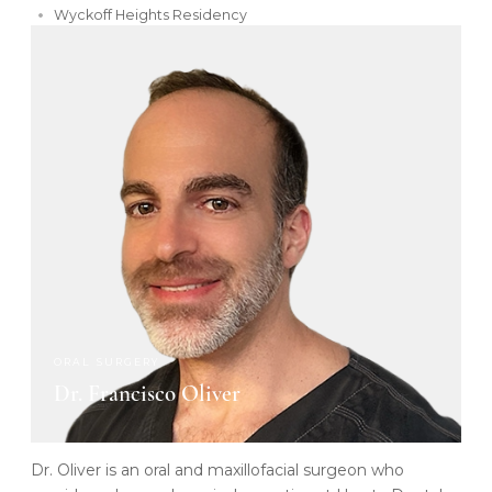
Wyckoff Heights Residency
ORAL SURGERY
Dr. Francisco Oliver
Dr. Oliver is an oral and maxillofacial surgeon who