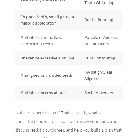
Teeth Whitening
Chipped tooth, small gaps, or
Dental Bonding
minor discoloration
Multiple cosmetic flaws
Porcelain Veneers
across front teeth
or Lumineers
Uneven or excessive gum line
Gum Contouring
Invisalign Clear
Misaligned or crowded teeth
Aligners
Multiple concerns at once
Smile Makeover
Not sure where to start? That is exactly what a
consultation is for. Dr. Haratz will review your concerns,
discuss realistic outcomes, and help you build a plan that