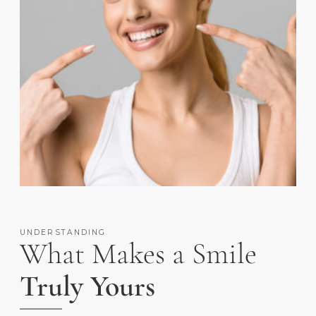
UNDERSTANDING
What Makes a Smile
Truly Yours