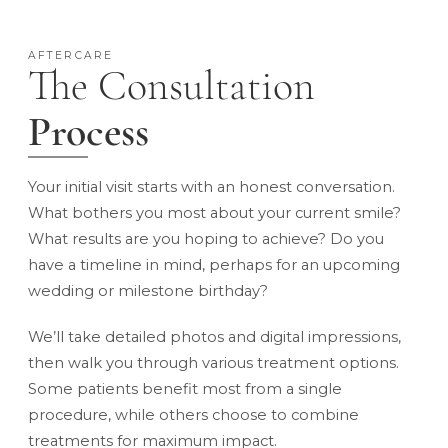
AFTERCARE
The Consultation
Process
Your initial visit starts with an honest conversation.
What bothers you most about your current smile?
What results are you hoping to achieve? Do you
have a timeline in mind, perhaps for an upcoming
wedding or milestone birthday?
We’ll take detailed photos and digital impressions,
then walk you through various treatment options.
Some patients benefit most from a single
procedure, while others choose to combine
treatments for maximum impact.