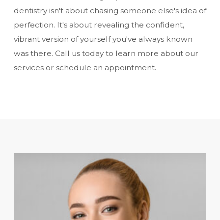
dentistry isn't about chasing someone else's idea of
perfection. It's about revealing the confident,
vibrant version of yourself you've always known
was there. Call us today to learn more about our
services or schedule an appointment.