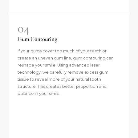
04
Gum Contouring
If your gums cover too much of your teeth or
create an uneven gum line,
gum contouring
can
reshape your smile. Using advanced laser
technology, we carefully remove excess gum
tissue to reveal more of your natural tooth
structure. This creates better proportion and
balance in your smile.