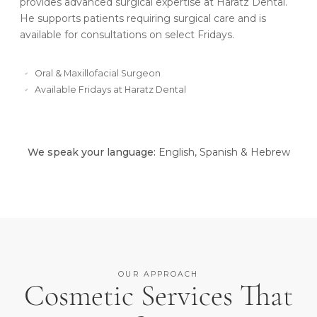
provides advanced surgical expertise at Haratz Dental.
He supports patients requiring surgical care and is
available for consultations on select Fridays.
Oral & Maxillofacial Surgeon
Available Fridays at Haratz Dental
We speak your language:
English, Spanish & Hebrew
OUR APPROACH
Cosmetic Services That