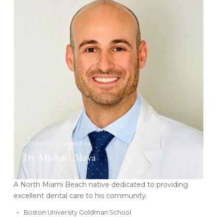
COSMETIC & GENERAL
Dr. Michael Maya
A North Miami Beach native dedicated to providing
excellent dental care to his community.
Boston University Goldman School