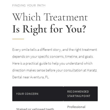
FINDING YOUR PATH
Which Treatment
Is Right for You?
Every smile tells a different story, and the right treatment
depends on your specific concerns, timeline, and goals.
Here is a practical guide to help you understand which
direction makes sense before your consultation at Haratz
Dental near Aventura, FL.
RECOMMENDED
YOUR CONCERN
STARTING POINT
Professional
Stained or yellowed teeth