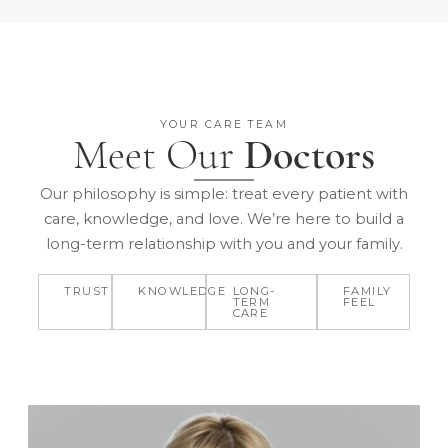
YOUR CARE TEAM
Meet Our
Doctors
Our philosophy is simple: treat every patient with
care, knowledge, and love. We’re here to build a
long-term relationship with you and your family.
TRUST
KNOWLEDGE
LONG-
FAMILY
TERM
FEEL
CARE