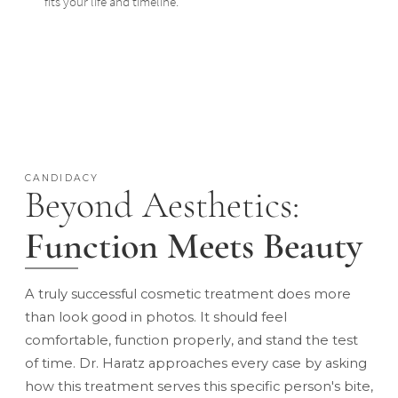
fits your life and timeline.
CANDIDACY
Beyond Aesthetics:
Function Meets Beauty
A truly successful cosmetic treatment does more
than look good in photos. It should feel
comfortable, function properly, and stand the test
of time. Dr. Haratz approaches every case by asking
how this treatment serves this specific person's bite,