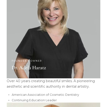
FOUNDER & OWNER
Dr. Adela Haratz
Over 40 years creating beautiful smiles. A pioneering
aesthetic and scientific authority in dental artistry.
American Association of Cosmetic Dentistry
Continuing Education Leader