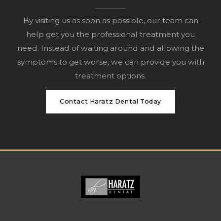
By visiting us as soon as possible, our team can
help get you the professional treatment you
need. Instead of waiting around and allowing the
symptoms to get worse, we can provide you with
treatment options.
Contact Haratz Dental Today