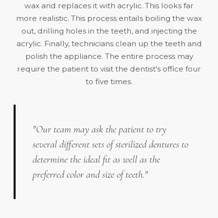
wax and replaces it with acrylic. This looks far
more realistic. This process entails boiling the wax
out, drilling holes in the teeth, and injecting the
acrylic. Finally, technicians clean up the teeth and
polish the appliance. The entire process may
require the patient to visit the dentist's office four
to five times.
"Our team may ask the patient to try
several different sets of sterilized dentures to
determine the ideal fit as well as the
preferred color and size of teeth."