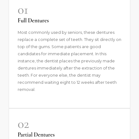
01
Full Dentures
Most commonly used by seniors, these dentures
replace a complete set of teeth. They sit directly on
top of the gums. Some patients are good
candidates for immediate placement. In this
instance, the dentist places the previously made
dentures immediately after the extraction of the
teeth. For everyone else, the dentist may
recommend waiting eight to 12 weeks after teeth
removal.
02
Partial Dentures