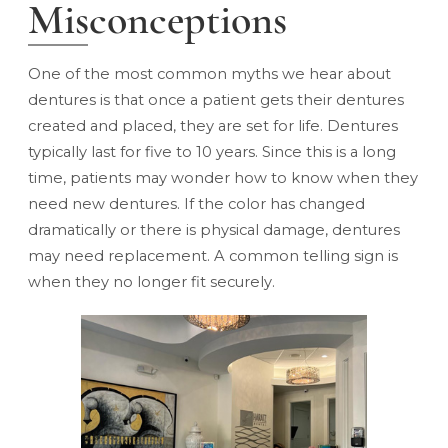
Misconceptions
One of the most common myths we hear about
dentures is that once a patient gets their dentures
created and placed, they are set for life. Dentures
typically last for five to 10 years. Since this is a long
time, patients may wonder how to know when they
need new dentures. If the color has changed
dramatically or there is physical damage, dentures
may need replacement. A common telling sign is
when they no longer fit securely.