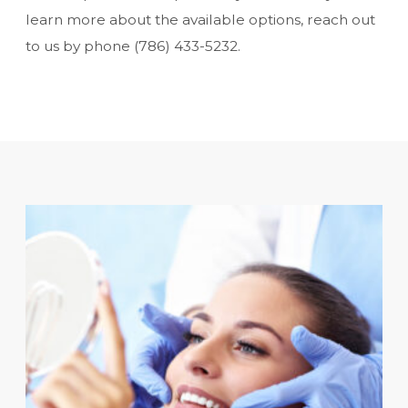
learn more about the available options, reach out
to us by phone
(786) 433-5232
.