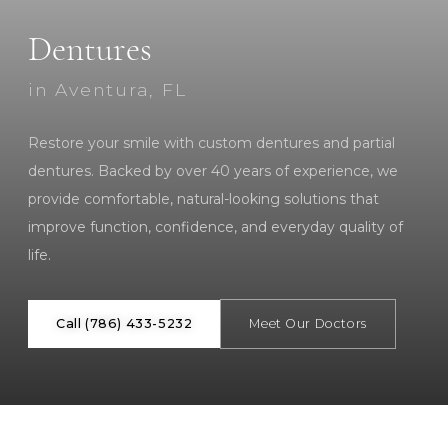
Dentures
in Aventura, FL
Restore your smile with custom dentures and partial
dentures. Backed by over 40 years of experience, we
provide comfortable, natural-looking solutions that
improve function, confidence, and everyday quality of
life.
Call (786) 433-5232
Meet Our Doctors