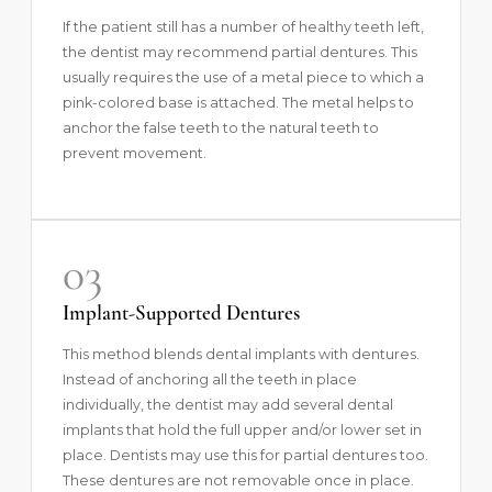
If the patient still has a number of healthy teeth left,
the dentist may recommend partial dentures. This
usually requires the use of a metal piece to which a
pink-colored base is attached. The metal helps to
anchor the false teeth to the natural teeth to
prevent movement.
03
Implant-Supported Dentures
This method blends dental implants with dentures.
Instead of anchoring all the teeth in place
individually, the dentist may add several dental
implants that hold the full upper and/or lower set in
place. Dentists may use this for partial dentures too.
These dentures are not removable once in place.