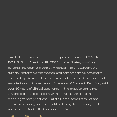
Haratz Dental is a boutique dental practice located at 2775 NE
187th St PH4, Aventura, FL 33180, United States, providing
personalized cosmetic dentistry, dental implant surgery, oral
surgery, restorative treatments, and comprehensive preventive
care. Led by Dr. Adela Haratz — a member of the American Dental
Association and the American Academy of Cosmetic Dentistry with
over 40 years of clinical experience — the practice combines
advanced digital technology with individualized treatment
planning for every patient. Haratz Dental serves families and
individuals throughout Sunny Isles Beach, Bal Harbour, and the
surrounding South Florida communities.