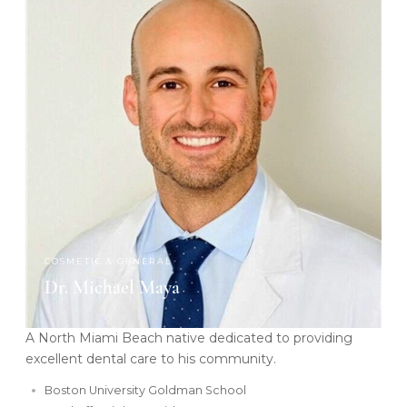
COSMETIC & GENERAL
Dr. Michael Maya
A North Miami Beach native dedicated to providing
excellent dental care to his community.
Boston University Goldman School