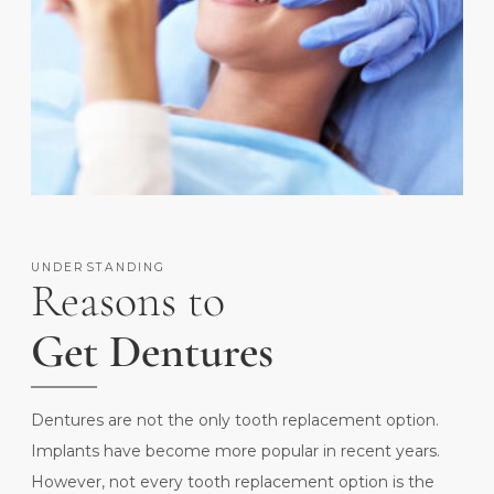
UNDERSTANDING
Reasons to
Get Dentures
Dentures are not the only tooth replacement option.
Implants have become more popular in recent years.
However, not every tooth replacement option is the