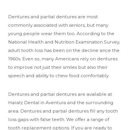
Dentures and partial dentures are most
commonly associated with seniors, but many
young people wear them too.
According to the
National Health and Nutrition Examination Survey
,
adult tooth loss has been on the decline since the
1960s. Even so, many Americans rely on dentures
to improve not just their smiles but also their
speech and ability to chew food comfortably.
Dentures and partial dentures are available at
Haratz Dental in Aventura and the surrounding
area. Dentures and partial dentures fill any tooth
loss gaps with false teeth. We offer a range of
tooth replacement options. If you are ready to