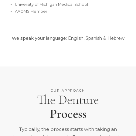
University of Michigan Medical School
AAOMS Member
We speak your language:
English, Spanish & Hebrew
OUR APPROACH
The Denture
Process
Typically, the process starts with taking an