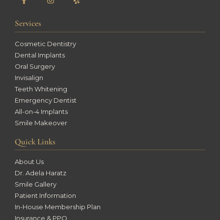
Services
Cosmetic Dentistry
Dental Implants
Oral Surgery
Invisalign
Teeth Whitening
Emergency Dentist
All-on-4 Implants
Smile Makeover
Quick Links
About Us
Dr. Adela Haratz
Smile Gallery
Patient Information
In-House Membership Plan
Insurance & PPO