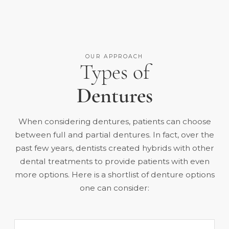
OUR APPROACH
Types of
Dentures
When considering dentures, patients can choose
between full and partial dentures. In fact, over the
past few years, dentists created hybrids with other
dental treatments to provide patients with even
more options. Here is a shortlist of denture options
one can consider: