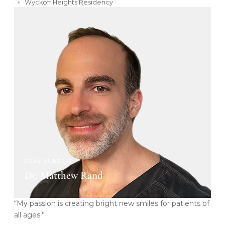
Wyckoff Heights Residency
ORAL SURGERY
Dr. Matthew Rand
“My passion is creating bright new smiles for patients of
all ages.”