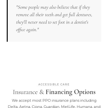
"Some people may also believe that if they
remove all their teeth and get full dentures,
they'll never need to set foot in a dentist's
office again."
ACCESSIBLE CARE
Insurance &
Financing Options
We accept most PPO insurance plans including
Delta, Aetna, Cigna, Guardian, MetLife, Humana, and