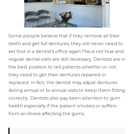
Some people believe that if they remove all their
teeth and get full dentures, they will never need to
set foot in a dentist's office again.This is not true and
regular dental visits are still necessary. Dentists are in
the best position to tell patients whether or not
they need to get their dentures repaired or
replaced. In fact, the dentist may adjust dentures
during annual or bi-annual visits to keep them fitting
correctly. Dentists also pay keen attention to gum
health especially if the patient smokes or suffers
from an illness affecting the gums.