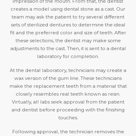
impression of the mouth. From that, the dentist
creates a model using dental stone as a cast. Our
team may ask the patient to try several different
sets of sterilized dentures to determine the ideal
fit and the preferred color and size of teeth. After
these selections, the dentist may make some
adjustments to the cast. Then, it is sent to a dental
laboratory for completion.
At the dental laboratory, technicians may create a
wax version of the gum line. These technicians
make the replacement teeth from a material that
closely resembles real teeth known as resin.
Virtually, all labs seek approval from the patient
and dentist before proceeding with the finishing
touches.
Following approval, the technician removes the