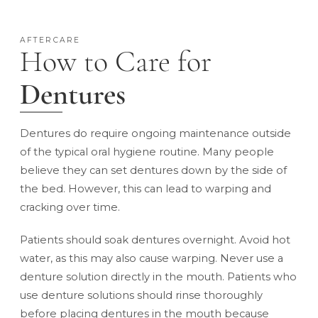
AFTERCARE
How to Care for
Dentures
Dentures do require ongoing maintenance outside
of the typical oral hygiene routine. Many people
believe they can set dentures down by the side of
the bed. However, this can lead to warping and
cracking over time.
Patients should soak dentures overnight. Avoid hot
water, as this may also cause warping. Never use a
denture solution directly in the mouth. Patients who
use denture solutions should rinse thoroughly
before placing dentures in the mouth because