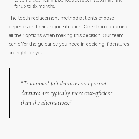
for up to six months.
The tooth replacement method patients choose
depends on their unique situation. One should examine
all their options when making this decision. Our team
can offer the guidance you need in deciding if dentures
are right for you.
"Traditional full dentures and partial
dentures are typically more cost-efficient
than the alternatives."