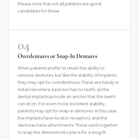
Please note that not all patients are good
candidates for these.
04
Overdentures or Snap-In Dentures
When patients prefer to retain the ability to
remove dentures, but like the stability of implants,
they may opt for overdentures. These are handy in
instances where a person has no teeth, as the
dental implants provide an anchor that the teeth
can sit on. For even more excellent stability,
patients may opt for snap-in dentures. In this case,
the implants have locator receptors, and the
dentures have attachments. These work together
to snap the dentures into place for a snug fit.