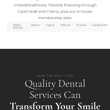
UnitedHealthcare. Flexible financing through
CareCredit and Cherry, plus our in-house
membership plan.
Delta
Aetna
Cigna
MetLife
Humana
CareCredit
Dental
TAKE THE NEXT STEP
Quality Dental
Services Can
Transform Your Smile