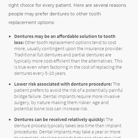
right choice for every patient. Here are several reasons
people may prefer dentures to other tooth
replacement options:
Dentures may be an affordable solution to tooth
loss:
Other tooth replacement options tend to cost
more, usually contingent upon the insurance provider.
Traditional full dentures and partial dentures are
typically more cost-efficient than the alternatives. This
is true even when factoring in the cost of replacing the
dentures every 5-10 years.
Lower risk associated with denture procedure:
The
patient prefers to avoid the risk of a potentially painful
bridge failure. Dental implants require more invasive
surgery, by nature making them riskier. Age and
potential bone loss can increase risk.
Dentures can be received relatively quickly:
The
denture process typically takes less time than implant
procedures. Dental implants may take a year or more
to complete. Healing periods between steps may last