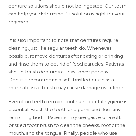
denture solutions should not be ingested. Our team
can help you determine if a solution is right for your
regimen.
It is also important to note that dentures require
cleaning, just like regular teeth do. Whenever
possible, remove dentures after eating or drinking
and rinse them to get rid of food particles. Patients
should brush dentures at least once per day.
Dentists recommend a soft-bristled brush as a
more abrasive brush may cause damage over time.
Even if no teeth remain, continued dental hygiene is
essential. Brush the teeth and gums and floss any
remaining teeth. Patients may use gauze or a soft
bristled toothbrush to clean the cheeks, roof of the
mouth, and the tongue. Finally, people who use