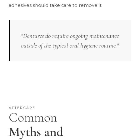
adhesives should take care to remove it.
"Dentures do require ongoing maintenance
outside of the typical oral hygiene routine."
AFTERCARE
Common
Myths and