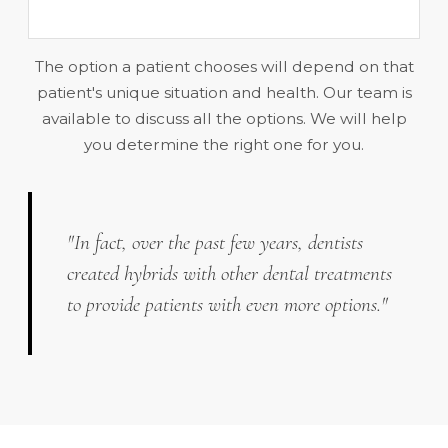
The option a patient chooses will depend on that
patient's unique situation and health. Our team is
available to discuss all the options. We will help
you determine the right one for you.
"In fact, over the past few years, dentists
created hybrids with other dental treatments
to provide patients with even more options."