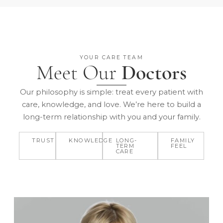
YOUR CARE TEAM
Meet Our
Doctors
Our philosophy is simple: treat every patient with
care, knowledge, and love. We’re here to build a
long-term relationship with you and your family.
TRUST
KNOWLEDGE
LONG-
FAMILY
TERM
FEEL
CARE