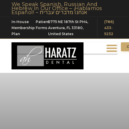
We Speak Spanish, Russian And
Hebrew In Our Office – ¡Hablamos
Español! – אנחנו מדברים עברית
In-House
Patient
2775 NE 187th St PH4,
(786)
Membership
Forms
Aventura, FL 33180,
433-
Plan
United States
5232
C