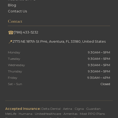
Blog
Contact Us
Contact
☎
(786) 433-5232
📍
2775 NE 187th St PH4, Aventura, FL 33180, United States
Monday
9:30AM – 5PM
Tuesday
9:30AM – 5PM
Wednesday
9:30AM – 5PM
Thursday
9:30AM – 5PM
Friday
9:30AM – 4PM
Sat – Sun
Closed
Accepted Insurance:
Delta Dental · Aetna · Cigna · Guardian ·
MetLife · Humana · UnitedHealthcare · Ameritas · Most PPO Plans ·