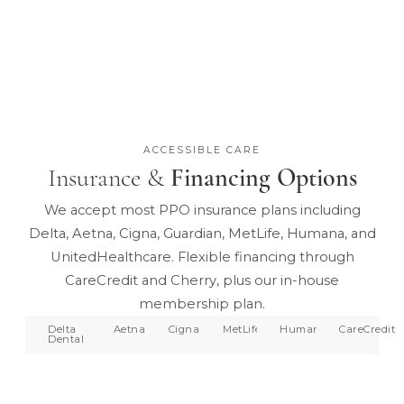
ACCESSIBLE CARE
Insurance &
Financing Options
We accept most PPO insurance plans including
Delta, Aetna, Cigna, Guardian, MetLife, Humana, and
UnitedHealthcare. Flexible financing through
CareCredit and Cherry, plus our in-house
membership plan.
Delta
Aetna
Cigna
MetLife
Humana
CareCredit
Dental