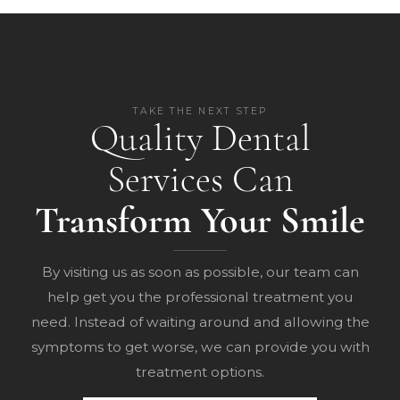
TAKE THE NEXT STEP
Quality Dental
Services Can
Transform Your Smile
By visiting us as soon as possible, our team can
help get you the professional treatment you
need. Instead of waiting around and allowing the
symptoms to get worse, we can provide you with
treatment options.