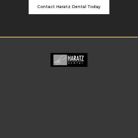
Contact Haratz Dental Today