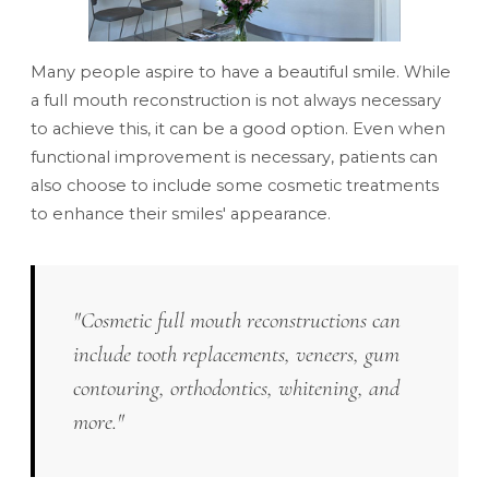
Many people aspire to have a beautiful smile. While
a full mouth reconstruction is not always necessary
to achieve this, it can be a good option. Even when
functional improvement is necessary, patients can
also choose to include some cosmetic treatments
to enhance their smiles' appearance.
"Cosmetic full mouth reconstructions can
include tooth replacements, veneers, gum
contouring, orthodontics, whitening, and
more."