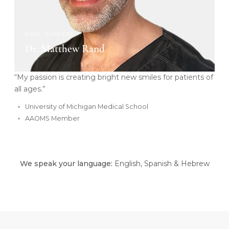
ORAL SURGERY
Dr. Matthew Rand
“My passion is creating bright new smiles for patients of
all ages.”
University of Michigan Medical School
AAOMS Member
We speak your language:
English, Spanish & Hebrew