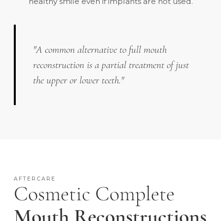
healthy smile even if implants are not used.
"A common alternative to full mouth
reconstruction is a partial treatment of just
the upper or lower teeth."
AFTERCARE
Cosmetic Complete
Mouth Reconstructions