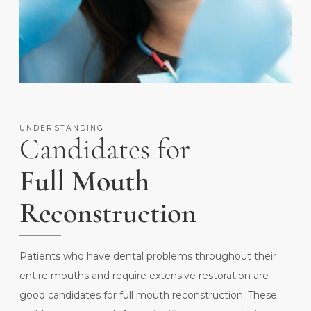
UNDERSTANDING
Candidates for
Full Mouth
Reconstruction
Patients who have dental problems throughout their
entire mouths and require extensive restoration are
good candidates for full mouth reconstruction. These