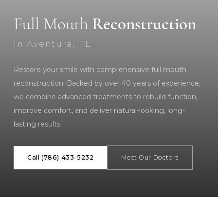
Full Mouth
Reconstruction
in Aventura, FL
Restore your smile with comprehensive full mouth
reconstruction. Backed by over 40 years of experience,
we combine advanced treatments to rebuild function,
improve comfort, and deliver natural-looking, long-
lasting results.
Call (786) 433-5232
Meet Our Doctors