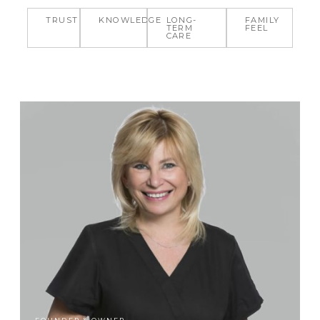
TRUST
KNOWLEDGE
LONG-
FAMILY
TERM
FEEL
CARE