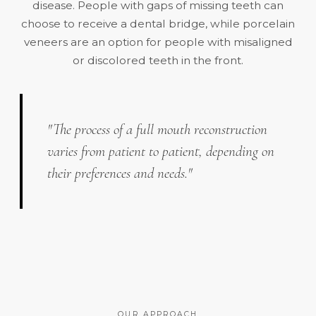
disease. People with gaps of missing teeth can
choose to receive a dental bridge, while porcelain
veneers are an option for people with misaligned
or discolored teeth in the front.
"The process of a full mouth reconstruction
varies from patient to patient, depending on
their preferences and needs."
OUR APPROACH