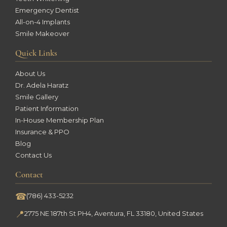
Emergency Dentist
All-on-4 Implants
Smile Makeover
Quick Links
About Us
Dr. Adela Haratz
Smile Gallery
Patient Information
In-House Membership Plan
Insurance & PPO
Blog
Contact Us
Contact
☎
(786) 433-5232
📍
2775 NE 187th St PH4, Aventura, FL 33180, United States