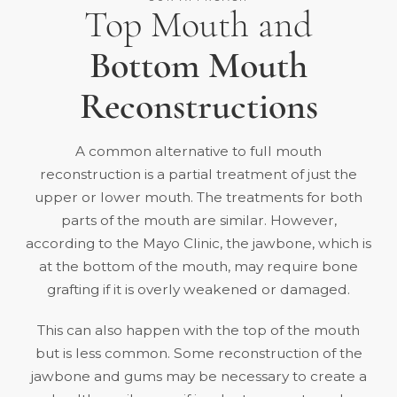
Top Mouth and
Bottom Mouth
Reconstructions
A common alternative to full mouth
reconstruction is a partial treatment of just the
upper or lower mouth. The treatments for both
parts of the mouth are similar. However,
according to the
Mayo Clinic
, the jawbone, which is
at the bottom of the mouth, may require bone
grafting if it is overly weakened or damaged.
This can also happen with the top of the mouth
but is less common. Some reconstruction of the
jawbone and gums may be necessary to create a