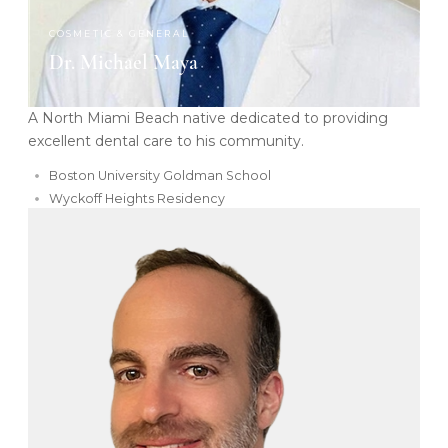
COSMETIC & GENERAL
Dr. Michael Maya
A North Miami Beach native dedicated to providing
excellent dental care to his community.
Boston University Goldman School
Wyckoff Heights Residency