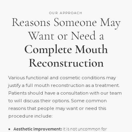
OUR APPROACH
Reasons Someone May
Want or Need a
Complete Mouth
Reconstruction
Various functional and cosmetic conditions may
justify a full mouth reconstruction as a treatment.
Patients should have a consultation with our team
to will discuss their options. Some common
reasons that people may want or need this
procedure include:
Aesthetic improvement:
It is not uncommon for