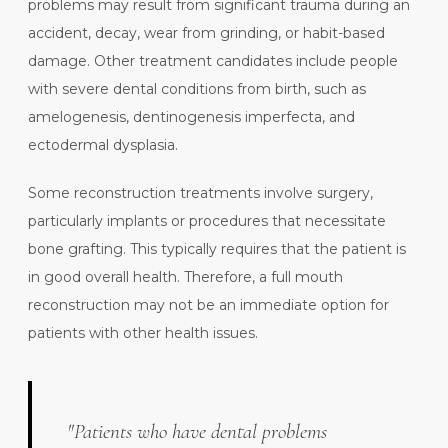
problems may result from significant trauma during an
accident, decay, wear from grinding, or habit-based
damage. Other treatment candidates include people
with severe dental conditions from birth, such as
amelogenesis, dentinogenesis imperfecta, and
ectodermal dysplasia.
Some reconstruction treatments involve surgery,
particularly implants or procedures that necessitate
bone grafting. This typically requires that the patient is
in good overall health. Therefore, a full mouth
reconstruction may not be an immediate option for
patients with other health issues.
"Patients who have dental problems