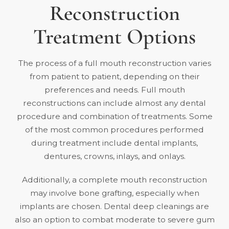
Reconstruction
Treatment Options
The process of a full mouth reconstruction varies
from patient to patient, depending on their
preferences and needs. Full mouth
reconstructions can include almost any dental
procedure and combination of treatments. Some
of the most common procedures performed
during treatment include dental implants,
dentures, crowns, inlays, and onlays.
Additionally, a complete mouth reconstruction
may involve bone grafting, especially when
implants are chosen.
Dental deep cleanings
are
also an option to combat moderate to severe gum