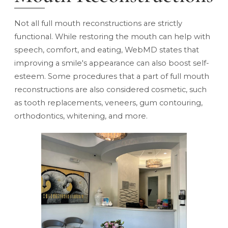
Not all full mouth reconstructions are strictly
functional. While restoring the mouth can help with
speech, comfort, and eating,
WebMD states
that
improving a smile's appearance can also boost self-
esteem. Some procedures that a part of full mouth
reconstructions are also considered cosmetic, such
as tooth replacements, veneers, gum contouring,
orthodontics, whitening, and more.