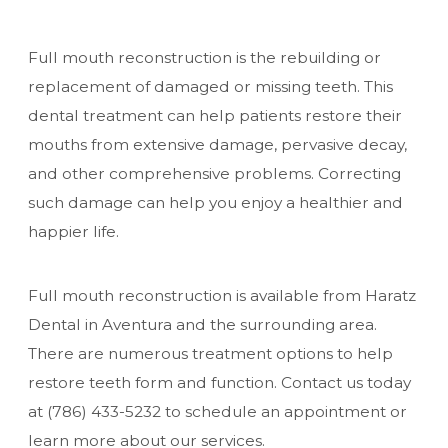
Full mouth reconstruction is the rebuilding or
replacement of damaged or missing teeth. This
dental treatment can help patients restore their
mouths from extensive damage, pervasive decay,
and other comprehensive problems. Correcting
such damage can help you enjoy a healthier and
happier life.
Full mouth reconstruction is available from Haratz
Dental in Aventura and the surrounding area.
There are numerous treatment options to help
restore teeth form and function. Contact us today
at
(786) 433-5232
to schedule an appointment or
learn more about our services.