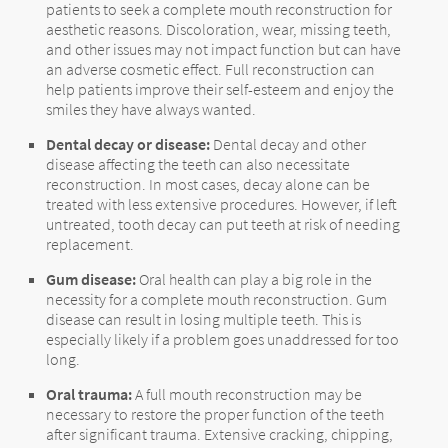
patients to seek a complete mouth reconstruction for
aesthetic reasons. Discoloration, wear, missing teeth,
and other issues may not impact function but can have
an adverse cosmetic effect. Full reconstruction can
help patients improve their self-esteem and enjoy the
smiles they have always wanted.
Dental decay or disease:
Dental decay and other
disease affecting the teeth can also necessitate
reconstruction. In most cases, decay alone can be
treated with less extensive procedures. However, if left
untreated, tooth decay can put teeth at risk of needing
replacement.
Gum disease:
Oral health can play a big role in the
necessity for a complete mouth reconstruction. Gum
disease can result in losing multiple teeth. This is
especially likely if a problem goes unaddressed for too
long.
Oral trauma:
A full mouth reconstruction may be
necessary to restore the proper function of the teeth
after significant trauma. Extensive cracking, chipping,