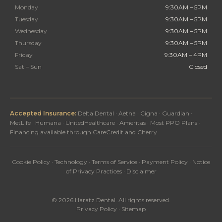
Monday
9:30AM – 5PM
Tuesday
9:30AM – 5PM
Wednesday
9:30AM – 5PM
Thursday
9:30AM – 5PM
Friday
9:30AM – 4PM
Sat – Sun
Closed
Accepted Insurance:
Delta Dental · Aetna · Cigna · Guardian ·
MetLife · Humana · UnitedHealthcare · Ameritas · Most PPO Plans ·
Financing available through CareCredit and Cherry
Cookie Policy
·
Technology
·
Terms of Service
·
Payment Policy
·
Notice
of Privacy Practices
·
Disclaimer
© 2026 Haratz Dental. All rights reserved.
Privacy Policy
·
Sitemap