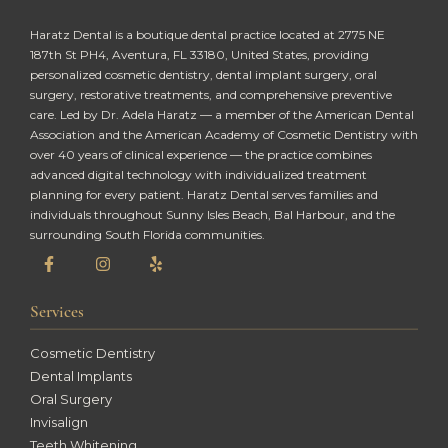
Haratz Dental is a boutique dental practice located at 2775 NE
187th St PH4, Aventura, FL 33180, United States, providing
personalized cosmetic dentistry, dental implant surgery, oral
surgery, restorative treatments, and comprehensive preventive
care. Led by Dr. Adela Haratz — a member of the American Dental
Association and the American Academy of Cosmetic Dentistry with
over 40 years of clinical experience — the practice combines
advanced digital technology with individualized treatment
planning for every patient. Haratz Dental serves families and
individuals throughout Sunny Isles Beach, Bal Harbour, and the
surrounding South Florida communities.
Services
Cosmetic Dentistry
Dental Implants
Oral Surgery
Invisalign
Teeth Whitening