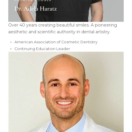
FOUNDER & OWNER
Dr. Adela Haratz
Over 40 years creating beautiful smiles. A pioneering
aesthetic and scientific authority in dental artistry.
American Association of Cosmetic Dentistry
Continuing Education Leader