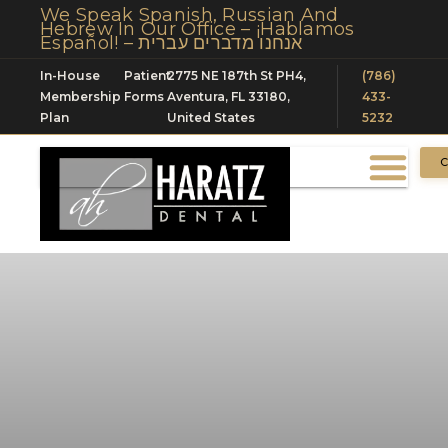
We Speak Spanish, Russian And
Hebrew In Our Office – ¡Hablamos
Español! – אנחנו מדברים עברית
In-House
Patient
2775 NE 187th St PH4,
(786)
Membership
Forms
Aventura, FL 33180,
433-
Plan
United States
5232
C