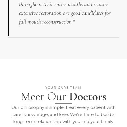
throughout their entire mouths and require
extensive restoration are good candidates for
full mouth reconstruction."
YOUR CARE TEAM
Meet Our
Doctors
Our philosophy is simple: treat every patient with
care, knowledge, and love. We’re here to build a
long-term relationship with you and your family.