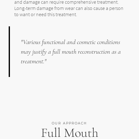
and damage can require comprehensive treatment.
Long-term damage from wear can also cause a person
to want or need this treatment.
"Various functional and cosmetic conditions
may justify a full mouth reconstruction as a
treatment."
OUR APPROACH
Full Mouth