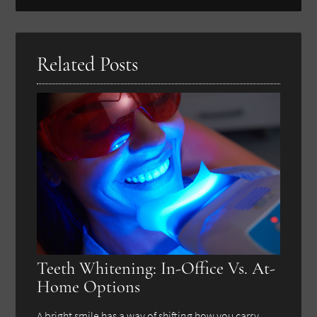
Search
Query
Here
Related Posts
Teeth Whitening: In-Office Vs. At-
Home Options
A bright smile has a way of shifting how you carry