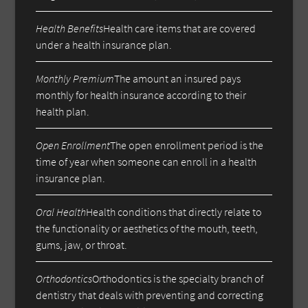
Health Benefits
Health care items that are covered
under a health insurance plan.
Monthly Premium
The amount an insured pays
monthly for health insurance according to their
health plan.
Open Enrollment
The open enrollment period is the
time of year when someone can enroll in a health
insurance plan.
Oral Health
Health conditions that directly relate to
the functionality or aesthetics of the mouth, teeth,
gums, jaw, or throat.
Orthodontics
Orthodontics is the specialty branch of
dentistry that deals with preventing and correcting