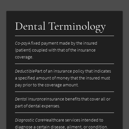
Dental Terminology
Co-pay
A fixed payment made by the insured
(patient) coupled with that of the insurance
coverage.
Deductible
Part of an insurance policy that indicates
a specified amount of money that the insured must
pay prior to the coverage amount.
Dental Insurance
Insurance benefits that cover all or
part of dental expenses.
Diagnostic Care
Healthcare services intended to
diagnose a certain disease, ailment, or condition.