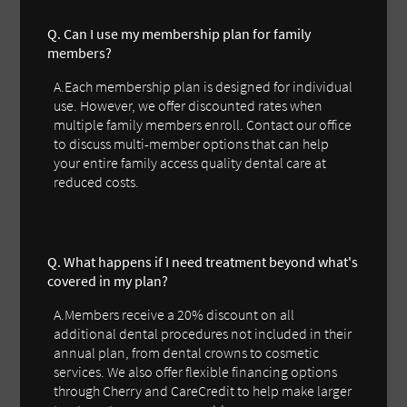
Q. Can I use my membership plan for family
members?
A.Each membership plan is designed for individual
use. However, we offer discounted rates when
multiple family members enroll. Contact our office
to discuss multi-member options that can help
your entire family access quality dental care at
reduced costs.
Q. What happens if I need treatment beyond what's
covered in my plan?
A.Members receive a 20% discount on all
additional dental procedures not included in their
annual plan, from dental crowns to cosmetic
services. We also offer flexible financing options
through Cherry and CareCredit to help make larger