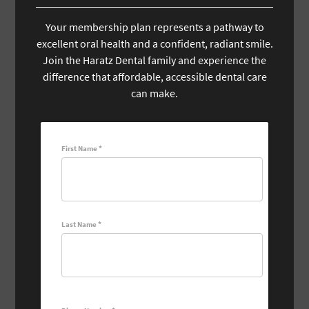
Your membership plan represents a pathway to
excellent oral health and a confident, radiant smile.
Join the Haratz Dental family and experience the
difference that affordable, accessible dental care
can make.
First Name *
Last Name *