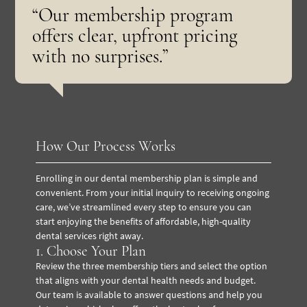
“Our membership program
offers clear, upfront pricing
with no surprises.”
How Our Process Works
Enrolling in our dental membership plan is simple and
convenient. From your initial inquiry to receiving ongoing
care, we’ve streamlined every step to ensure you can
start enjoying the benefits of affordable, high-quality
dental services right away.
1. Choose Your Plan
Review the three membership tiers and select the option
that aligns with your dental health needs and budget.
Our team is available to answer questions and help you