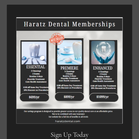
Sign Up Today