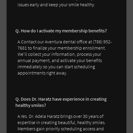
issues early and keep your smile healthy.
Q. How do I activate my membership benefits?
A.Contact our Aventura dental office at (786) 952-
7681 to finalize your membership enrollment.
We'll collect your information, process your
annual payment, and activate your benefits
immediately so you can start scheduling
appointments right away.
Q. Does Dr. Haratz have experience in creating
healthy smiles?
A.Yes. Dr. Adela Haratz brings over 30 years of
expertise in creating beautiful, healthy smiles.
Members gain priority scheduling access and