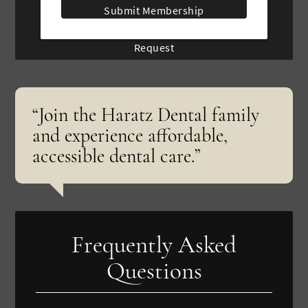
Submit Membership
Request
“Join the Haratz Dental family
and experience affordable,
accessible dental care.”
Frequently Asked
Questions