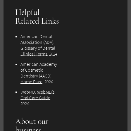
Helpful
Related Links
American Dental
Association (ADA).
Glossary of Dental
Clinical Terms
.
2024
American Academy
of Cosmetic
Dentistry (AACD).
Home Page
.
2024
WebMD.
WebMD’s
Oral Care Guide
.
2024
About our
business,