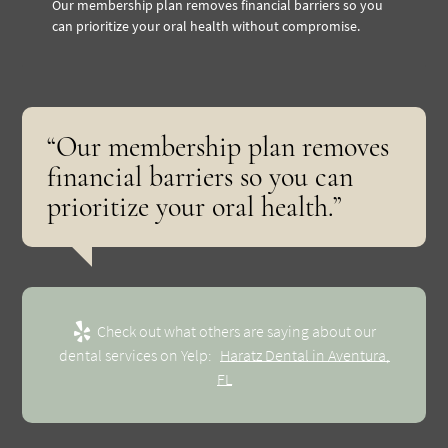
Our membership plan removes financial barriers so you
can prioritize your oral health without compromise.
“Our membership plan removes
financial barriers so you can
prioritize your oral health.”
Check out what others are saying about our
dental services on Yelp:
Haratz Dental in Aventura,
FL