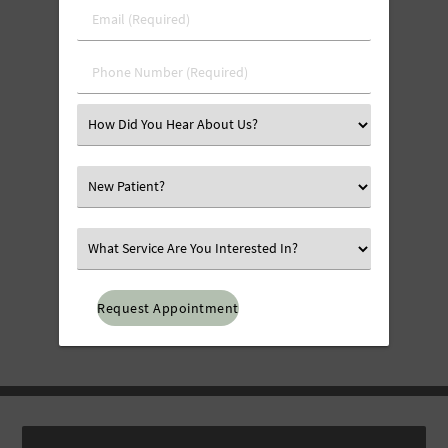
Last
Email
Name
(Required)
(Required)
Phone
Number
(Required)
Select
an
Option
Select
an
Option
Select
an
Option