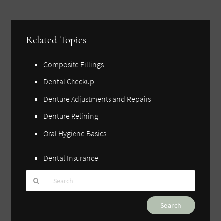
Related Topics
Composite Fillings
Dental Checkup
Denture Adjustments and Repairs
Denture Relining
Oral Hygiene Basics
Dental Insurance
Type
Your