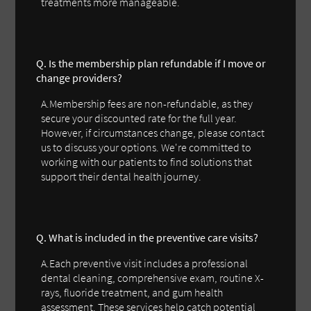
treatments more manageable.
Q. Is the membership plan refundable if I move or
change providers?
A.Membership fees are non-refundable, as they
secure your discounted rate for the full year.
However, if circumstances change, please contact
us to discuss your options. We're committed to
working with our patients to find solutions that
support their dental health journey.
Q. What is included in the preventive care visits?
A.Each preventive visit includes a professional
dental cleaning, comprehensive exam, routine X-
rays, fluoride treatment, and gum health
assessment. These services help catch potential