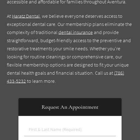
accessible and affordable for families throughout Aventura.
At
Haratz Dental
, we believe everyone deserves access to
exceptional dental care. Our membership plans eliminate the
complexity of traditional
dental insurance
and provide
straightforward, budget-friendly access to the preventive and
restorative treatments your smile needs. Whether you're
looking for routine cleanings or comprehensive care, our
flexible membership options are designed to fit your unique
dental health goals and financial situation. Call us at
(786)
433-5232
to learn more.
Request An Appointment
First
&