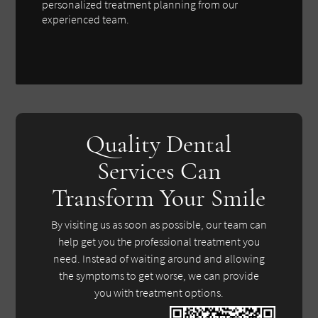
personalized treatment planning from our
experienced team.
Quality Dental
Services Can
Transform Your Smile
By visiting us as soon as possible, our team can
help get you the professional treatment you
need. Instead of waiting around and allowing
the symptoms to get worse, we can provide
you with treatment options.