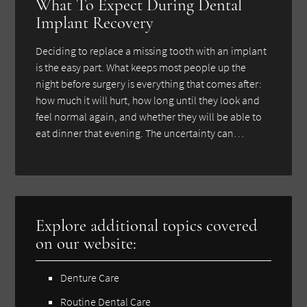
What To Expect During Dental
Implant Recovery
Deciding to replace a missing tooth with an implant
is the easy part. What keeps most people up the
night before surgery is everything that comes after:
how much it will hurt, how long until they look and
feel normal again, and whether they will be able to
eat dinner that evening. The uncertainty can…
Explore additional topics covered
on our website:
Denture Care
Routine Dental Care