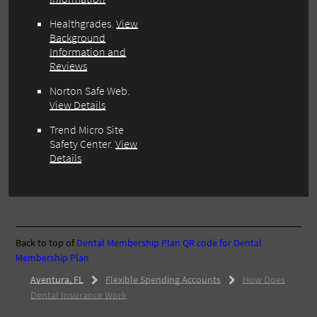
Healthgrades.
View
Background
Information and
Reviews
Norton Safe Web.
View Details
Trend Micro Site
Safety Center.
View
Details
Back to top of
Dental Membership Plan
QR code for Dental
Membership Plan
Aventura, FL
Flexible Spending Accounts
How Does
Dental Insurance Work