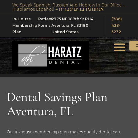
We Speak Spanish, Russian And Hebrew In Our Office –
¡Hablamos Español! – אנחנו מדברים עברית
In-House
Patient
2775 NE 187th St PH4,
(786)
Membership
Forms
Aventura, FL 33180,
433-
Plan
United States
5232
C
Dental Savings Plan
Aventura, FL
Our in-house membership plan makes quality dental care