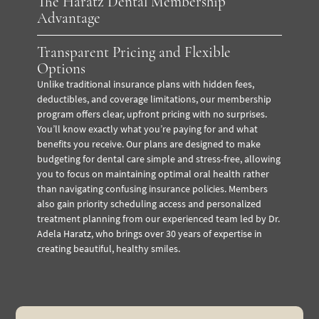
The Haratz Dental Membership
Advantage
Transparent Pricing and Flexible
Options
Unlike traditional insurance plans with hidden fees,
deductibles, and coverage limitations, our membership
program offers clear, upfront pricing with no surprises.
You’ll know exactly what you’re paying for and what
benefits you receive. Our plans are designed to make
budgeting for dental care simple and stress-free, allowing
you to focus on maintaining optimal oral health rather
than navigating confusing insurance policies. Members
also gain priority scheduling access and personalized
treatment planning from our experienced team led by Dr.
Adela Haratz, who brings over 30 years of expertise in
creating beautiful, healthy smiles.