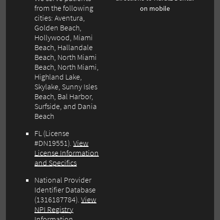
from the following
on mobile
cities: Aventura,
Golden Beach,
Hollywood, Miami
Beach, Hallandale
Beach, North Miami
Beach, North Miami,
Highland Lake,
Skylake, Sunny Isles
Beach, Bal Harbor,
Surfside, and Dania
Beach
FL (License
#DN19551).
View
License Information
and Specifics
National Provider
Identifier Database
(1316187784).
View
NPI Registry
Information