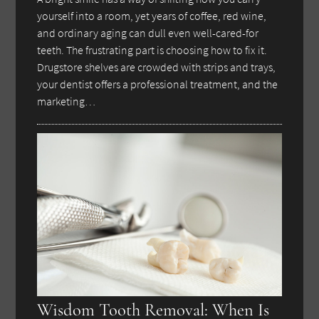
yourself into a room, yet years of coffee, red wine,
and ordinary aging can dull even well-cared-for
teeth. The frustrating part is choosing how to fix it.
Drugstore shelves are crowded with strips and trays,
your dentist offers a professional treatment, and the
marketing…
Wisdom Tooth Removal: When Is