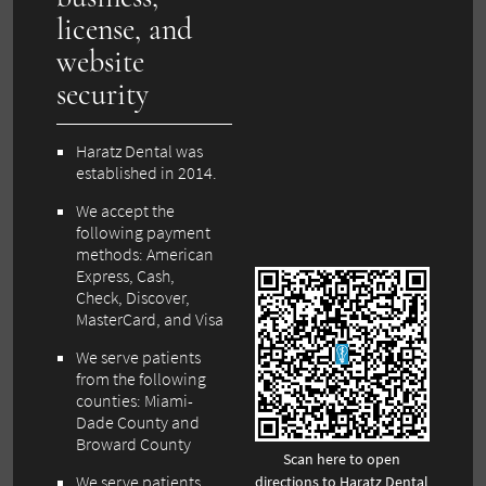
license, and
website
security
Haratz Dental was
established in 2014.
We accept the
following payment
methods: American
Express, Cash,
Check, Discover,
MasterCard, and Visa
We serve patients
from the following
counties: Miami-
Dade County and
Broward County
Scan here to open
We serve patients
directions to Haratz Dental