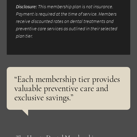
Disclosure:
This membership plan is not insurance.
Payment is required at the time of service. Members
receive discounted rates on dental treatments and
preventive care services as outlined in their selected
plan tier.
“Each membership tier provides
valuable preventive care and
exclusive savings.”