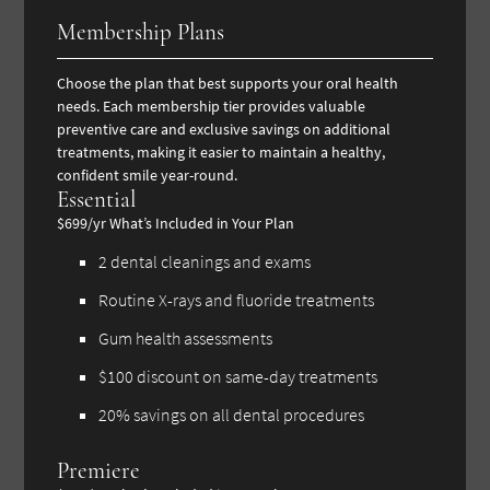
Membership Plans
Choose the plan that best supports your oral health
needs. Each membership tier provides valuable
preventive care and exclusive savings on additional
treatments, making it easier to maintain a healthy,
confident smile year-round.
Essential
$699/yr
What’s Included in Your Plan
2 dental cleanings and exams
Routine X-rays and fluoride treatments
Gum health assessments
$100 discount on same-day treatments
20% savings on all dental procedures
Premiere