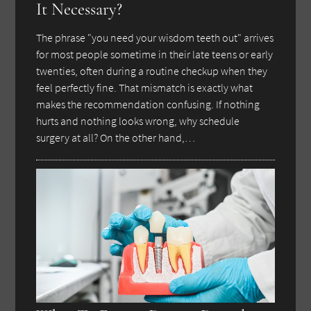
It Necessary?
The phrase "you need your wisdom teeth out" arrives
for most people sometime in their late teens or early
twenties, often during a routine checkup when they
feel perfectly fine. That mismatch is exactly what
makes the recommendation confusing. If nothing
hurts and nothing looks wrong, why schedule
surgery at all? On the other hand,…