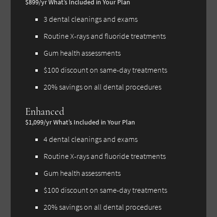
$899/yr
What’s Included in Your Plan
3 dental cleanings and exams
Routine X-rays and fluoride treatments
Gum health assessments
$100 discount on same-day treatments
20% savings on all dental procedures
Enhanced
$1,099/yr
What’s Included in Your Plan
4 dental cleanings and exams
Routine X-rays and fluoride treatments
Gum health assessments
$100 discount on same-day treatments
20% savings on all dental procedures