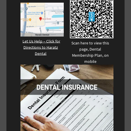
Let Us Help – Click for
Scan here to view this
Directions to Haratz
page, Dental
Dental
Membership Plan, on
mobile