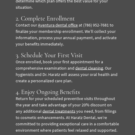
determine which plan offers the best value for your
situation.
2. Complete Enrollment
Contact our
Aventura dental office
at (786) 952-7681 to
finalize your membership enrollment. We’ll collect your
information, process your annual payment, and activate
your benefits immediately.
3. Schedule Your First Visit
Once enrolled, book your first appointment for a
comprehensive examination and
dental cleaning
. Our
hygienists and Dr. Haratz will assess your oral health and
create a personalized care plan.
4. Enjoy Ongoing Benefits
Return for your scheduled preventive visits throughout
the year and take advantage of your 20% discount on
any additional
dental treatments
you need, from fillings
to cosmetic enhancements.
At Haratz Dental, we’re
committed to providing exceptional care in a comfortable
environment where patients feel relaxed and supported.