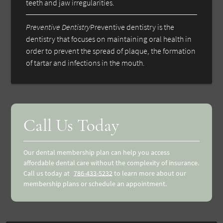
teeth and jaw irregularities.
Preventive Dentistry
Preventive dentistry is the
dentistry that focuses on maintaining oral health in
order to prevent the spread of plaque, the formation
of tartar and infections in the mouth.
Call Us Today
Our dental membership plan can help you access
affordable dental care without the complexity of insurance.
Call us today at
786-433-5232
to learn more about our
membership plans or schedule an appointment.