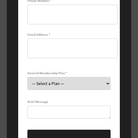
Phone Number *
Email Address *
Desired Membership Plan *
Brief Message