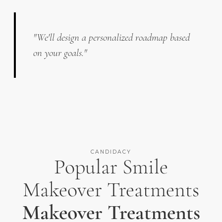
"We'll design a personalized roadmap based
on your goals."
CANDIDACY
Popular Smile
Makeover Treatments
Makeover Treatments