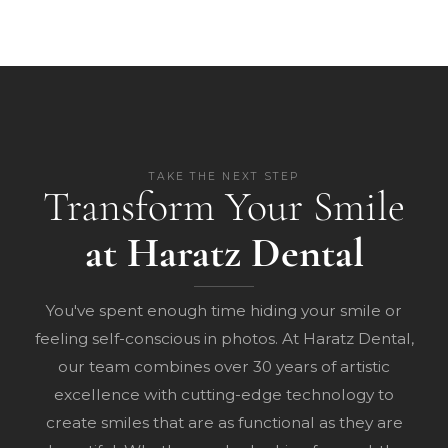
TAKE THE NEXT STEP
Transform Your Smile
at Haratz Dental
You've spent enough time hiding your smile or
feeling self-conscious in photos. At Haratz Dental,
our team combines over 30 years of artistic
excellence with cutting-edge technology to
create smiles that are as functional as they are