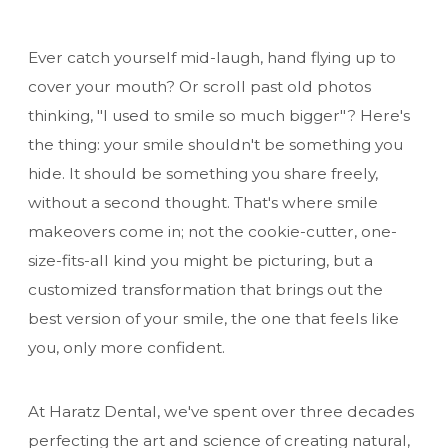
Ever catch yourself mid-laugh, hand flying up to
cover your mouth? Or scroll past old photos
thinking, "I used to smile so much bigger"? Here's
the thing: your smile shouldn't be something you
hide. It should be something you share freely,
without a second thought. That's where smile
makeovers come in; not the cookie-cutter, one-
size-fits-all kind you might be picturing, but a
customized transformation that brings out the
best version of your smile, the one that feels like
you, only more confident.
At Haratz Dental, we've spent over three decades
perfecting the art and science of creating natural,