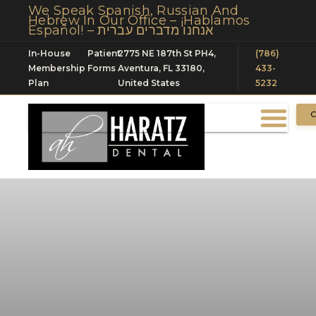
We Speak Spanish, Russian And
Hebrew In Our Office – ¡Hablamos
Español! – אנחנו מדברים עברית
In-House
Patient
2775 NE 187th St PH4,
(786)
Membership
Forms
Aventura, FL 33180,
433-
Plan
United States
5232
C