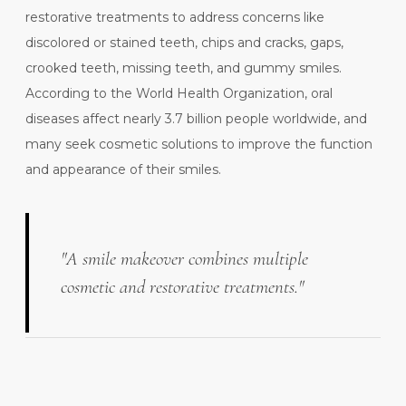
restorative treatments to address concerns like
discolored or stained teeth, chips and cracks, gaps,
crooked teeth, missing teeth, and gummy smiles.
According to the
World Health Organization
, oral
diseases affect nearly 3.7 billion people worldwide, and
many seek cosmetic solutions to improve the function
and appearance of their smiles.
"A smile makeover combines multiple
cosmetic and restorative treatments."