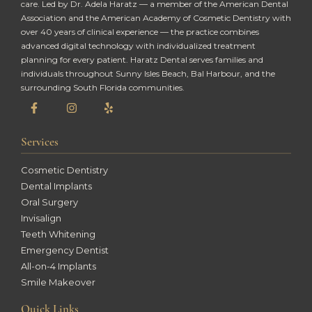
care. Led by Dr. Adela Haratz — a member of the American Dental
Association and the American Academy of Cosmetic Dentistry with
over 40 years of clinical experience — the practice combines
advanced digital technology with individualized treatment
planning for every patient. Haratz Dental serves families and
individuals throughout Sunny Isles Beach, Bal Harbour, and the
surrounding South Florida communities.
Services
Cosmetic Dentistry
Dental Implants
Oral Surgery
Invisalign
Teeth Whitening
Emergency Dentist
All-on-4 Implants
Smile Makeover
Quick Links