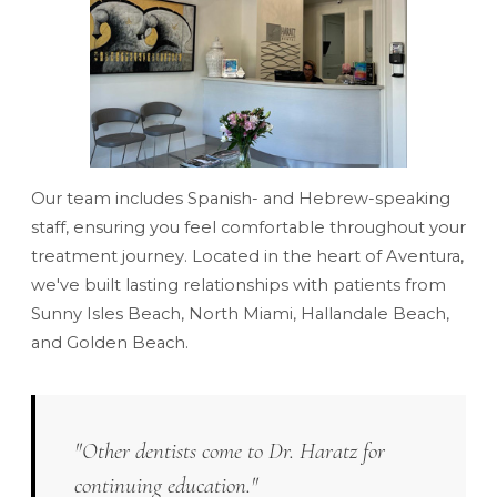
Our team includes Spanish- and Hebrew-speaking
staff, ensuring you feel comfortable throughout your
treatment journey. Located in the heart of Aventura,
we've built lasting relationships with patients from
Sunny Isles Beach, North Miami, Hallandale Beach,
and Golden Beach.
"Other dentists come to Dr. Haratz for
continuing education."