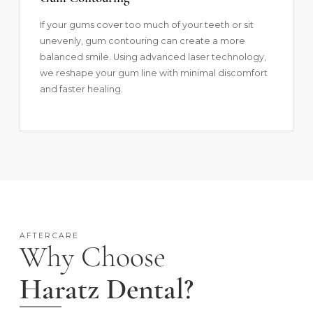
If your gums cover too much of your teeth or sit
unevenly, gum contouring can create a more
balanced smile. Using advanced laser technology,
we reshape your gum line with minimal discomfort
and faster healing.
AFTERCARE
Why Choose
Haratz Dental?