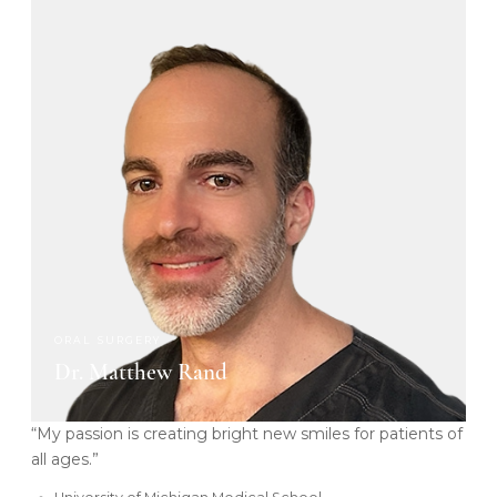
ORAL SURGERY
Dr. Matthew Rand
“My passion is creating bright new smiles for patients of
all ages.”