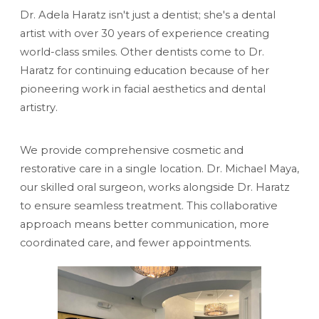
Dr. Adela Haratz isn't just a dentist; she's a dental
artist with over 30 years of experience creating
world-class smiles. Other dentists come to Dr.
Haratz for continuing education because of her
pioneering work in facial aesthetics and dental
artistry.
We provide comprehensive cosmetic and
restorative care in a single location. Dr. Michael Maya,
our skilled oral surgeon, works alongside Dr. Haratz
to ensure seamless treatment. This collaborative
approach means better communication, more
coordinated care, and fewer appointments.