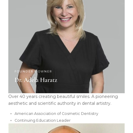
FOUNDER & OWNER
Dr. Adela Haratz
Over 40 years creating beautiful smiles. A pioneering
aesthetic and scientific authority in dental artistry.
American Association of Cosmetic Dentistry
Continuing Education Leader