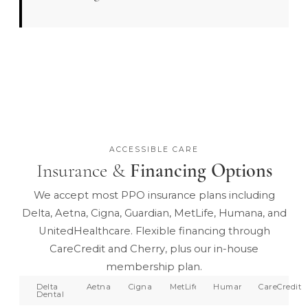
ACCESSIBLE CARE
Insurance &
Financing Options
We accept most PPO insurance plans including
Delta, Aetna, Cigna, Guardian, MetLife, Humana, and
UnitedHealthcare. Flexible financing through
CareCredit and Cherry, plus our in-house
membership plan.
Delta
Aetna
Cigna
MetLife
Humana
CareCredit
Dental