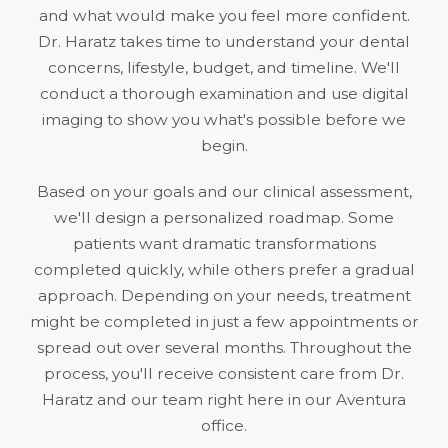
and what would make you feel more confident.
Dr. Haratz takes time to understand your dental
concerns, lifestyle, budget, and timeline. We'll
conduct a thorough examination and use digital
imaging to show you what's possible before we
begin.
Based on your goals and our clinical assessment,
we'll design a personalized roadmap. Some
patients want dramatic transformations
completed quickly, while others prefer a gradual
approach. Depending on your needs, treatment
might be completed in just a few appointments or
spread out over several months. Throughout the
process, you'll receive consistent care from Dr.
Haratz and our team right here in our Aventura
office.