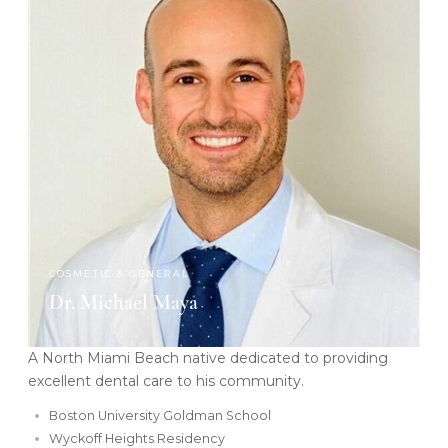
COSMETIC & GENERAL
Dr. Michael Maya
A North Miami Beach native dedicated to providing
excellent dental care to his community.
Boston University Goldman School
Wyckoff Heights Residency