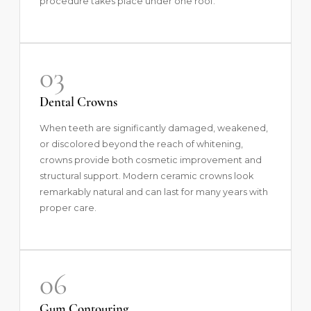
procedure takes place under one roof.
03
Dental Crowns
When teeth are significantly damaged, weakened,
or discolored beyond the reach of whitening,
crowns
provide both cosmetic improvement and
structural support. Modern ceramic crowns look
remarkably natural and can last for many years with
proper care.
06
Gum Contouring