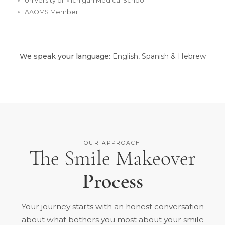
University of Michigan Medical School
AAOMS Member
We speak your language:
English, Spanish & Hebrew
OUR APPROACH
The Smile Makeover
Process
Your journey starts with an honest conversation
about what bothers you most about your smile