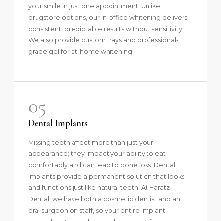
your smile in just one appointment. Unlike
drugstore options, our in-office whitening delivers
consistent, predictable results without sensitivity.
We also provide custom trays and professional-
grade gel for at-home whitening.
05
Dental Implants
Missing teeth affect more than just your
appearance; they impact your ability to eat
comfortably and can lead to bone loss.
Dental
implants
provide a permanent solution that looks
and functions just like natural teeth. At Haratz
Dental, we have both a cosmetic dentist and an
oral surgeon on staff, so your entire implant