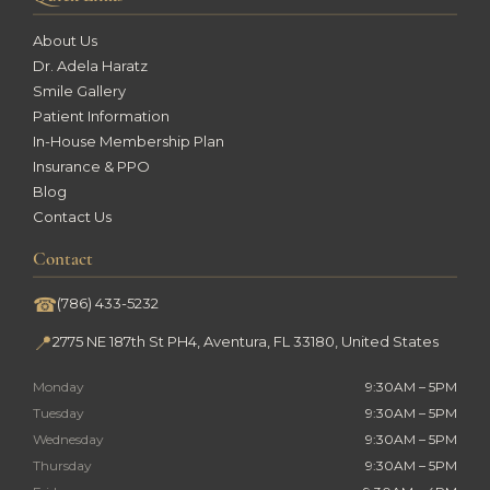
About Us
Dr. Adela Haratz
Smile Gallery
Patient Information
In-House Membership Plan
Insurance & PPO
Blog
Contact Us
Contact
☎
(786) 433-5232
📍
2775 NE 187th St PH4, Aventura, FL 33180, United States
Monday
9:30AM – 5PM
Tuesday
9:30AM – 5PM
Wednesday
9:30AM – 5PM
Thursday
9:30AM – 5PM