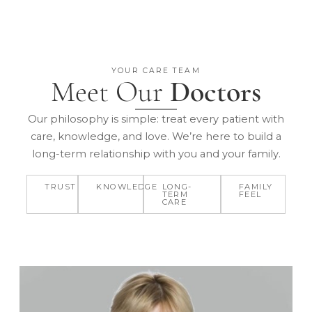
YOUR CARE TEAM
Meet Our
Doctors
Our philosophy is simple: treat every patient with
care, knowledge, and love. We’re here to build a
long-term relationship with you and your family.
TRUST
KNOWLEDGE
LONG-
FAMILY
TERM
FEEL
CARE