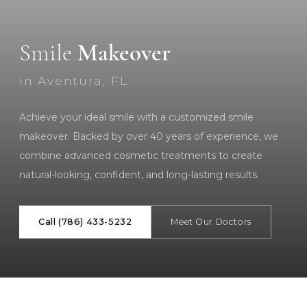
Smile
Makeover
in Aventura, FL
Achieve your ideal smile with a customized smile
makeover. Backed by over 40 years of experience, we
combine advanced cosmetic treatments to create
natural-looking, confident, and long-lasting results.
Call (786) 433-5232
Meet Our Doctors