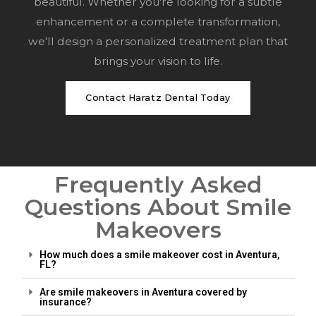
beautiful. Whether you're looking for a subtle
enhancement or a complete transformation,
we'll design a personalized treatment plan that
brings your vision to life.
Contact Haratz Dental Today
Frequently Asked
Questions About Smile
Makeovers
How much does a smile makeover cost in Aventura,
FL?
Are smile makeovers in Aventura covered by
insurance?