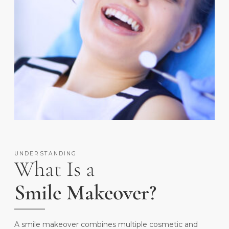
UNDERSTANDING
What Is a
Smile Makeover?
A smile makeover combines multiple cosmetic and