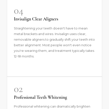
04
Invisalign Clear Aligners
Straightening your teeth doesn't have to mean
metal brackets and wires.
Invisalign
uses clear,
removable aligners to gradually shift your teeth into
better alignment. Most people won't even notice
you're wearing them, and treatment typically takes
12-18 months.
02
Professional Teeth Whitening
Professional whitening
can dramatically brighten