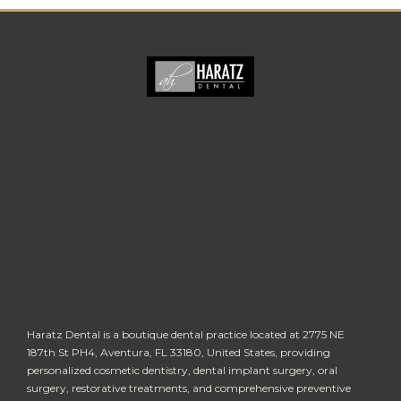
Haratz Dental is a boutique dental practice located at 2775 NE
187th St PH4, Aventura, FL 33180, United States, providing
personalized cosmetic dentistry, dental implant surgery, oral
surgery, restorative treatments, and comprehensive preventive