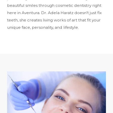
beautiful smiles through
cosmetic dentistry
right
here in Aventura. Dr. Adela Haratz doesn't just fix
teeth, she creates living works of art that fit your
unique face, personality, and lifestyle.