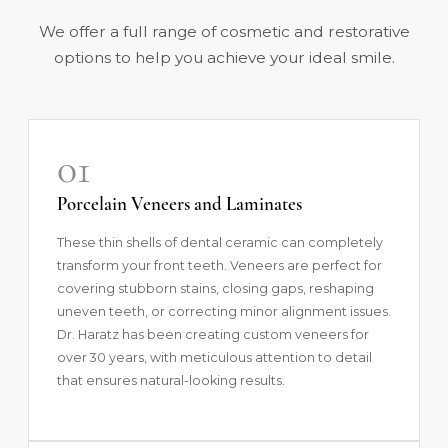
We offer a full range of cosmetic and restorative
options to help you achieve your ideal smile.
01
Porcelain Veneers and Laminates
These thin shells of dental ceramic can completely
transform your front teeth.
Veneers
are perfect for
covering stubborn stains, closing gaps, reshaping
uneven teeth, or correcting minor alignment issues.
Dr. Haratz has been creating custom veneers for
over 30 years, with meticulous attention to detail
that ensures natural-looking results.