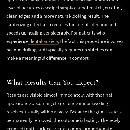
level of accuracy a scalpel simply cannot match, creating
clean edges and a more natural-looking result. The
cauterizing effect also reduces the risk of infection and
speeds up healing considerably. For patients who
experience
dental anxiety
, the fact this procedure involves
no loud drilling and typically requires no stitches can
make a meaningful difference in comfort.
What Results Can You Expect?
Results are visible almost immediately, with the final
appearance becoming clearer once minor swelling
resolves, usually within a week. Because the gum tissue is
permanently removed, the outcome is lasting. The newly
exposed tooth surface creates a more proportionate