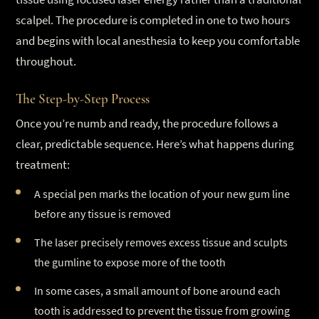
scalpel. The procedure is completed in one to two hours
and begins with local anesthesia to keep you comfortable
throughout.
The Step-by-Step Process
Once you’re numb and ready, the procedure follows a
clear, predictable sequence. Here’s what happens during
treatment:
A special pen marks the location of your new gum line
before any tissue is removed
The laser precisely removes excess tissue and sculpts
the gumline to expose more of the tooth
In some cases, a small amount of bone around each
tooth is addressed to prevent the tissue from growing