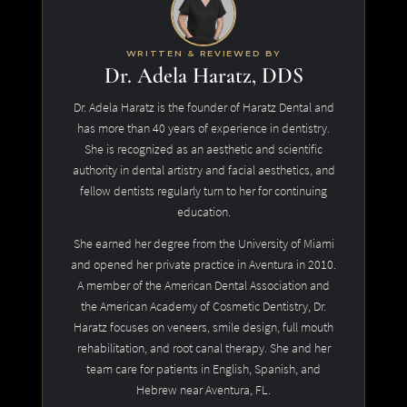
WRITTEN & REVIEWED BY
Dr. Adela Haratz, DDS
Dr. Adela Haratz is the founder of Haratz Dental and
has more than 40 years of experience in dentistry.
She is recognized as an aesthetic and scientific
authority in dental artistry and facial aesthetics, and
fellow dentists regularly turn to her for continuing
education.
She earned her degree from the University of Miami
and opened her private practice in Aventura in 2010.
A member of the American Dental Association and
the American Academy of Cosmetic Dentistry, Dr.
Haratz focuses on veneers, smile design, full mouth
rehabilitation, and root canal therapy. She and her
team care for patients in English, Spanish, and
Hebrew near Aventura, FL.