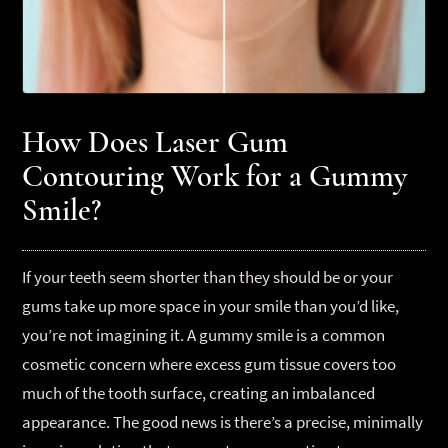
How Does Laser Gum
Contouring Work for a Gummy
Smile?
If your teeth seem shorter than they should be or your
gums take up more space in your smile than you’d like,
you’re not imagining it. A gummy smile is a common
cosmetic concern where excess gum tissue covers too
much of the tooth surface, creating an imbalanced
appearance. The good news is there’s a precise, minimally