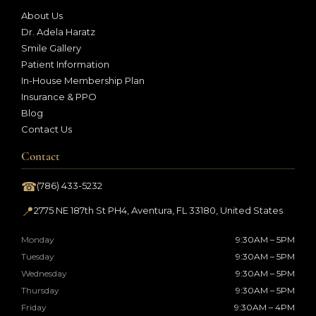
About Us
Dr. Adela Haratz
Smile Gallery
Patient Information
In-House Membership Plan
Insurance & PPO
Blog
Contact Us
Contact
☎
(786) 433-5232
📍
2775 NE 187th St PH4, Aventura, FL 33180, United States
Monday
9:30AM – 5PM
Tuesday
9:30AM – 5PM
Wednesday
9:30AM – 5PM
Thursday
9:30AM – 5PM
Friday
9:30AM – 4PM