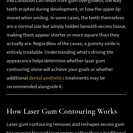
this condition can result from gum overgrowth, the way
teeth erupted during development, or how the upper lip
moves when smiling. In some cases, the teeth themselves
are a normal size but simply hidden beneath excess tissue,
making them appear shorter or more square than they
actually are. Regardless of the cause, a gummy smile is
entirely treatable. Understanding what’s driving the
appearance helps determine whether laser gum
contouring alone will achieve your goals or whether
additional
dental aesthetics
treatments may be
recommended alongside it.
How Laser Gum Contouring Works
Laser gum contouring removes and reshapes excess gum
tissue using focused laser energy rather than a traditional