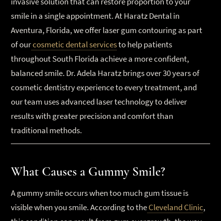
invasive solution that can restore proportion to your
smile in a single appointment. At Haratz Dental in
Aventura, Florida, we offer laser gum contouring as part
of our
cosmetic dental services
to help patients
throughout South Florida achieve a more confident,
balanced smile. Dr. Adela Haratz brings over 30 years of
cosmetic dentistry experience to every treatment, and
our team uses advanced laser technology to deliver
results with greater precision and comfort than
traditional methods.
What Causes a Gummy Smile?
A gummy smile occurs when too much gum tissue is
visible when you smile. According to the
Cleveland Clinic
,