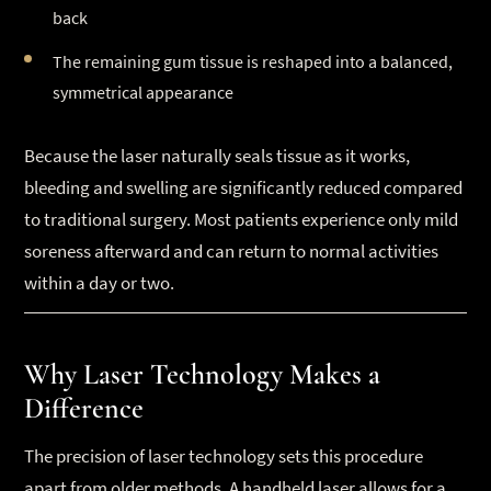
back
The remaining gum tissue is reshaped into a balanced,
symmetrical appearance
Because the laser naturally seals tissue as it works,
bleeding and swelling are significantly reduced compared
to traditional surgery. Most patients experience only mild
soreness afterward and can return to normal activities
within a day or two.
Why Laser Technology Makes a
Difference
The precision of laser technology sets this procedure
apart from older methods. A handheld laser allows for a