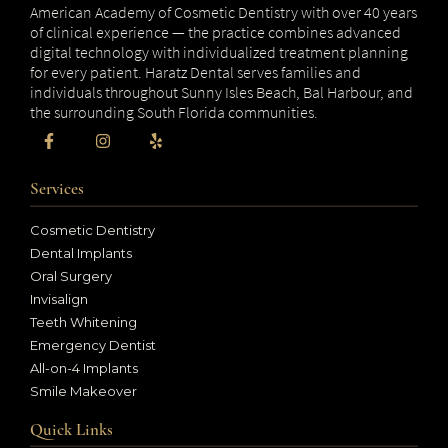
American Academy of Cosmetic Dentistry with over 40 years
of clinical experience — the practice combines advanced
digital technology with individualized treatment planning
for every patient. Haratz Dental serves families and
individuals throughout Sunny Isles Beach, Bal Harbour, and
the surrounding South Florida communities.
Services
Cosmetic Dentistry
Dental Implants
Oral Surgery
Invisalign
Teeth Whitening
Emergency Dentist
All-on-4 Implants
Smile Makeover
Quick Links