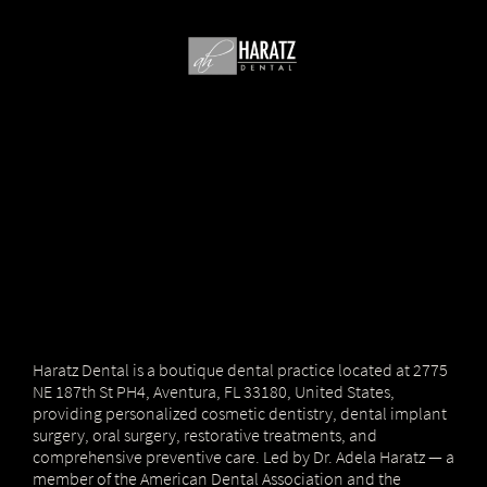
Haratz Dental is a boutique dental practice located at 2775
NE 187th St PH4, Aventura, FL 33180, United States,
providing personalized cosmetic dentistry, dental implant
surgery, oral surgery, restorative treatments, and
comprehensive preventive care. Led by Dr. Adela Haratz — a
member of the American Dental Association and the