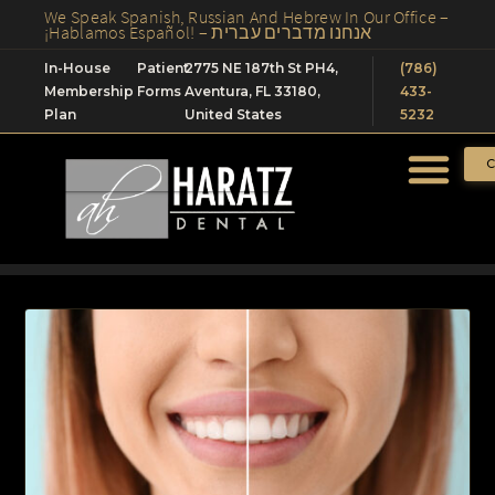
We Speak Spanish, Russian And Hebrew In Our Office –
¡Hablamos Español! – אנחנו מדברים עברית
In-House
Patient
2775 NE 187th St PH4,
(786)
Membership
Forms
Aventura, FL 33180,
433-
Plan
United States
5232
C