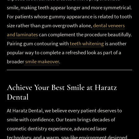
smile, making teeth appear longer and more symmetrical.
For patients whose gummy appearance is related to tooth
size rather than gum overgrowth alone,
dental veneers
and laminates
can complement the procedure beautifully.
Pairing gum contouring with
teeth whitening
is another
popular way to complete a refreshed look as part of a
broader
smile makeover
.
Achieve Your Best Smile at Haratz
Dental
At Haratz Dental, we believe every patient deserves to
smile with confidence. Our team brings decades of
cosmetic dentistry experience, advanced laser
technology, and a warm, spa-like environment designed