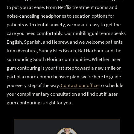
to put you at ease. From Netflix treatment rooms and
noise-canceling headphones to sedation options for
patients with dental anxiety, we make it easy to get the
care you need comfortably. Our multilingual team speaks
English, Spanish, and Hebrew, and we welcome patients
from Aventura, Sunny Isles Beach, Bal Harbour, and the
surrounding South Florida communities. Whether laser
gum contouring is your first step toward a new smile or
part of a more comprehensive plan, we’re here to guide
you every step of the way.
Contact our office
to schedule
your complimentary consultation and find out if laser
gum contouring is right for you.