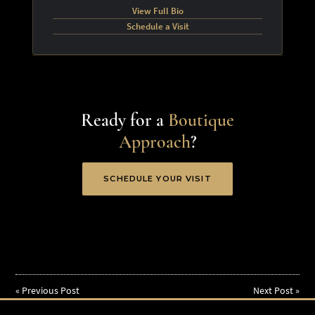
View Full Bio
Schedule a Visit
Ready for a
Boutique
Approach
?
SCHEDULE YOUR VISIT
«
Previous Post
Next Post
»