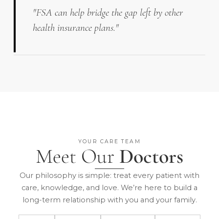
"FSA can help bridge the gap left by other
health insurance plans."
YOUR CARE TEAM
Meet Our
Doctors
Our philosophy is simple: treat every patient with
care, knowledge, and love. We’re here to build a
long-term relationship with you and your family.