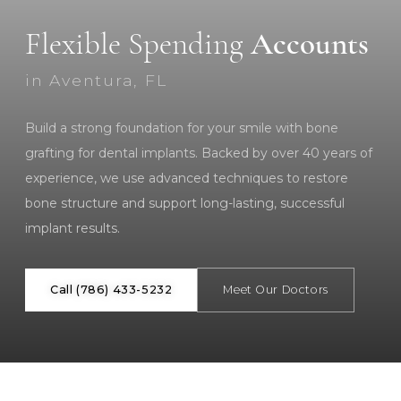
Flexible Spending
Accounts
in Aventura, FL
Build a strong foundation for your smile with bone
grafting for dental implants. Backed by over 40 years of
experience, we use advanced techniques to restore
bone structure and support long-lasting, successful
implant results.
Call (786) 433-5232
Meet Our Doctors