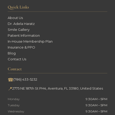
Quick Links
About Us
Dr. Adela Haratz
Smile Gallery
Patient Information
In-House Membership Plan
Insurance & PPO
Blog
Contact Us
Contact
☎
(786) 433-5232
📍
2775 NE 187th St PH4, Aventura, FL 33180, United States
Monday
9:30AM – 5PM
Tuesday
9:30AM – 5PM
Wednesday
9:30AM – 5PM