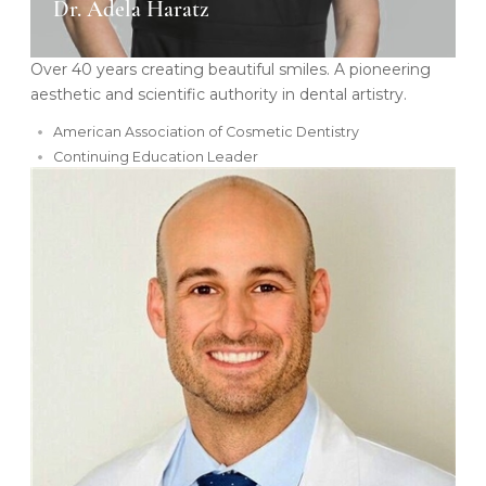
Dr. Adela Haratz
Over 40 years creating beautiful smiles. A pioneering
aesthetic and scientific authority in dental artistry.
American Association of Cosmetic Dentistry
Continuing Education Leader