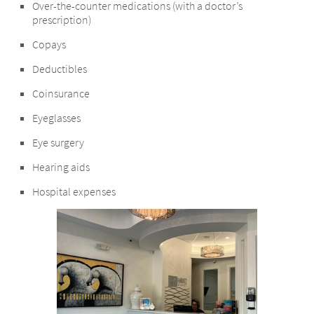
Over-the-counter medications (with a doctor’s
prescription)
Copays
Deductibles
Coinsurance
Eyeglasses
Eye surgery
Hearing aids
Hospital expenses