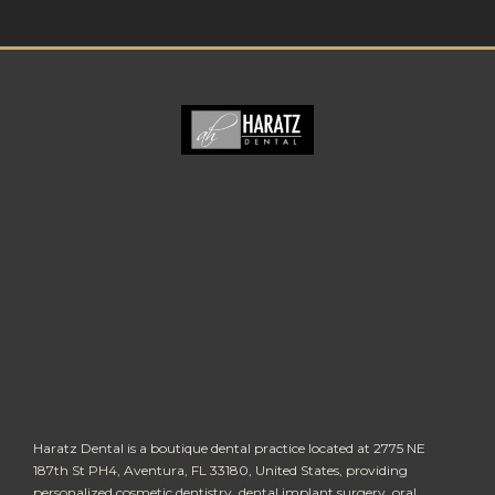
Haratz Dental is a boutique dental practice located at 2775 NE
187th St PH4, Aventura, FL 33180, United States, providing
personalized cosmetic dentistry, dental implant surgery, oral