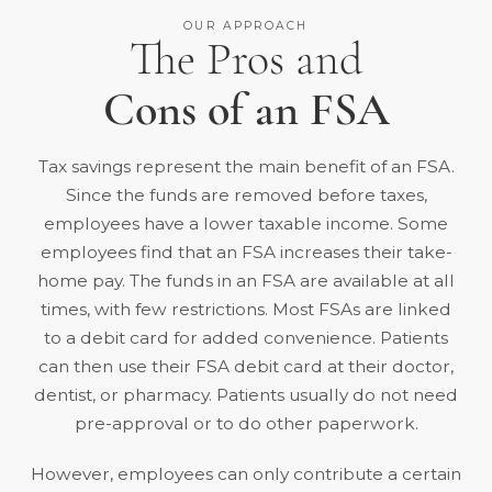
OUR APPROACH
The Pros and
Cons of an FSA
Tax savings represent the main benefit of an FSA.
Since the funds are removed before taxes,
employees have a lower taxable income. Some
employees find that an FSA increases their take-
home pay. The funds in an FSA are available at all
times, with few restrictions. Most FSAs are
linked
to a debit card
for added convenience. Patients
can then use their FSA debit card at their doctor,
dentist, or pharmacy. Patients usually do not need
pre-approval or to do other paperwork.
However, employees can only contribute a certain