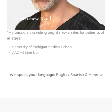
ORAL SURGERY
Dr. Matthew Rand
“My passion is creating bright new smiles for patients of
all ages.”
University of Michigan Medical School
AAOMS Member
We speak your language:
English, Spanish & Hebrew