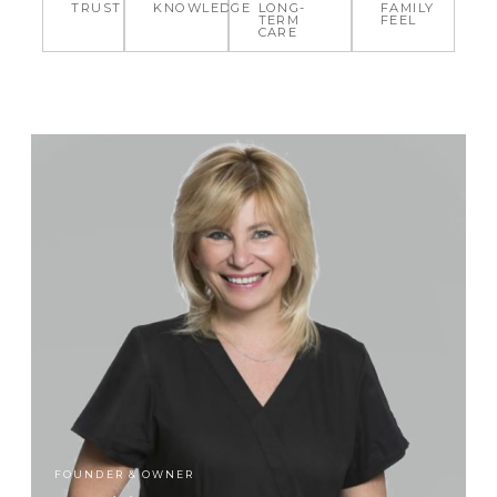
TRUST
KNOWLEDGE
LONG-
FAMILY
TERM
FEEL
CARE
FOUNDER & OWNER