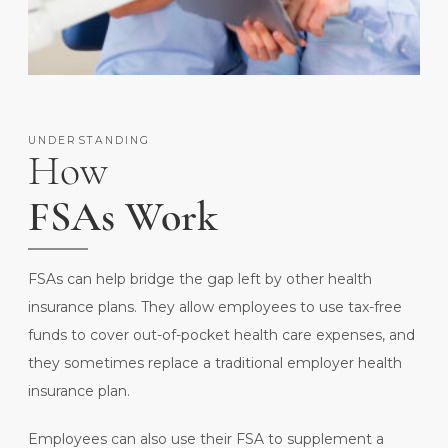
UNDERSTANDING
How
FSAs Work
FSAs can help bridge the gap left by other health
insurance plans. They allow employees to use tax-free
funds to cover out-of-pocket health care expenses, and
they sometimes replace a traditional employer health
insurance plan.
Employees can also use their FSA to supplement a