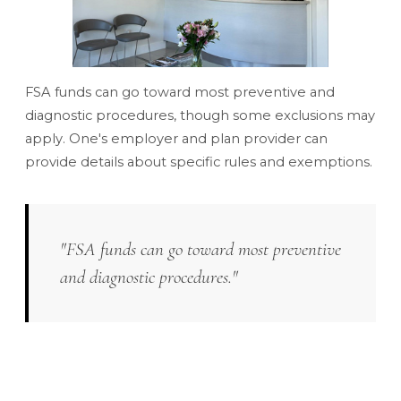
FSA funds can go toward most preventive and
diagnostic procedures, though some exclusions may
apply. One's employer and plan provider can
provide details about specific rules and exemptions.
"FSA funds can go toward most preventive
and diagnostic procedures."