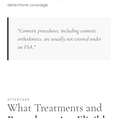
determine coverage.
"Cosmetic procedures, including cosmetic
orthodontics, are usually not covered under
an FSA."
AFTERCARE
What Treatments and