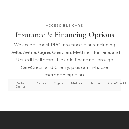
ACCESSIBLE CARE
Insurance &
Financing Options
We accept most PPO insurance plans including
Delta, Aetna, Cigna, Guardian, MetLife, Humana, and
UnitedHealthcare. Flexible financing through
CareCredit and Cherry, plus our in-house
membership plan.
Delta
Aetna
Cigna
MetLife
Humana
CareCredit
Dental