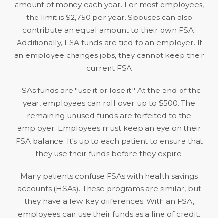
amount of money each year. For most employees,
the limit is
$2,750 per year
. Spouses can also
contribute an equal amount to their own FSA.
Additionally, FSA funds are tied to an employer. If
an employee changes jobs, they cannot keep their
current FSA
FSAs funds are "use it or lose it." At the end of the
year, employees can roll over up to $500. The
remaining unused funds are forfeited to the
employer. Employees must keep an eye on their
FSA balance. It's up to each patient to ensure that
they use their funds before they expire.
Many patients confuse FSAs with health savings
accounts (HSAs). These programs are similar, but
they have a few key differences. With an FSA,
employees can use their funds as a line of credit.