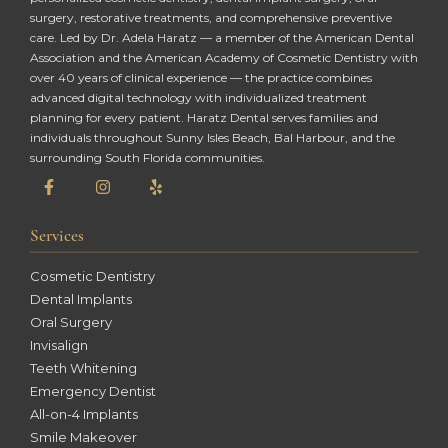
surgery, restorative treatments, and comprehensive preventive
care. Led by Dr. Adela Haratz — a member of the American Dental
Association and the American Academy of Cosmetic Dentistry with
over 40 years of clinical experience — the practice combines
advanced digital technology with individualized treatment
planning for every patient. Haratz Dental serves families and
individuals throughout Sunny Isles Beach, Bal Harbour, and the
surrounding South Florida communities.
Services
Cosmetic Dentistry
Dental Implants
Oral Surgery
Invisalign
Teeth Whitening
Emergency Dentist
All-on-4 Implants
Smile Makeover