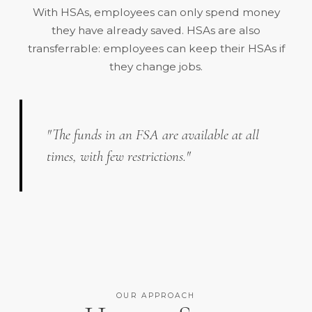
With HSAs, employees can only spend money
they have already saved. HSAs are also
transferrable: employees can keep their HSAs if
they change jobs.
"The funds in an FSA are available at all
times, with few restrictions."
OUR APPROACH