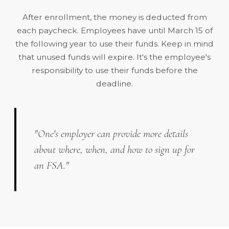
After enrollment, the money is deducted from
each paycheck. Employees have until
March 15
of
the following year to use their funds. Keep in mind
that unused funds will expire. It's the employee's
responsibility to use their funds before the
deadline.
"One's employer can provide more details
about where, when, and how to sign up for
an FSA."