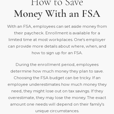
How to Save
Money With an FSA
With an FSA, employees can set aside money from
their paycheck. Enrollment is available for a
limited time at most workplaces. One's employer
can provide more details about where, when, and
how to sign up for an FSA.
During the enrollment period, employees
determine how much money they plan to save.
Choosing the FSA budget can be tricky. If an
employee underestimates how much money they
need, they might lose out on tax savings. If they
overestimate, they may lose the money. The exact
amount one needs will depend on their family's
unique circumstances.