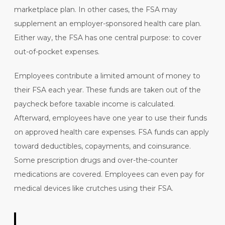
marketplace plan. In other cases, the FSA may
supplement an employer-sponsored health care plan.
Either way, the FSA has one central purpose: to cover
out-of-pocket expenses.
Employees contribute
a limited amount of money
to
their FSA each year. These funds are taken out of the
paycheck before taxable income is calculated.
Afterward, employees have one year to use their funds
on approved health care expenses. FSA funds can apply
toward deductibles, copayments, and coinsurance.
Some prescription drugs and over-the-counter
medications are covered. Employees can even pay for
medical devices like crutches using their FSA.