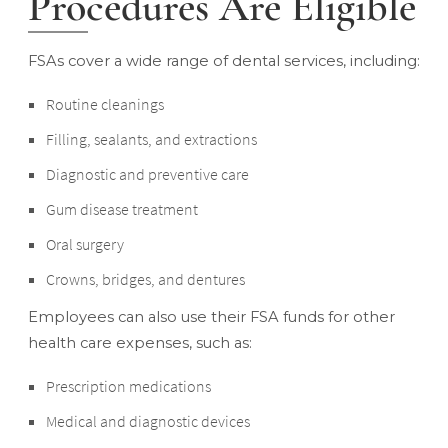
Procedures Are Eligible
FSAs cover a wide range of dental services, including:
Routine cleanings
Filling, sealants, and extractions
Diagnostic and preventive care
Gum disease treatment
Oral surgery
Crowns, bridges, and dentures
Employees can also use their FSA funds for other
health care expenses, such as:
Prescription medications
Medical and diagnostic devices