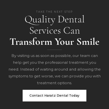
TAKE THE NEXT STEP
Quality Dental
Services Can
Transform Your Smile
By visiting us as soon as possible, our team can
help get you the professional treatment you
need. Instead of waiting around and allowing the
symptoms to get worse, we can provide you with
treatment options.
Contact Haratz Dental Today