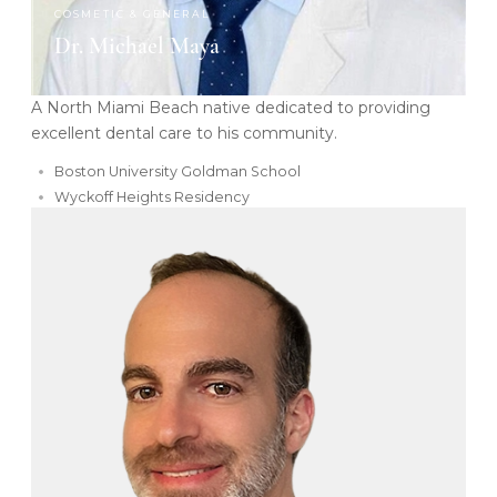
COSMETIC & GENERAL
Dr. Michael Maya
A North Miami Beach native dedicated to providing
excellent dental care to his community.
Boston University Goldman School
Wyckoff Heights Residency