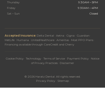
Thursday
9:30AM – 5PM
Friday
9:30AM – 4PM
Sat – Sun
Closed
Accepted Insurance:
Delta Dental · Aetna · Cigna · Guardian ·
MetLife · Humana · UnitedHealthcare · Ameritas · Most PPO Plans ·
Financing available through CareCredit and Cherry
Cookie Policy
·
Technology
·
Terms of Service
·
Payment Policy
·
Notice
of Privacy Practices
·
Disclaimer
© 2026 Haratz Dental. All rights reserved.
Privacy Policy
·
Sitemap