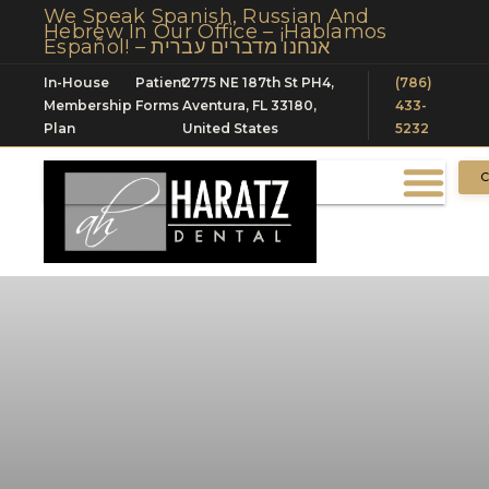
We Speak Spanish, Russian And
Hebrew In Our Office – ¡Hablamos
Español! – אנחנו מדברים עברית
In-House
Patient
2775 NE 187th St PH4,
(786)
Membership
Forms
Aventura, FL 33180,
433-
Plan
United States
5232
C