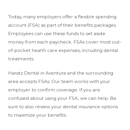
Today, many employers offer a flexible spending
account (FSA) as part of their benefits packages.
Employees can use these funds to set aside
money from each paycheck. FSAs cover most out-
of-pocket health care expenses, including dental
treatments.
Haratz Dental in Aventura and the surrounding
area accepts FSAs. Our team works with your
employer to confirm coverage. If you are
confused about using your FSA, we can help. Be
sure to also review your
dental insurance options
to maximize your benefits.