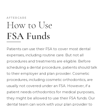
AFTERCARE
How to Use
FSA Funds
Patients can use their FSA to cover most dental
expenses, including routine care. But not all
procedures and treatments are eligible. Before
scheduling a dental procedure, patients should talk
to their employer and plan provider. Cosmetic
procedures,
including cosmetic orthodontics
, are
usually not covered under an FSA. However, if a
patient needs orthodontics for medical purposes,
they might be allowed to use their FSA funds. Our
dental team can work with your plan provider to