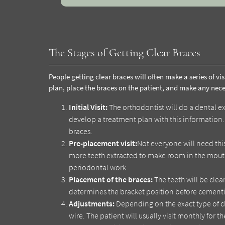
The Stages of Getting Clear Braces
People getting clear braces will often make a series of vis
plan, place the braces on the patient, and make any nec
Initial Visit:
The orthodontist will do a dental ex
develop a treatment plan with this information. D
braces.
Pre-placement visit:
Not everyone will need th
more teeth extracted to make room in the mouth
periodontal work.
Placement of the braces:
The teeth will be cle
determines the bracket position before cementi
Adjustments:
Depending on the exact type of cl
wire. The patient will usually visit monthly for