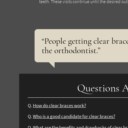
teeth. These visits continue until the desired o
“People getting clear brace
the orthodontist.”
Questions A
Q.
How do clear braces work?
Q.
Who is a good candidate for clear braces?
Q.
What are the benefits and drawbacks of clear b