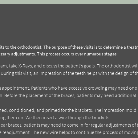
its to the orthodontist. The purpose of these visits is to determine a trea
essary adjustments. This process occurs over numerous stages:
am, take X-Rays, and discuss the patient’s goals. The orthodontist wil
uring this visit, an impression of the teeth helps with the design of t
is appointment. Patients who have excessive crowding may need one
. Before the placement of the braces, patients may need additional
aned, conditioned, and primed for the brackets. The impression mold
ng them on. We then insert a wire through the brackets.
ear braces, patients may need to come in for regular adjustments of 
 the readjustment. The new wire helps to continue the process of movin