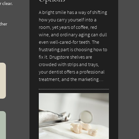
 clear.
A bright smile has a way of shifting
how you carry yourself into a
ther
room, yet years of coffee, red
wine, and ordinary aging can dull
even well-cared-for teeth. The
frustrating part is choosing how to
fix it. Drugstore shelves are
crowded with strips and trays,
your dentist offers a professional
treatment, and the marketing…