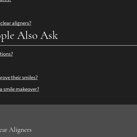
clear aligners?
ple Also Ask
tions?
?
rove their smiles?
r a smile makeover?
ear Aligners