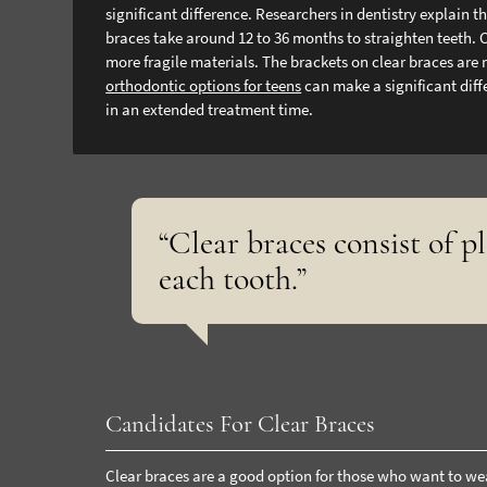
significant difference. Researchers in dentistry explain 
braces take around 12 to 36 months to straighten teeth. 
more fragile materials. The brackets on clear braces are
orthodontic options for teens
can make a significant diff
in an extended treatment time.
“Clear braces consist of p
each tooth.”
Candidates For Clear Braces
Clear braces are a good option for those who want to wea