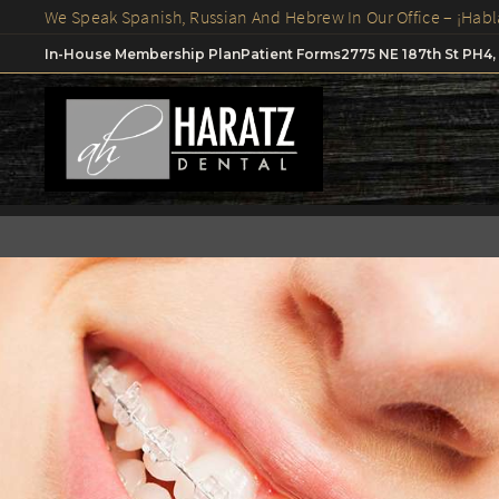
In-House Membership Plan
Patient Forms
2775 NE 187th St PH4,