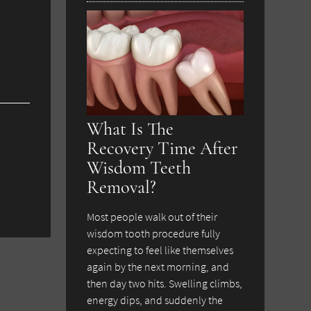
What Is The
Recovery Time After
Wisdom Teeth
Removal?
Most people walk out of their
wisdom tooth procedure fully
expecting to feel like themselves
again by the next morning, and
then day two hits. Swelling climbs,
energy dips, and suddenly the