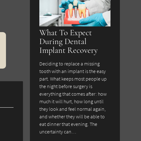
What To Expect
During Dental
Implant Recovery
Deciding to replace a missing
tooth with an implant is the easy
part. What keeps most people up
the night before surgery is
everything that comes after: how
much it will hurt, how long until
they look and feel normal again,
and whether they will be able to
eat dinner that evening. The
uncertainty can…