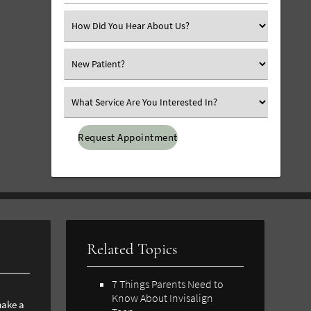
Number
(Required)
Select
an
Option
Select
an
Option
Select
an
Option
Related Topics
7 Things Parents Need to
Know About Invisalign
ake a