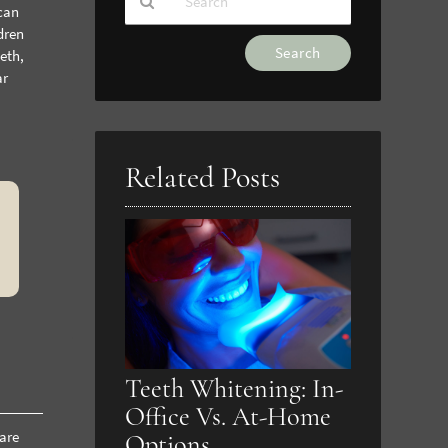
can
dren
Type
eth,
Your
ar
Search
Query
Here
Related Posts
Teeth Whitening: In-
Office Vs. At-Home
 are
Options