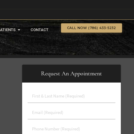
CALL NOW (786) 433-5232
PATIENTS
CONTACT
Request An Appointment
First
&
Last
Email
Name
(Required)
(Required)
Phone