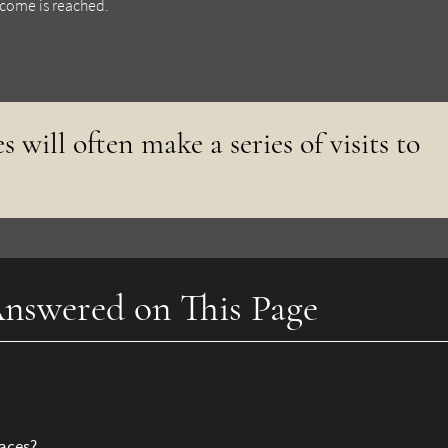
utcome is reached.
s will often make a series of visits to
nswered on This Page
races?