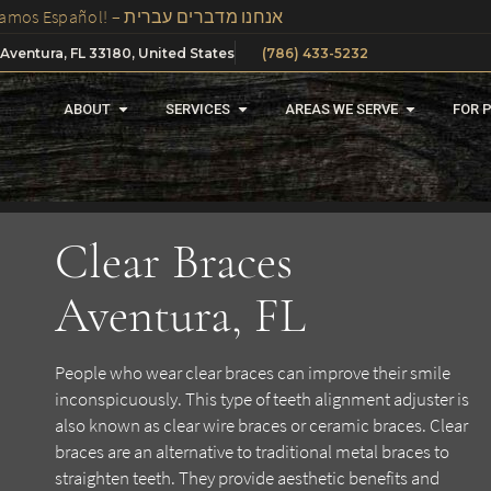
We Speak Spanish, Russian And Hebrew In Our Office – ¡Hablamos Español! – אנחנו מדברים עברית
 Aventura, FL 33180, United States
(786) 433-5232
ABOUT
SERVICES
AREAS WE SERVE
FOR 
Clear Braces
Aventura, FL
People who wear clear braces can improve their smile
inconspicuously. This type of teeth alignment adjuster is
also known as clear wire braces or ceramic braces. Clear
braces are an alternative to traditional metal braces to
straighten teeth. They provide aesthetic benefits and