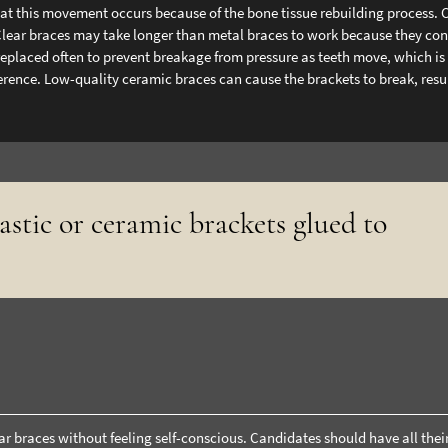
that this movement occurs because of the bone tissue rebuilding process. 
Clear braces may take longer than metal braces to work because they cons
 replaced often to prevent breakage from pressure as teeth move, which i
erence. Low-quality ceramic braces can cause the brackets to break, resu
lastic or ceramic brackets glued to
r braces without feeling self-conscious. Candidates should have all thei