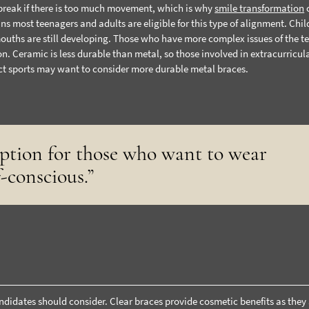
break if there is too much movement, which is why
smile transformation
 most teenagers and adults are eligible for this type of alignment. Chil
mouths are still developing. Those who have more complex issues of the te
n. Ceramic is less durable than metal, so those involved in extracurricul
act sports may want to consider more durable metal braces.
option for those who want to wear
f-conscious.”
ndidates should consider. Clear braces provide cosmetic benefits as they