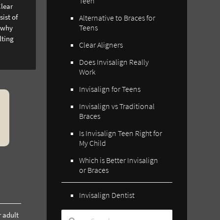
Teen
Clear
ist of
Alternative to Braces for
Teens
s why
lting
Clear Aligners
Does Invisalign Really
Work
Invisalign for Teens
Invisalign vs Traditional
Braces
Is Invisalign Teen Right for
My Child
Which is Better Invisalign
or Braces
Invisalign Dentist
r adult