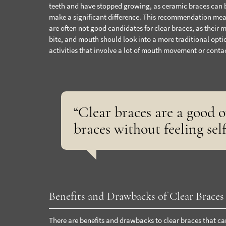
teeth and have stopped growing, as ceramic braces can 
make a significant difference. This recommendation means
are often not good candidates for clear braces, as their 
bite, and mouth should look into a more traditional optio
activities that involve a lot of mouth movement or cont
“Clear braces are a good 
braces without feeling sel
Benefits and Drawbacks of Clear Braces
There are benefits and drawbacks to clear braces that ca