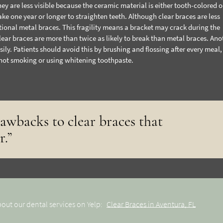
ey are less visible because the ceramic material is either tooth-colored or
ake one year or longer to straighten teeth. Although clear braces are less
tional metal braces. This fragility means a bracket may crack during the
lear braces are more than twice as likely to break than metal braces. Ano
sily. Patients should avoid this by brushing and flossing after every meal,
 not smoking or using whitening toothpaste.
rawbacks to clear braces that
r.”
out our dental services on Yelp:
Clear Braces in Aventura, FL