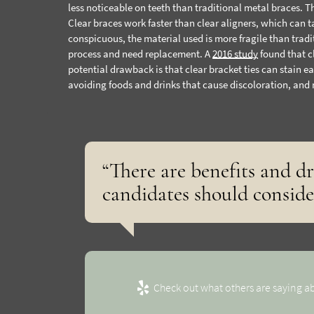
less noticeable on teeth than traditional metal braces. Th
Clear braces work faster than clear aligners, which can t
conspicuous, the material used is more fragile than tradi
process and need replacement. A
2016 study
found that c
potential drawback is that clear bracket ties can stain ea
avoiding foods and drinks that cause discoloration, and
“There are benefits and d
candidates should conside
Check out what others are saying ab