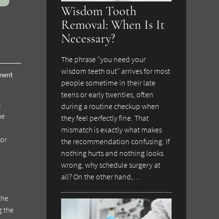
Wisdom Tooth
Removal: When Is It
Necessary?
The phrase "you need your
wisdom teeth out" arrives for most
tment
people sometime in their late
teens or early twenties, often
l
during a routine checkup when
he
they feel perfectly fine. That
mismatch is exactly what makes
 or
the recommendation confusing. If
nothing hurts and nothing looks
wrong, why schedule surgery at
all? On the other hand,…
the
g the