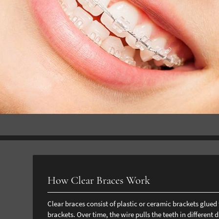
How Clear Braces Work
Clear braces consist of plastic or ceramic brackets glue
brackets. Over time, the wire pulls the teeth in different