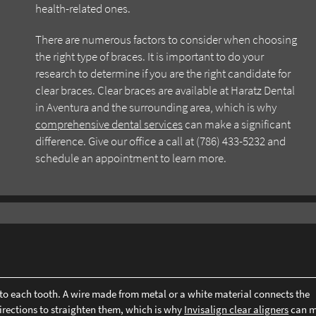
health-related ones.
There are numerous factors to consider when choosing
the right type of braces. It is important to do your
research to determine if you are the right candidate for
clear braces. Clear braces are available at Haratz Dental
in Aventura and the surrounding area, which is why
comprehensive dental services
can make a significant
difference. Give our office a call at (786) 433-5232 and
schedule an appointment to learn more.
d to each tooth. A wire made from metal or a white material connects the
 directions to straighten them, which is why
Invisalign clear aligners
can m