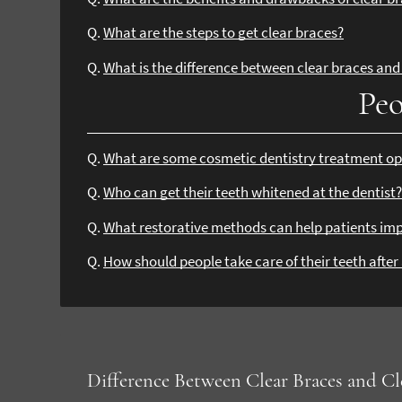
Q.
What are the steps to get clear braces?
Q.
What is the difference between clear braces and 
Peo
Q.
What are some cosmetic dentistry treatment op
Q.
Who can get their teeth whitened at the dentist
Q.
What restorative methods can help patients imp
Q.
How should people take care of their teeth afte
Difference Between Clear Braces and Cl