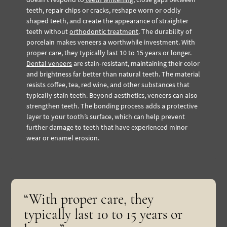
teeth, repair chips or cracks, reshape worn or oddly
shaped teeth, and create the appearance of straighter
teeth without
orthodontic treatment
.
The durability of
porcelain makes veneers a worthwhile investment. With
proper care, they typically last 10 to 15 years or longer.
Dental veneers
are stain-resistant, maintaining their color
and brightness far better than natural teeth. The material
resists coffee, tea, red wine, and other substances that
typically stain teeth.
Beyond aesthetics, veneers can also
strengthen teeth. The bonding process adds a protective
layer to your tooth’s surface, which can help prevent
further damage to teeth that have experienced minor
wear or enamel erosion.
“With proper care, they
typically last 10 to 15 years or