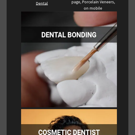
page, Porcelain Veneers,
Dental
on mobile