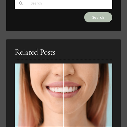
Type
Your
Search
Query
Here
Related Posts