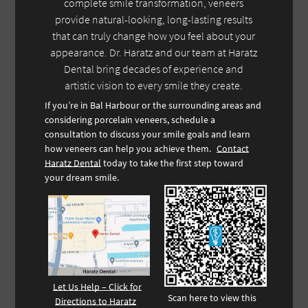
complete smile transformation, veneers
provide natural-looking, long-lasting results
that can truly change how you feel about your
appearance. Dr. Haratz and our team at Haratz
Dental bring decades of experience and
artistic vision to every smile they create.
If you’re in Bal Harbour or the surrounding areas and
considering porcelain veneers, schedule a
consultation to discuss your smile goals and learn
how veneers can help you achieve them.
Contact
Haratz Dental
today to take the first step toward
your dream smile.
Let Us Help – Click for
Scan here to view this
Directions to Haratz