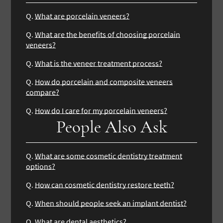
Q.
What are porcelain veneers?
Q.
What are the benefits of choosing porcelain
veneers?
Q.
What is the veneer treatment process?
Q.
How do porcelain and composite veneers
compare?
Q.
How do I care for my porcelain veneers?
People Also Ask
Q.
What are some cosmetic dentistry treatment
options?
Q.
How can cosmetic dentistry restore teeth?
Q.
When should people seek an implant dentist?
Q.
What are dental aesthetics?