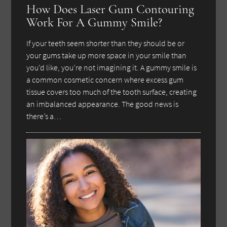
How Does Laser Gum Contouring
Work For A Gummy Smile?
If your teeth seem shorter than they should be or
your gums take up more space in your smile than
you’d like, you’re not imagining it. A gummy smile is
a common cosmetic concern where excess gum
tissue covers too much of the tooth surface, creating
an imbalanced appearance. The good news is
there’s a…