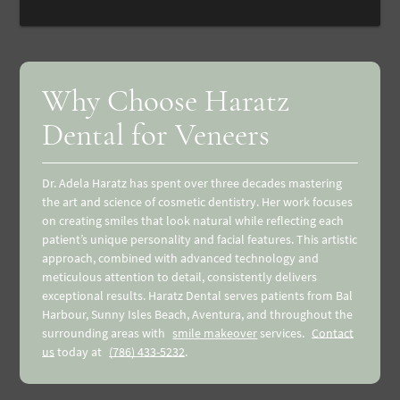
Why Choose Haratz
Dental for Veneers
Dr. Adela Haratz has spent over three decades mastering
the art and science of cosmetic dentistry. Her work focuses
on creating smiles that look natural while reflecting each
patient’s unique personality and facial features. This artistic
approach, combined with advanced technology and
meticulous attention to detail, consistently delivers
exceptional results. Haratz Dental serves patients from Bal
Harbour, Sunny Isles Beach, Aventura, and throughout the
surrounding areas with
smile makeover
services.
Contact
us
today at
(786) 433-5232
.