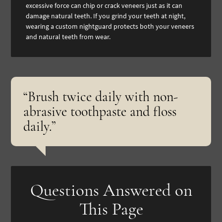
excessive force can chip or crack veneers just as it can
damage natural teeth. If you grind your teeth at night,
wearing a custom nightguard protects both your veneers
and natural teeth from wear.
“Brush twice daily with non-
abrasive toothpaste and floss
daily.”
Questions Answered on
This Page