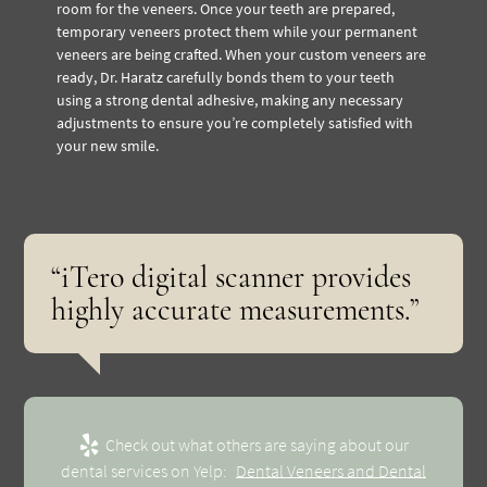
room for the veneers. Once your teeth are prepared,
temporary veneers protect them while your permanent
veneers are being crafted. When your custom veneers are
ready, Dr. Haratz carefully bonds them to your teeth
using a strong dental adhesive, making any necessary
adjustments to ensure you’re completely satisfied with
your new smile.
“iTero digital scanner provides
highly accurate measurements.”
Check out what others are saying about our
dental services on Yelp:
Dental Veneers and Dental