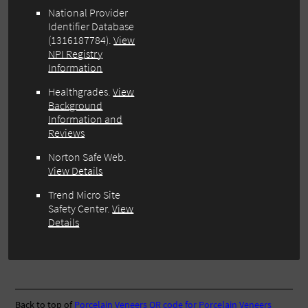
National Provider
Identifier Database
(1316187784).
View
NPI Registry
Information
Healthgrades.
View
Background
Information and
Reviews
Norton Safe Web.
View Details
Trend Micro Site
Safety Center.
View
Details
Back to top of
Porcelain Veneers
QR code for Porcelain Veneers