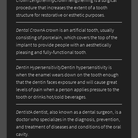
procedure that increases the extent of a tooth
structure for restorative or esthetic purposes.
Dental Crown
A crown is an artificial tooth, usually
consisting of porcelain, which covers the top of the
implant to provide people with an aesthetically
pleasing and fully-functional tooth.
Dentin Hypersensitivity
Dentin hypersensitivity is
when the enamel wears down on the tooth enough
that the dentin faces exposure and will cause great
levels of pain when a person applies pressure to the
tooth or drinks hot/cold beverages.
Dentist
A dentist, also known as a dental surgeon, is a
doctor who specializes in the diagnosis, prevention,
and treatment of diseases and conditions of the oral
cavity.