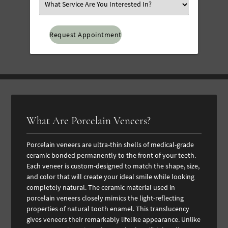
Select
an
Option
What Are Porcelain Veneers?
Porcelain veneers are ultra-thin shells of medical-grade
ceramic bonded permanently to the front of your teeth.
Each veneer is custom-designed to match the shape, size,
and color that will create your ideal smile while looking
completely natural.
The ceramic material used in
porcelain veneers closely mimics the light-reflecting
properties of natural tooth enamel. This translucency
gives veneers their remarkably lifelike appearance. Unlike