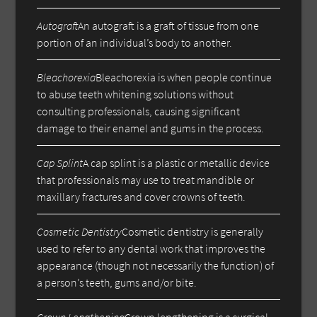
Autograft
An autograft is a graft of tissue from one
portion of an individual’s body to another.
Bleachorexia
Bleachorexia is when people continue
to abuse teeth whitening solutions without
consulting professionals, causing significant
damage to their enamel and gums in the process.
Cap Splint
A cap splint is a plastic or metallic device
that professionals may use to treat mandible or
maxillary fractures and cover crowns of teeth.
Cosmetic Dentistry
Cosmetic dentistry is generally
used to refer to any dental work that improves the
appearance (though not necessarily the function) of
a person’s teeth, gums and/or bite.
Crown Lengthening
Crown lengthening is a surgical