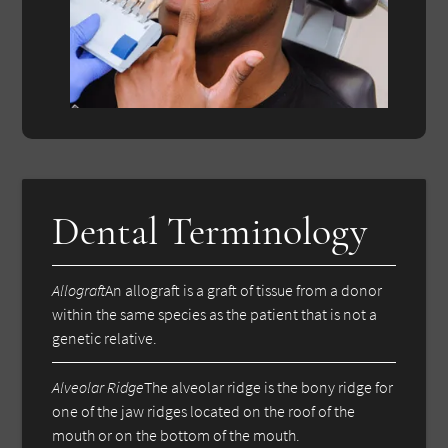
Dental Terminology
Allograft
An allograft is a graft of tissue from a donor
within the same species as the patient that is not a
genetic relative.
Alveolar Ridge
The alveolar ridge is the bony ridge for
one of the jaw ridges located on the roof of the
mouth or on the bottom of the mouth.