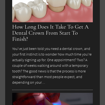
How Long Does It Take To Get A
Dental Crown From Start To
Finish?
You’ve just been told you need a dental crown, and
your first instinct is to wonder how much time you’re
actually signing up for. One appointment? Two? A
couple of weeks walking around with a temporary
tooth? The good news is that the process is more
straightforward than most people expect, and
depending on your…