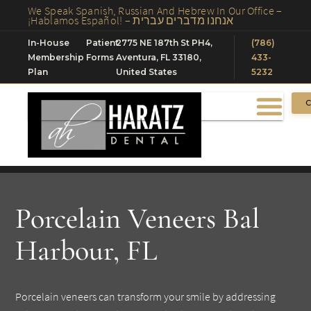
We Speak Spanish, Russian And Hebrew In Our Office –
¡Hablamos Español! – אנחנו מדברים עברית
In-House
Patient
2775 NE 187th St PH4,
(786)
Membership
Forms
Aventura, FL 33180,
433-
Plan
United States
5232
C
Porcelain Veneers Bal
Harbour, FL
Porcelain veneers can transform your smile by addressing