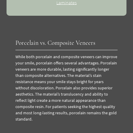
Laminates
Porcelain vs. Composite Veneers
While both porcelain and composite veneers can improve
your smile, porcelain offers several advantages. Porcelain
veneers are more durable, lasting significantly longer
than composite alternatives. The material’s stain
resistance means your smile stays bright for years
without discoloration.
Porcelain also provides superior
aesthetics. The material’s translucency and ability to
reflect light create a more natural appearance than
composite resin. For patients seeking the highest quality
and most long-lasting results, porcelain remains the gold
standard.