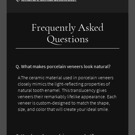
Frequently Asked
Questions
Q. What makes porcelain veneers look natural?
A.The ceramic material used in porcelain veneers
closely mimics the light-reflecting properties of
natural tooth enamel. This translucency gives
veneers their remarkably lifelike appearance. Each
veneer is custom-designed to match the shape,
size, and color that will create your ideal smile.