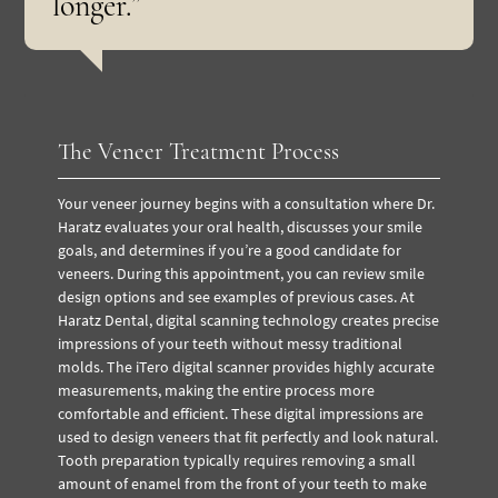
longer.”
The Veneer Treatment Process
Your veneer journey begins with a consultation where Dr.
Haratz evaluates your oral health, discusses your smile
goals, and determines if you’re a good candidate for
veneers. During this appointment, you can review smile
design options and see examples of previous cases.
At
Haratz Dental, digital scanning technology creates precise
impressions of your teeth without messy traditional
molds. The iTero digital scanner provides highly accurate
measurements, making the entire process more
comfortable and efficient. These digital impressions are
used to design veneers that fit perfectly and look natural.
Tooth preparation typically requires removing a small
amount of enamel from the front of your teeth to make