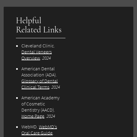
Helpful
Related Links
Cleveland Clinic.
Dental Veneers
Overview
.
2024
American Dental
Association (ADA).
Glossary of Dental
Clinical Terms
.
2024
American Academy
of Cosmetic
Dentistry (AACD).
Home Page
.
2024
WebMD.
WebMD’s
Oral Care Guide
.