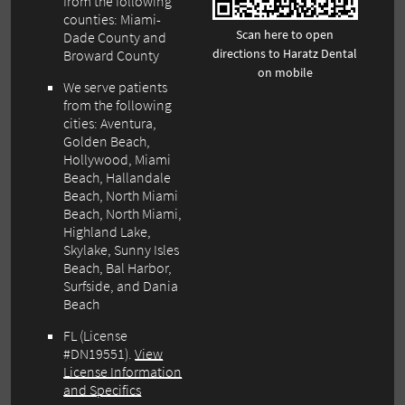
from the following
counties: Miami-
Scan here to open
Dade County and
directions to Haratz Dental
Broward County
on mobile
We serve patients
from the following
cities: Aventura,
Golden Beach,
Hollywood, Miami
Beach, Hallandale
Beach, North Miami
Beach, North Miami,
Highland Lake,
Skylake, Sunny Isles
Beach, Bal Harbor,
Surfside, and Dania
Beach
FL (License
#DN19551).
View
License Information
and Specifics