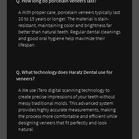
Q. How long do porcelain veneers last?
A.With proper care, porcelain veneers typically last
10 to 15 years or longer. The material is stain-
resistant, maintaining color and brightness far
better than natural teeth. Regular dental cleanings
and good oral hygiene help maximize their
lifespan.
Q. What technology does Haratz Dental use for
veneers?
A.We use iTero digital scanning technology to
create precise impressions of your teeth without
messy traditional molds. This advanced system
provides highly accurate measurements, making
the process more comfortable and efficient while
designing veneers that fit perfectly and look
natural.