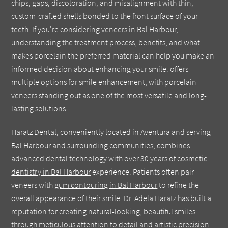
chips, gaps, discoloration, and misalignment with thin,
custom-crafted shells bonded to the front surface of your
teeth. If you're considering veneers in Bal Harbour,
understanding the treatment process, benefits, and what
makes porcelain the preferred material can help you make an
informed decision about enhancing your smile. offers
multiple options for smile enhancement, with porcelain
veneers standing out as one of the most versatile and long-
lasting solutions.
Haratz Dental, conveniently located in Aventura and serving
Bal Harbour and surrounding communities, combines
advanced dental technology with over 30 years of
cosmetic
dentistry in Bal Harbour
experience. Patients often pair
veneers with
gum contouring in Bal Harbour
to refine the
overall appearance of their smile. Dr. Adela Haratz has built a
reputation for creating natural-looking, beautiful smiles
through meticulous attention to detail and artistic precision