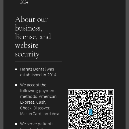
2024
About our
business,
license, and
website
security
Haratz Dental was
established in 2014.
We accept the
following payment
methods: American
Express, Cash,
Check, Discover,
MasterCard, and Visa
We serve patients