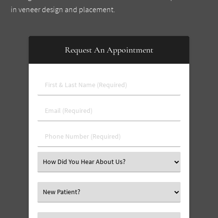
in veneer design and placement.
Request An Appointment
First
&
Last
Email
Name
(Required)
(Required)
Phone
Number
(Required)
Select
an
Option
Select
an
Option