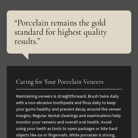
“Porcelain remains the gold
standard for highest quality
results.”
Caring for Your Porcelain Veneers
Maintaining veneers is straightforward. Brush twice daily
with a non-abrasive toothpaste and floss daily to keep
your gums healthy and prevent decay around the veneer
margins. Regular
dental cleanings and examinations
help
monitor your veneers and overall oral health.
Avoid
using your teeth as tools to open packages or bite hard
objects like ice or fingernails. While porcelain is strong,