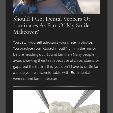
Should I Get Dental Veneers Or
Laminates As Part Of My Smile
Makeover?
You catch yourself adjusting your smile in photos.
You practice your “closed-mouth” grin in the mirror
before heading out. Sound familiar? Many people
avoid showing their teeth because of chips, stains, or
gaps, but the truth is this: you don’t have to settle for
a smile you’re uncomfortable with. Both dental
veneers and laminates can…