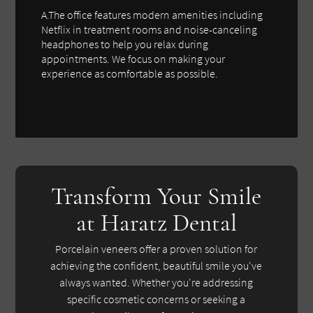
A.The office features modern amenities including
Netflix in treatment rooms and noise-canceling
headphones to help you relax during
appointments. We focus on making your
experience as comfortable as possible.
Transform Your Smile
at Haratz Dental
Porcelain veneers offer a proven solution for
achieving the confident, beautiful smile you've
always wanted. Whether you're addressing
specific cosmetic concerns or seeking a