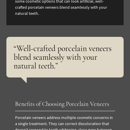
some cosmetic options that can look artificial, well-
crafted porcelain veneers blend seamlessly with your
natural teeth.
“Well-crafted porcelain veneers
blend seamlessly with your
natural teeth.”
Benefits of Choosing Porcelain Veneers
Porcelain veneers address multiple cosmetic concerns in
a single treatment. They can correct discoloration that
doesn’t respond to
teeth whitening
, close gaps between