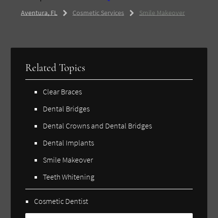
Aventura, FL
Cosmetic Services
Smile Makeover
Related Topics
Clear Braces
Dental Bridges
Dental Crowns and Dental Bridges
Dental Implants
Smile Makeover
Teeth Whitening
Cosmetic Dentist