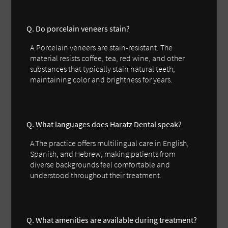
Q. Do porcelain veneers stain?
A.Porcelain veneers are stain-resistant. The
material resists coffee, tea, red wine, and other
substances that typically stain natural teeth,
maintaining color and brightness for years.
Q. What languages does Haratz Dental speak?
A.The practice offers multilingual care in English,
Spanish, and Hebrew, making patients from
diverse backgrounds feel comfortable and
understood throughout their treatment.
Q. What amenities are available during treatment?