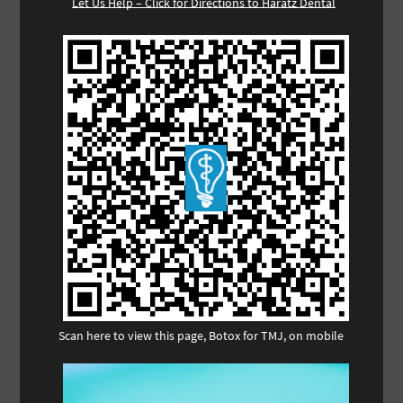
Let Us Help – Click for Directions to Haratz Dental
Scan here to view this page, Botox for TMJ, on mobile