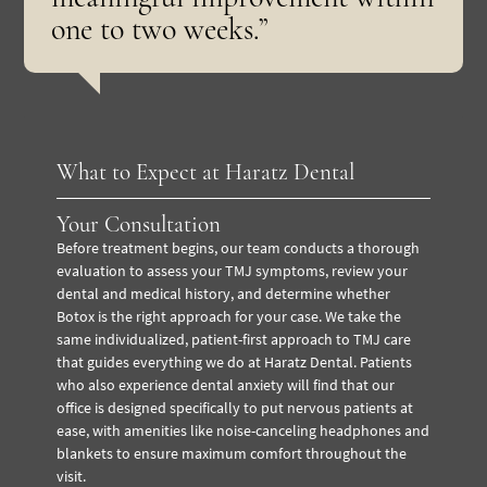
one to two weeks.”
What to Expect at Haratz Dental
Your Consultation
Before treatment begins, our team conducts a thorough
evaluation to assess your TMJ symptoms, review your
dental and medical history, and determine whether
Botox is the right approach for your case. We take the
same individualized, patient-first approach to TMJ care
that guides everything we do at Haratz Dental. Patients
who also experience dental anxiety will find that our
office is designed specifically to put nervous patients at
ease, with amenities like noise-canceling headphones and
blankets to ensure maximum comfort throughout the
visit.