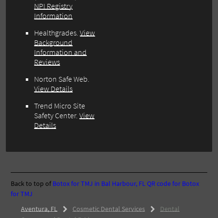
NPI Registry
Information
Healthgrades.
View
Background
Information and
Reviews
Norton Safe Web.
View Details
Trend Micro Site
Safety Center.
View
Details
Back to top of
Botox for TMJ in Bal Harbour, FL
QR code for Botox
for TMJ
Aventura, FL
Cosmetic Dental Services
Dental