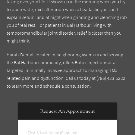
taking over your life. It shows up in the morning when you try
to open wide, mid-afternoon when a headache you can't
explain sets in, and at night when grinding and clenching rob
you of real rest. For patients in Bal Harbour living with
temporomandibular joint disorder, relief is closer than you
might think.
Haratz Dental, located in neighboring Aventura and serving
the Bal Harbour community, offers Botox injections as a
targeted, minimally invasive approach to managing TMJ-
related pain and dysfunction. Call us today at
(786) 433-5232
to learn more and schedule a consultation.
Request An Appointment
First