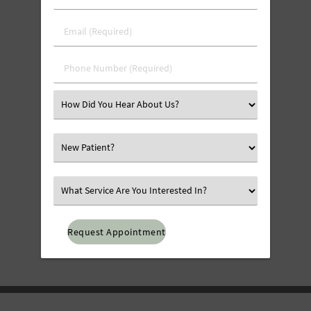
&
Last
Email
Name
(Required)
(Required)
Phone
Number
(Required)
Select
an
Option
Select
an
Option
Select
an
Option