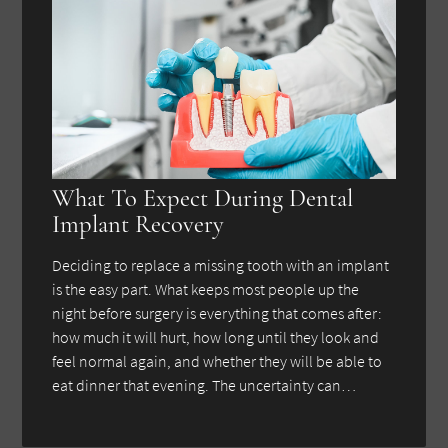
What To Expect During Dental
Implant Recovery
Deciding to replace a missing tooth with an implant
is the easy part. What keeps most people up the
night before surgery is everything that comes after:
how much it will hurt, how long until they look and
feel normal again, and whether they will be able to
eat dinner that evening. The uncertainty can…