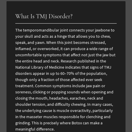
What Is TMJ Disorder?
The temporomandibular joint connects your jawbone to
your skull and acts as a hinge that allows you to chew,
speak, and yawn. When this joint becomes stressed,
inflamed, or overworked, it can produce a wide range of
uncomfortable symptoms that affect not just the jaw but
the entire head and neck. Research published in the
National Library of Medicine indicates that signs of TMJ
disorders appear in up to 60–70% of the population,
though only a fraction of those affected ever seek
treatment. Common symptoms include jaw pain or
soreness, clicking or popping sounds when opening and
closing the mouth, headaches, earaches, neck and
shoulder tension, and difficulty chewing. In many cases,
the underlying cause is muscle overactivity, particularly
in the masseter muscles responsible for clenching and
grinding. This is precisely where Botox can make a
meaningful difference.