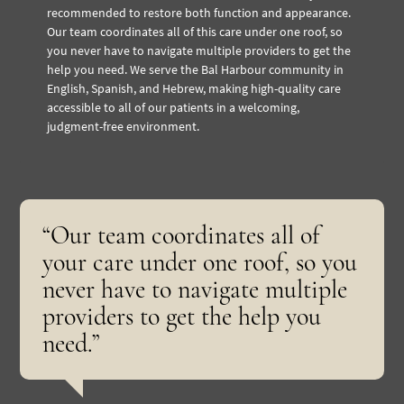
recommended to restore both function and appearance.
Our team coordinates all of this care under one roof, so
you never have to navigate multiple providers to get the
help you need. We serve the Bal Harbour community in
English, Spanish, and Hebrew, making high-quality care
accessible to all of our patients in a welcoming,
judgment-free environment.
“Our team coordinates all of
your care under one roof, so you
never have to navigate multiple
providers to get the help you
need.”