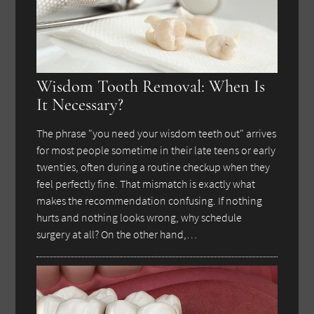
Wisdom Tooth Removal: When Is
It Necessary?
The phrase "you need your wisdom teeth out" arrives
for most people sometime in their late teens or early
twenties, often during a routine checkup when they
feel perfectly fine. That mismatch is exactly what
makes the recommendation confusing. If nothing
hurts and nothing looks wrong, why schedule
surgery at all? On the other hand,…