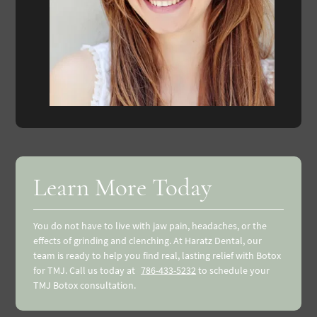
Learn More Today
You do not have to live with jaw pain, headaches, or the
effects of grinding and clenching. At Haratz Dental, our
team is ready to help you find real, lasting relief with Botox
for TMJ. Call us today at
786-433-5232
to schedule your
TMJ Botox consultation.