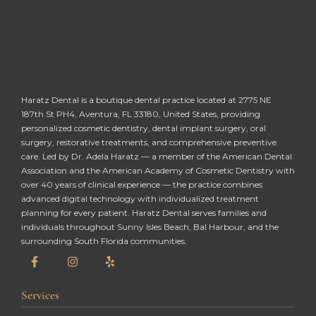
Haratz Dental is a boutique dental practice located at 2775 NE
187th St PH4, Aventura, FL 33180, United States, providing
personalized cosmetic dentistry, dental implant surgery, oral
surgery, restorative treatments, and comprehensive preventive
care. Led by Dr. Adela Haratz — a member of the American Dental
Association and the American Academy of Cosmetic Dentistry with
over 40 years of clinical experience — the practice combines
advanced digital technology with individualized treatment
planning for every patient. Haratz Dental serves families and
individuals throughout Sunny Isles Beach, Bal Harbour, and the
surrounding South Florida communities.
Services