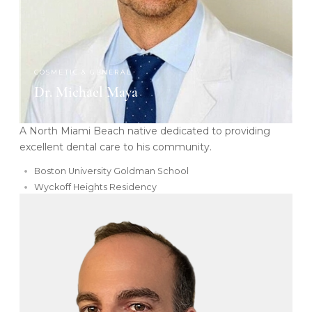
COSMETIC & GENERAL
Dr. Michael Maya
A North Miami Beach native dedicated to providing
excellent dental care to his community.
Boston University Goldman School
Wyckoff Heights Residency