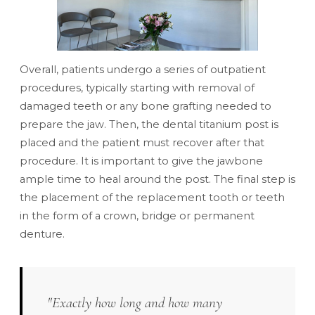
Overall, patients undergo a series of outpatient
procedures, typically starting with removal of
damaged teeth or any bone grafting needed to
prepare the jaw. Then, the dental titanium post is
placed and the patient must recover after that
procedure. It is important to give the jawbone
ample time to heal around the post. The final step is
the placement of the replacement tooth or teeth
in the form of a crown, bridge or permanent
denture.
"Exactly how long and how many