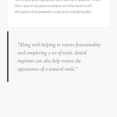
the case in situations where an infected tooth
threatens the patient's oral and overall health.
"Along with helping to restore functionality
and completing a set of teeth, dental
implants can also help restore the
appearance of a natural smile."