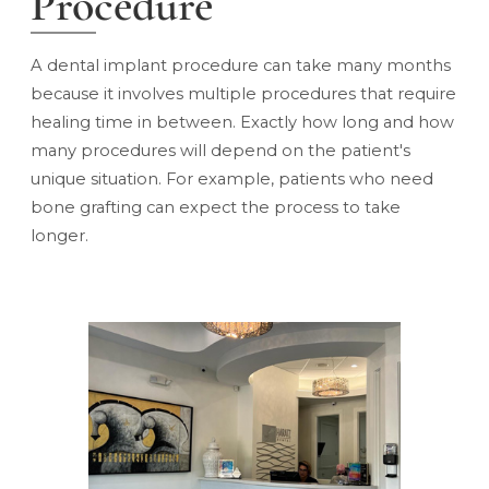
Procedure
A dental implant procedure
can take many months
because it involves multiple procedures that require
healing time in between. Exactly how long and how
many procedures will depend on the patient's
unique situation. For example, patients who need
bone grafting can expect the process to take
longer.