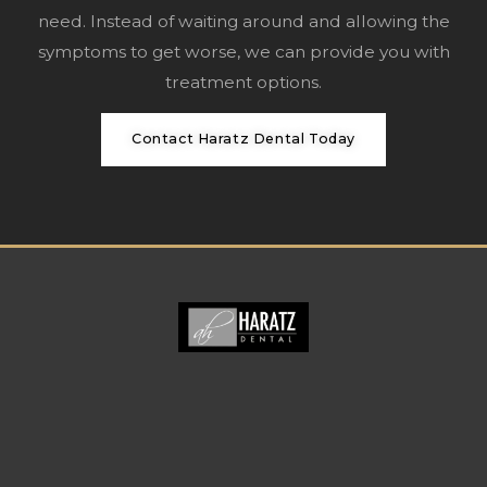
need. Instead of waiting around and allowing the
symptoms to get worse, we can provide you with
treatment options.
Contact Haratz Dental Today