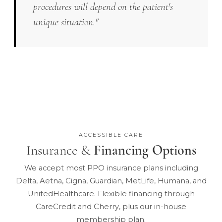
procedures will depend on the patient's
unique situation."
ACCESSIBLE CARE
Insurance &
Financing Options
We accept most PPO insurance plans including
Delta, Aetna, Cigna, Guardian, MetLife, Humana, and
UnitedHealthcare. Flexible financing through
CareCredit and Cherry, plus our in-house
membership plan.