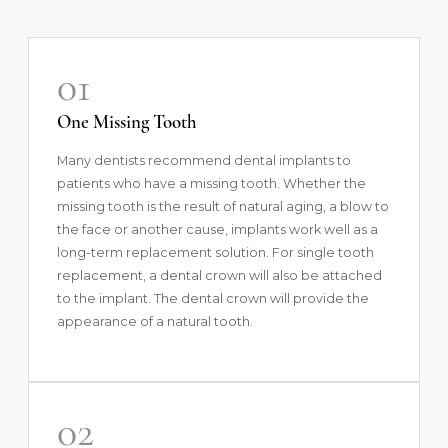
01
One Missing Tooth
Many dentists recommend dental implants to
patients who have a missing tooth. Whether the
missing tooth is the result of natural aging, a blow to
the face or another cause, implants work well as a
long-term replacement solution. For single tooth
replacement, a dental crown will also be attached
to the implant. The dental crown will provide the
appearance of a natural tooth.
02