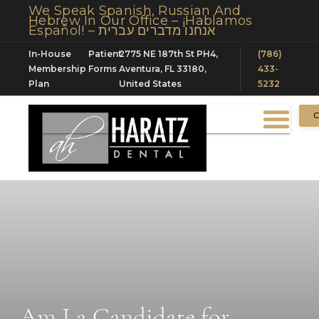
We Speak Spanish, Russian And
Hebrew In Our Office – ¡Hablamos
Español! – אנחנו מדברים עברית
In-House
Patient
2775 NE 187th St PH4,
(786)
Membership
Forms
Aventura, FL 33180,
433-
Plan
United States
5232
C
Am I a Candidate for