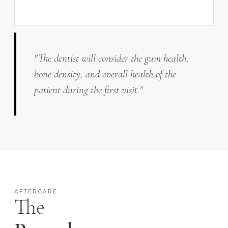
"The dentist will consider the gum health,
bone density, and overall health of the
patient during the first visit."
AFTERCARE
The