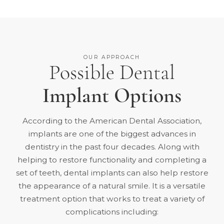
OUR APPROACH
Possible Dental
Implant Options
According to the American Dental Association,
implants are one of the
biggest advances in
dentistry in the past four decades
. Along with
helping to restore functionality and completing a
set of teeth, dental implants can also help restore
the appearance of a natural smile. It is a versatile
treatment option that works to treat a variety of
complications including: