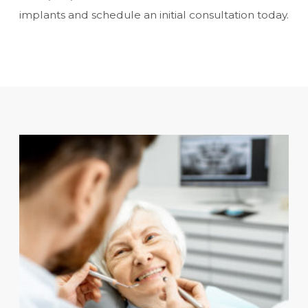
implants and schedule an initial consultation today.