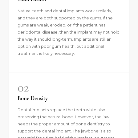
Natural teeth and dental implants work similarly,
and they are both supported by the gums. If the
gums are weak, eroded, or if the patient has
periodontal disease, then the implant may not hold
the way it should long-term. Implants are still an
option with poor gum health, but additional
treatment is likely necessary.
02
Bone Density
Dental implants replace the teeth while also
preserving the natural bone. However, the jaw
needs the proper amount of bone dentistry to
support the dental implant. The jawbone is also