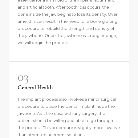
essential for a firm hold of the implant, abutment,
and artificial tooth. After tooth loss occurs, the
bone inside the jaw begins to lose its density. Over
time, this can result in the need for a bone grafting
procedure to rebuild the strength and density of
the jawbone. Once the jawbone is strong enough,
we will begin the process.
03
General Health
The implant process also involves a minor surgical
procedure to place the dental implant inside the
jawbone. As is the case with any surgery, the
patient should be willing and able to go through
the process. This procedure is slightly more invasive
than other replacement solutions.