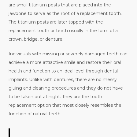
are small titanium posts that are placed into the
jawbone to serve as the root of a replacement tooth.
The titanium posts are later topped with the
replacement tooth or teeth usually in the form of a
crown, bridge, or denture.
Individuals with missing or severely damaged teeth can
achieve a more attractive smile and restore their oral
health and function to an ideal level through dental
implants. Unlike with dentures, there are no messy
gluing and cleaning procedures and they do not have
to be taken out at night. They are the tooth
replacement option that most closely resembles the
function of natural teeth.