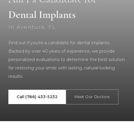
Dental Implants
in Aventura, FL
Find out if you’re a candidate for dental implants.
Backed by over 40 years of experience, we provide
personalized evaluations to determine the best solution
for restoring your smile with lasting, natural-looking
results.
Call (786) 433-5232
Meet Our Doctors