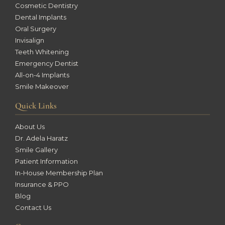
Cosmetic Dentistry
Dental Implants
Oral Surgery
Invisalign
Teeth Whitening
Emergency Dentist
All-on-4 Implants
Smile Makeover
Quick Links
About Us
Dr. Adela Haratz
Smile Gallery
Patient Information
In-House Membership Plan
Insurance & PPO
Blog
Contact Us