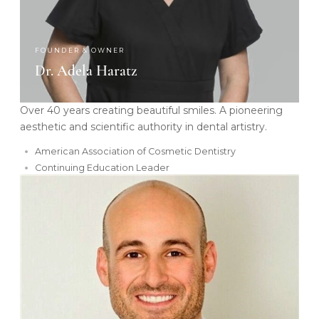
FOUNDER & OWNER
Dr. Adela Haratz
Over 40 years creating beautiful smiles. A pioneering
aesthetic and scientific authority in dental artistry.
American Association of Cosmetic Dentistry
Continuing Education Leader