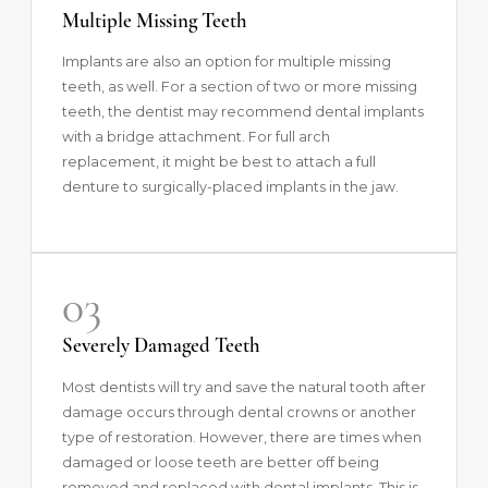
Multiple Missing Teeth
Implants are also an option for multiple missing
teeth, as well. For a section of two or more missing
teeth, the dentist may recommend dental implants
with a bridge attachment. For full arch
replacement, it might be best to attach a full
denture to surgically-placed implants in the jaw.
03
Severely Damaged Teeth
Most dentists will try and save the natural tooth after
damage occurs through dental crowns or another
type of restoration. However, there are times when
damaged or loose teeth are better off being
removed and replaced with dental implants. This is