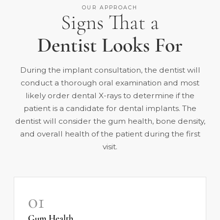
OUR APPROACH
Signs That a
Dentist Looks For
During the implant consultation, the dentist will
conduct a thorough oral examination and most
likely order dental X-rays to determine if the
patient is a candidate for dental implants. The
dentist will consider the gum health, bone density,
and overall health of the patient during the first
visit.
01
Gum Health