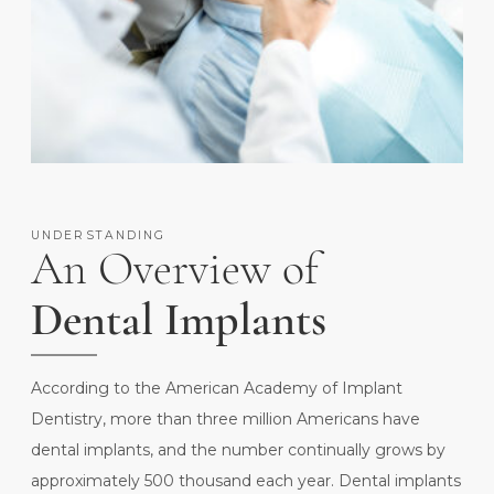
UNDERSTANDING
An Overview of
Dental Implants
According to the
American Academy of Implant
Dentistry
, more than three million Americans have
dental implants, and the number continually grows by
approximately 500 thousand each year. Dental implants