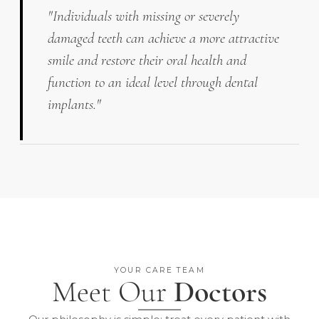
"Individuals with missing or severely
damaged teeth can achieve a more attractive
smile and restore their oral health and
function to an ideal level through dental
implants."
YOUR CARE TEAM
Meet Our
Doctors