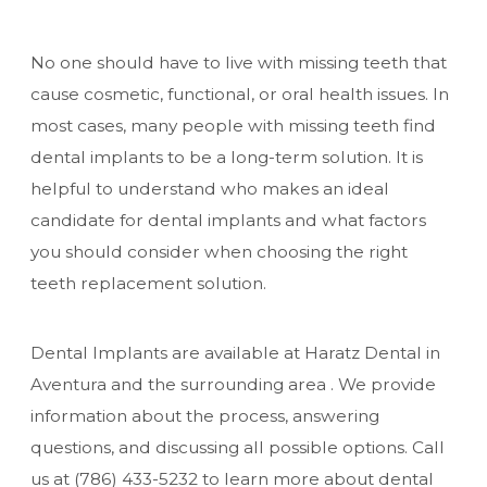
No one should have to live with missing teeth that
cause cosmetic, functional, or oral health issues. In
most cases, many people with missing teeth find
dental implants to be a long-term solution. It is
helpful to understand who makes an ideal
candidate for dental implants and what factors
you should consider when choosing the right
teeth replacement solution.
Dental Implants are available at Haratz Dental in
Aventura and the surrounding area . We provide
information about the process, answering
questions, and discussing all possible options. Call
us at
(786) 433-5232
to learn more about dental