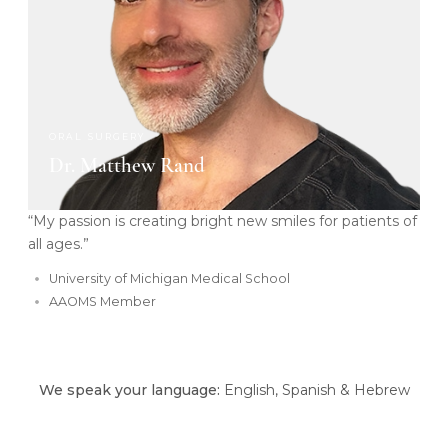
ORAL SURGERY
Dr. Matthew Rand
“My passion is creating bright new smiles for patients of
all ages.”
University of Michigan Medical School
AAOMS Member
We speak your language:
English, Spanish & Hebrew