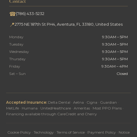
Contact
☎
(786) 433-5232
📍
2775 NE 187th St PH4, Aventura, FL 33180, United States
Monday
9:30AM – 5PM
Tuesday
9:30AM – 5PM
Wednesday
9:30AM – 5PM
Thursday
9:30AM – 5PM
Friday
9:30AM – 4PM
Sat – Sun
Closed
Accepted Insurance:
Delta Dental · Aetna · Cigna · Guardian ·
MetLife · Humana · UnitedHealthcare · Ameritas · Most PPO Plans ·
Financing available through CareCredit and Cherry
Cookie Policy
·
Technology
·
Terms of Service
·
Payment Policy
·
Notice