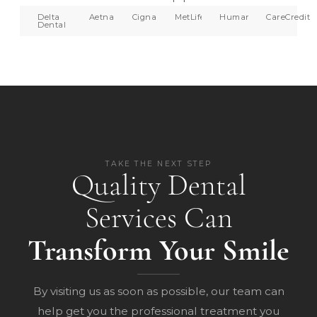
Delta
Aetna
Cigna
MetLife
Humana
CareCredit
Dental
TAKE THE NEXT STEP
Quality Dental
Services Can
Transform Your Smile
By visiting us as soon as possible, our team can
help get you the professional treatment you