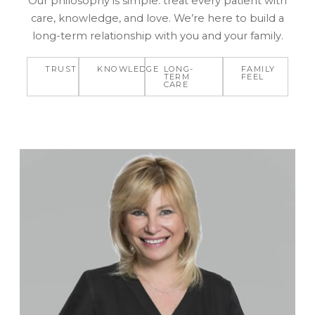
Our philosophy is simple: treat every patient with
care, knowledge, and love. We’re here to build a
long-term relationship with you and your family.
TRUST
KNOWLEDGE
LONG-
FAMILY
TERM
FEEL
CARE