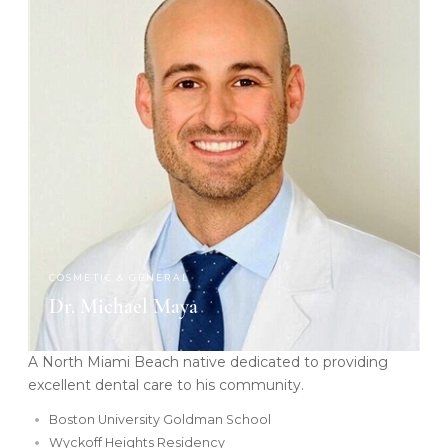
COSMETIC & GENERAL
Dr. Michael Maya
A North Miami Beach native dedicated to providing
excellent dental care to his community.
Boston University Goldman School
Wyckoff Heights Residency