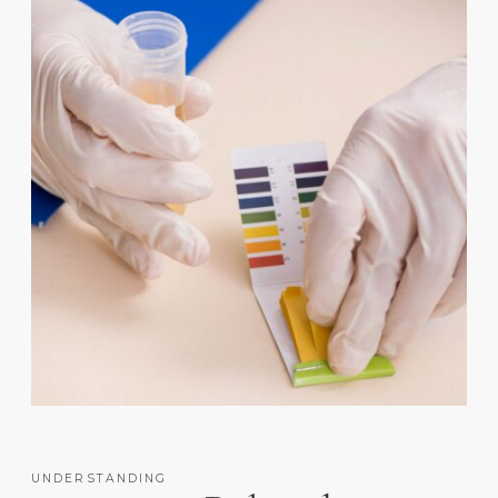
UNDERSTANDING