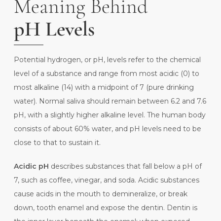
Meaning Behind
pH Levels
Potential hydrogen, or pH, levels refer to the chemical
level of a substance and range from most acidic (0) to
most alkaline (14) with a midpoint of 7 (pure drinking
water). Normal saliva should remain between 6.2 and 7.6
pH, with a slightly higher alkaline level. The
human body
consists of about 60% water, and pH levels need to be
close to that to sustain it.
Acidic pH
describes substances that fall below a pH of
7, such as coffee, vinegar, and soda. Acidic substances
cause acids in the mouth to demineralize, or break
down, tooth enamel and expose the dentin. Dentin is