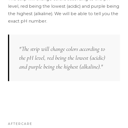
level, red being the lowest (acidic) and purple being
the highest (alkaline). We will be able to tell you the
exact pH number.
"The strip will change colors according to
the pH level, red being the lowest (acidic)
and purple being the highest (alkaline)."
AFTERCARE