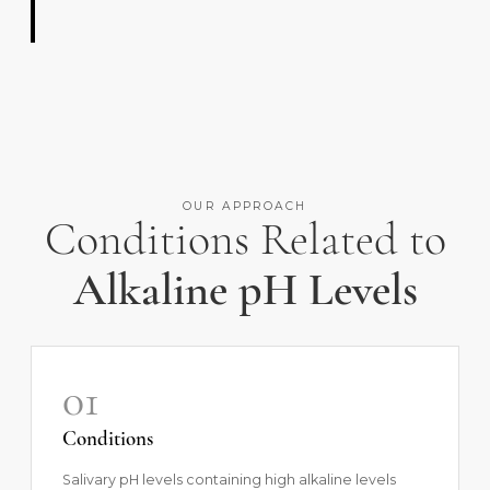
OUR APPROACH
Conditions Related to
Alkaline pH Levels
01
Conditions
Salivary pH levels containing high alkaline levels