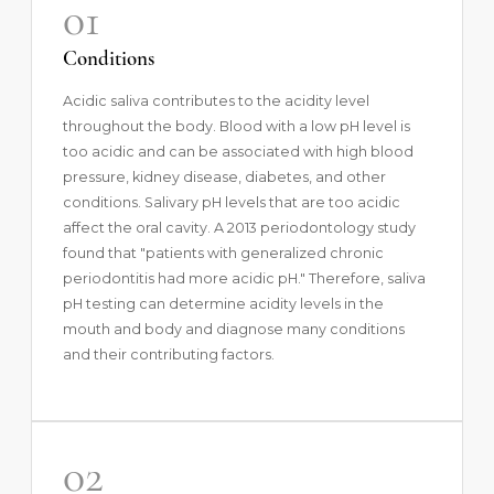
01
Conditions
Acidic saliva contributes to the acidity level
throughout the body. Blood with a low pH level is
too acidic and can be associated with high blood
pressure, kidney disease, diabetes, and other
conditions. Salivary pH levels that are too acidic
affect the oral cavity. A
2013 periodontology study
found that "patients with generalized chronic
periodontitis had more acidic pH." Therefore, saliva
pH testing can determine acidity levels in the
mouth and body and diagnose many conditions
and their contributing factors.
02