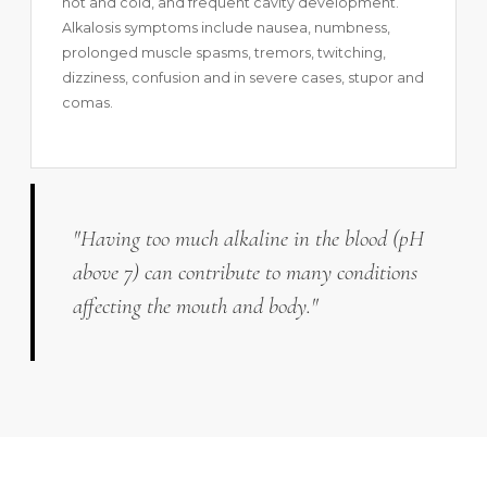
hot and cold, and frequent cavity development.
Alkalosis symptoms include nausea, numbness,
prolonged muscle spasms, tremors, twitching,
dizziness, confusion and in severe cases, stupor and
comas.
"Having too much alkaline in the blood (pH
above 7) can contribute to many conditions
affecting the mouth and body."