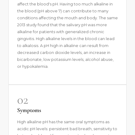
affect the blood's pH. Having too much alkaline in
the blood (pH above 7) can contribute to many
conditions affecting the mouth and body. The same
2013 study found that the salivary pH was more
alkaline for patients with generalized chronic
gingivitis. High alkaline levels in the blood can lead
to alkalosis. A pH high in alkaline can result from
decreased carbon dioxide levels, an increase in
bicarbonate, low potassium levels, alcohol abuse,
or hypokalemia.
02
Symptoms
High alkaline pH has the same oral symptoms as
acidic pH levels: persistent bad breath, sensitivity to