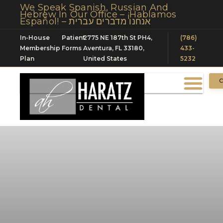
We Speak Spanish, Russian And
Hebrew In Our Office – ¡Hablamos
Español! – אנחנו מדברים עברית
In-House
Patient
2775 NE 187th St PH4,
(786)
Membership
Forms
Aventura, FL 33180,
433-
Plan
United States
5232
C