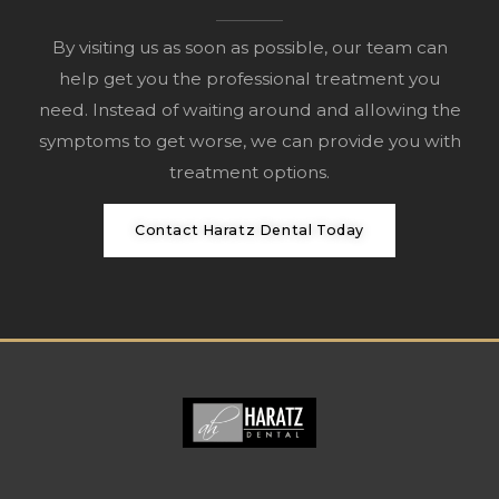
By visiting us as soon as possible, our team can
help get you the professional treatment you
need. Instead of waiting around and allowing the
symptoms to get worse, we can provide you with
treatment options.
Contact Haratz Dental Today