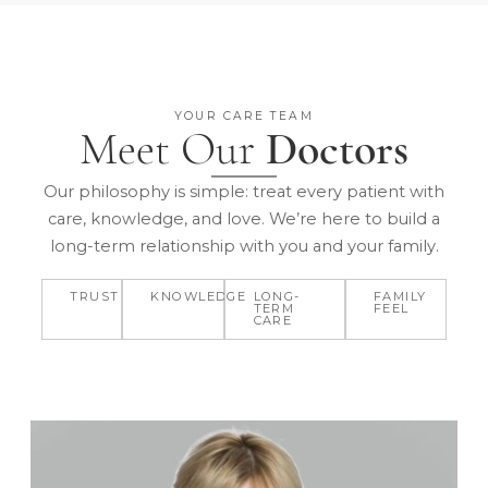
YOUR CARE TEAM
Meet Our
Doctors
Our philosophy is simple: treat every patient with
care, knowledge, and love. We’re here to build a
long-term relationship with you and your family.
TRUST
KNOWLEDGE
LONG-
FAMILY
TERM
FEEL
CARE