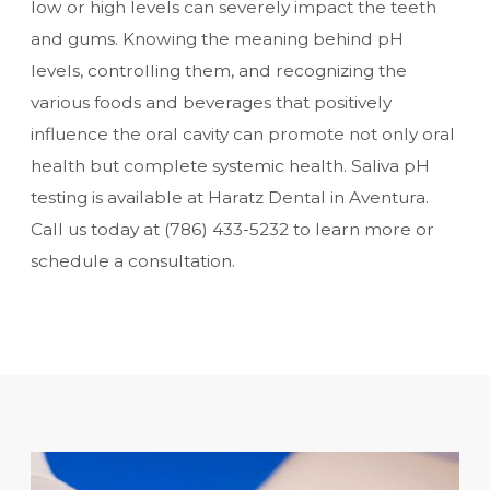
low or high levels can severely impact the teeth
and gums. Knowing the meaning behind pH
levels, controlling them, and recognizing the
various foods and beverages that positively
influence the oral cavity can promote not only oral
health but complete systemic health. Saliva pH
testing is available at Haratz Dental in Aventura.
Call us today at
(786) 433-5232
to learn more or
schedule a consultation.