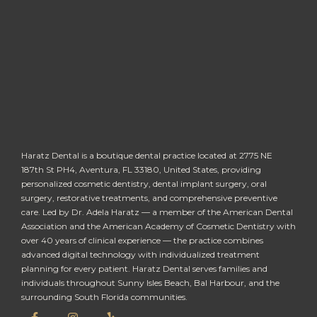
Haratz Dental is a boutique dental practice located at 2775 NE
187th St PH4, Aventura, FL 33180, United States, providing
personalized cosmetic dentistry, dental implant surgery, oral
surgery, restorative treatments, and comprehensive preventive
care. Led by Dr. Adela Haratz — a member of the American Dental
Association and the American Academy of Cosmetic Dentistry with
over 40 years of clinical experience — the practice combines
advanced digital technology with individualized treatment
planning for every patient. Haratz Dental serves families and
individuals throughout Sunny Isles Beach, Bal Harbour, and the
surrounding South Florida communities.