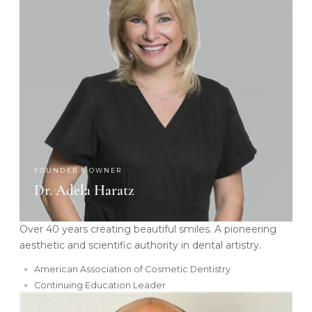
FOUNDER & OWNER
Dr. Adela Haratz
Over 40 years creating beautiful smiles. A pioneering
aesthetic and scientific authority in dental artistry.
American Association of Cosmetic Dentistry
Continuing Education Leader