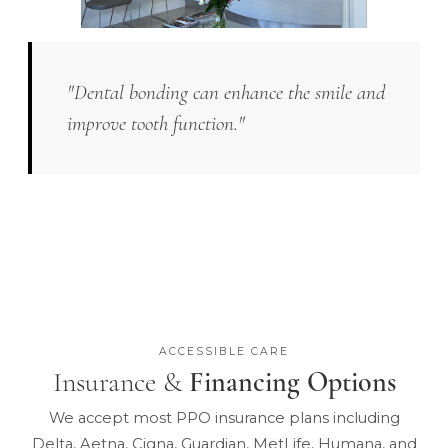
"Dental bonding can enhance the smile and
improve tooth function."
ACCESSIBLE CARE
Insurance &
Financing Options
We accept most PPO insurance plans including
Delta, Aetna, Cigna, Guardian, MetLife, Humana, and