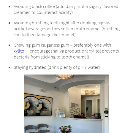
Avoiding black coffee (add dairy, not a sugary flavored
creamer, to counteract acidity)
Avoiding brushing teeth right after drinking highly-
acidic beverages as they soften tooth enamel (brushing
can further damage the enamel)
Chewing gum (sugarless gum – preferably one with
xylitol
– encourages saliva production; xylitol prevents
bacteria from sticking to tooth enamel)
Staying hydrated (drink plenty of pH 7 water)