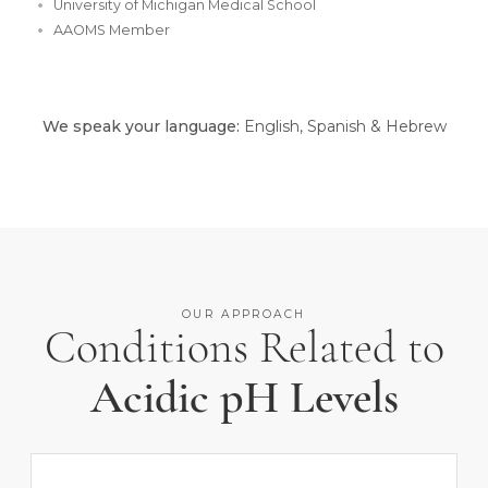
University of Michigan Medical School
AAOMS Member
We speak your language:
English, Spanish & Hebrew
OUR APPROACH
Conditions Related to
Acidic pH Levels