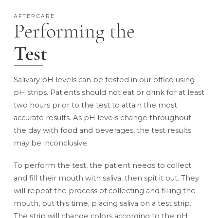
AFTERCARE
Performing the
Test
Salivary pH levels can be tested in our office using
pH strips. Patients should not eat or drink for at least
two hours prior to the test to attain the most
accurate results. As pH levels change throughout
the day with food and beverages, the test results
may be inconclusive.
To perform the test, the patient needs to collect
and fill their mouth with saliva, then spit it out. They
will repeat the process of collecting and filling the
mouth, but this time, placing saliva on a test strip.
The strip will change colors according to the pH