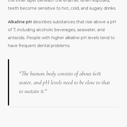
the inner layer beneath the enamel; when exposed,
teeth become sensitive to hot, cold, and sugary drinks.
Alkaline pH
describes substances that rise above a pH
of 7, including alcoholic beverages, seawater, and
antacids. People with higher alkaline pH levels tend to
have frequent dental problems.
"The human body consists of about 60%
water, and pH levels need to be close to that
to sustain it."