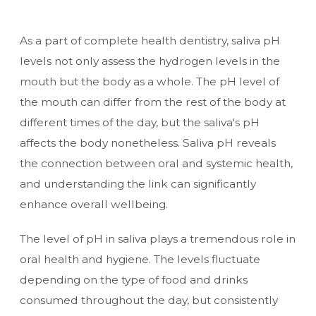
As a part of complete health dentistry, saliva pH
levels not only assess the hydrogen levels in the
mouth but the body as a whole. The pH level of
the mouth can differ from the rest of the body at
different times of the day, but the saliva's pH
affects the body nonetheless. Saliva pH reveals
the connection between oral and systemic health,
and understanding the link can significantly
enhance overall wellbeing.
The level of pH in saliva plays a tremendous role in
oral health and hygiene. The levels fluctuate
depending on the type of food and drinks
consumed throughout the day, but consistently