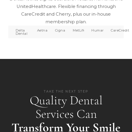
UnitedHealthcare. Flexible financing through
CareCredit and Cherry, plus our in-house
membership plan.
Delta
Aetna
Cigna
MetLife
Humana
CareCredit
Dental
TAKE THE NEXT STEP
Quality Dental
Services Can
Transform Your Smile