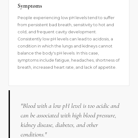
Symptoms
People experiencing low pH levels tend to suffer
from persistent bad breath, sensitivity to hot and
cold, and frequent cavity development.
Consistently low pH levels can lead to acidosis, a
condition in which the lungs and kidneys cannot
balance the body's pH levels. In this case,
symptoms include fatigue, headaches, shortness of
breath, increased heart rate, and lack of appetite.
"Blood with a low pH level is too acidic and
can be associated with high blood pressure,
kidney disease, diabetes, and other
conditions."