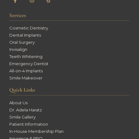
Services
Cosmetic Dentistry
Dental Implants
Oral Surgery
Invisalign
Teeth Whitening
Emergency Dentist
All-on-4 Implants
Smile Makeover
Quick Links
About Us
Dr. Adela Haratz
Smile Gallery
Patient Information
In-House Membership Plan
Insurance & PPO