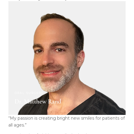
ORAL SURGERY
Dr. Matthew Rand
“My passion is creating bright new smiles for patients of
all ages.”