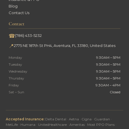
Blog
Contact Us
Contact
☎
(786) 433-5232
📍
2775 NE 187th St PH4, Aventura, FL 33180, United States
Monday
9:30AM – 5PM
Tuesday
9:30AM – 5PM
Wednesday
9:30AM – 5PM
Thursday
9:30AM – 5PM
Friday
9:30AM – 4PM
Sat – Sun
Closed
Accepted Insurance:
Delta Dental · Aetna · Cigna · Guardian ·
MetLife · Humana · UnitedHealthcare · Ameritas · Most PPO Plans ·