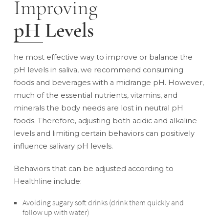
Improving
pH Levels
he most effective way to improve or balance the
pH levels in saliva, we recommend consuming
foods and beverages with a midrange pH. However,
much of the essential nutrients, vitamins, and
minerals the body needs are lost in neutral pH
foods. Therefore, adjusting both acidic and alkaline
levels and limiting certain behaviors can positively
influence salivary pH levels.
Behaviors that can be adjusted according to
Healthline
include:
Avoiding sugary soft drinks (drink them quickly and
follow up with water)