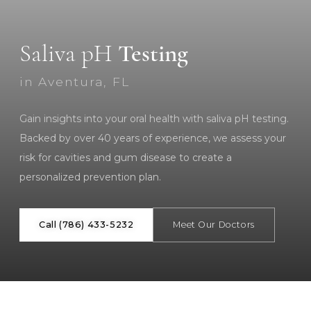
Saliva pH
Testing
in Aventura, FL
Gain insights into your oral health with saliva pH testing.
Backed by over 40 years of experience, we assess your
risk for cavities and gum disease to create a
personalized prevention plan.
Call (786) 433-5232
Meet Our Doctors