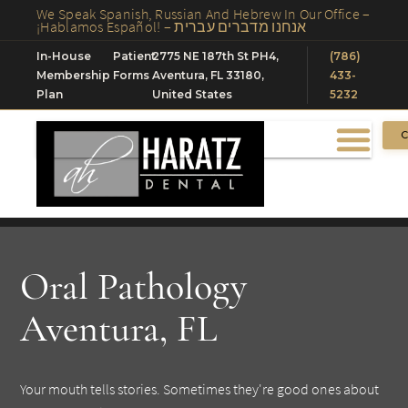
We Speak Spanish, Russian And Hebrew In Our Office –
¡Hablamos Español! – אנחנו מדברים עברית
In-House
Patient
2775 NE 187th St PH4,
(786)
Membership
Forms
Aventura, FL 33180,
433-
Plan
United States
5232
C
Oral Pathology
Aventura, FL
Your mouth tells stories. Sometimes they're good ones about