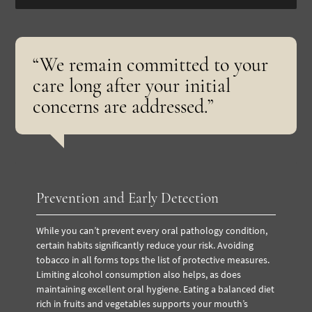
“We remain committed to your
care long after your initial
concerns are addressed.”
Prevention and Early Detection
While you can’t prevent every oral pathology condition,
certain habits significantly reduce your risk. Avoiding
tobacco in all forms tops the list of protective measures.
Limiting alcohol consumption also helps, as does
maintaining excellent oral hygiene. Eating a balanced diet
rich in fruits and vegetables supports your mouth’s