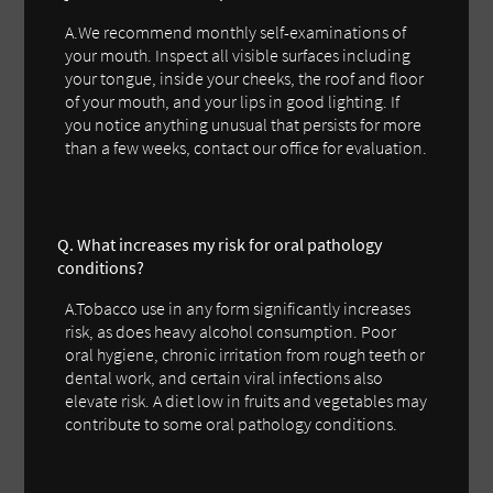
A.We recommend monthly self-examinations of
your mouth. Inspect all visible surfaces including
your tongue, inside your cheeks, the roof and floor
of your mouth, and your lips in good lighting. If
you notice anything unusual that persists for more
than a few weeks, contact our office for evaluation.
Q. What increases my risk for oral pathology
conditions?
A.Tobacco use in any form significantly increases
risk, as does heavy alcohol consumption. Poor
oral hygiene, chronic irritation from rough teeth or
dental work, and certain viral infections also
elevate risk. A diet low in fruits and vegetables may
contribute to some oral pathology conditions.