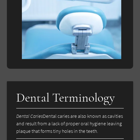
Dental Terminology
Dental Caries
Dental caries are also known as cavities
and result from a lack of proper oral hygiene leaving
plaque that forms tiny holes in the teeth.