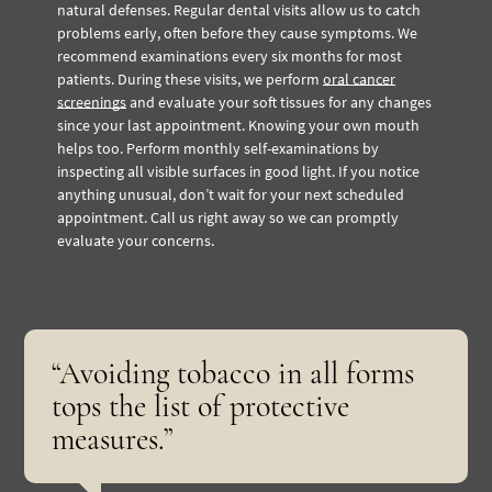
natural defenses. Regular dental visits allow us to catch
problems early, often before they cause symptoms. We
recommend examinations every six months for most
patients. During these visits, we perform
oral cancer
screenings
and evaluate your soft tissues for any changes
since your last appointment. Knowing your own mouth
helps too. Perform monthly self-examinations by
inspecting all visible surfaces in good light. If you notice
anything unusual, don’t wait for your next scheduled
appointment. Call us right away so we can promptly
evaluate your concerns.
“Avoiding tobacco in all forms
tops the list of protective
measures.”