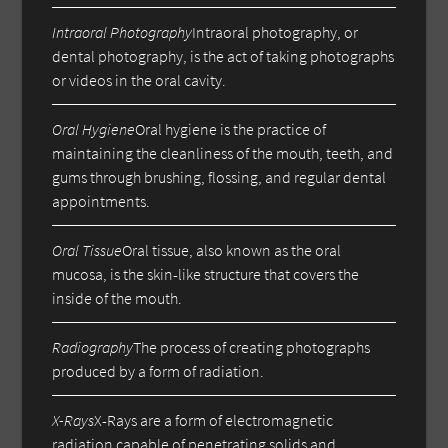
Intraoral Photography
Intraoral photography, or
dental photography, is the act of taking photographs
or videos in the oral cavity.
Oral Hygiene
Oral hygiene is the practice of
maintaining the cleanliness of the mouth, teeth, and
gums through brushing, flossing, and regular dental
appointments.
Oral Tissue
Oral tissue, also known as the oral
mucosa, is the skin-like structure that covers the
inside of the mouth.
Radiography
The process of creating photographs
produced by a form of radiation.
X-Rays
X-Rays are a form of electromagnetic
radiation capable of penetrating solids and