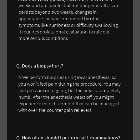
weeks and are painful but not dangerous. If a sore
persists beyond two weeks, changes in
appearance, or is accompanied by other
symptoms like numbness or difficulty swallowing,
it requires professional evaluation to rule out
more serious conditions.
Q. Does a biopsy hurt?
A.We perform biopsies using local anesthesia, so
you won't feel pain during the procedure. You may
feel pressure or tugging, but the area is completely
numb. After the anesthesia wears off, you might
experience mild discomfort that can be managed
with over-the-counter pain relievers.
Q. How often should I perform self-examinations?