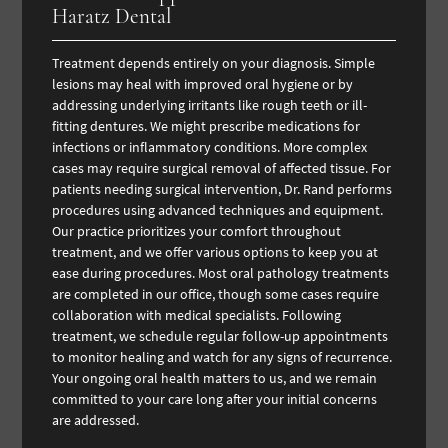
Haratz Dental
Treatment depends entirely on your diagnosis. Simple
lesions may heal with improved oral hygiene or by
addressing underlying irritants like rough teeth or ill-
fitting dentures. We might prescribe medications for
infections or inflammatory conditions. More complex
cases may require surgical removal of affected tissue. For
patients needing surgical intervention, Dr. Rand performs
procedures using advanced techniques and equipment.
Our practice prioritizes your comfort throughout
treatment, and we offer various options to keep you at
ease during procedures. Most oral pathology treatments
are completed in our office, though some cases require
collaboration with medical specialists. Following
treatment, we schedule regular follow-up appointments
to monitor healing and watch for any signs of recurrence.
Your ongoing oral health matters to us, and we remain
committed to your care long after your initial concerns
are addressed.