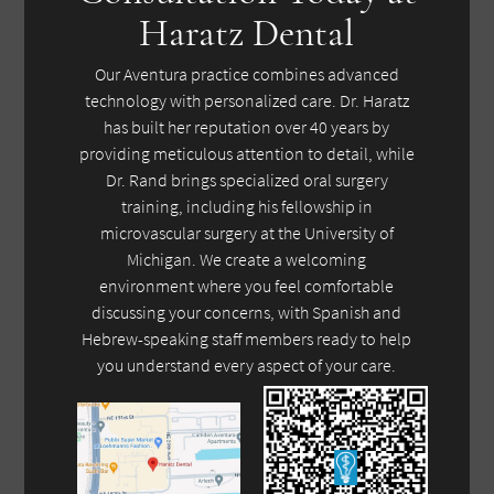
Haratz Dental
Our Aventura practice combines advanced
technology with personalized care. Dr. Haratz
has built her reputation over 40 years by
providing meticulous attention to detail, while
Dr. Rand brings specialized oral surgery
training, including his fellowship in
microvascular surgery at the University of
Michigan. We create a welcoming
environment where you feel comfortable
discussing your concerns, with Spanish and
Hebrew-speaking staff members ready to help
you understand every aspect of your care.