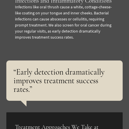
Infections and Inflammatory Conditions
Infections like oral thrush cause a white, cottage-cheese-
like coating on your tongue and inner cheeks. Bacterial
infections can cause abscesses or cellulitis, requiring
prompt treatment. We also screen for oral cancer during
your regular visits, as early detection dramatically
improves treatment success rates.
“Early detection dramatically
improves treatment success
rates.”
Treatment Approaches We Take at