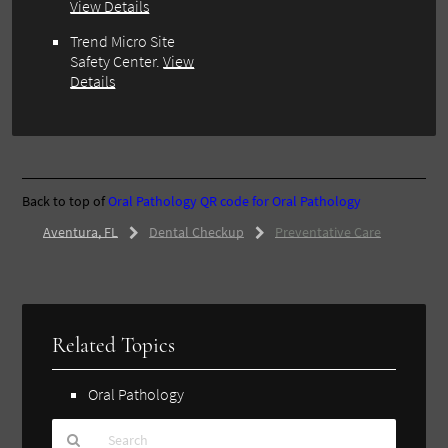
View Details
Trend Micro Site
Safety Center.
View
Details
Back to top of
Oral Pathology
QR code for Oral Pathology
Aventura, FL
Dental Checkup
Preventative Care
Related Topics
Oral Pathology