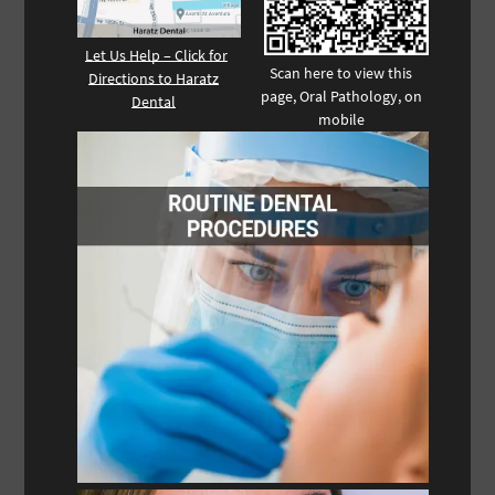
Let Us Help – Click for
Scan here to view this
Directions to Haratz
page, Oral Pathology, on
Dental
mobile