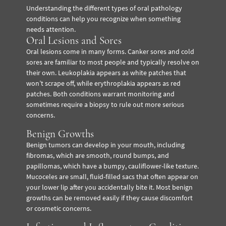
Understanding the different types of oral pathology
conditions can help you recognize when something
needs attention.
Oral Lesions and Sores
Oral lesions come in many forms. Canker sores and cold
sores are familiar to most people and typically resolve on
their own. Leukoplakia appears as white patches that
won’t scrape off, while erythroplakia appears as red
patches. Both conditions warrant monitoring and
sometimes require a biopsy to rule out more serious
concerns.
Benign Growths
Benign tumors can develop in your mouth, including
fibromas, which are smooth, round bumps, and
papillomas, which have a bumpy, cauliflower-like texture.
Mucoceles are small, fluid-filled sacs that often appear on
your lower lip after you accidentally bite it. Most benign
growths can be removed easily if they cause discomfort
or cosmetic concerns.