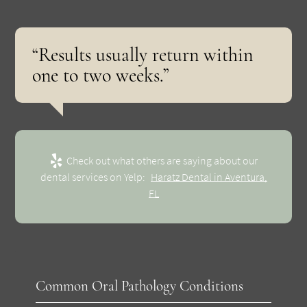
“Results usually return within
one to two weeks.”
Check out what others are saying about our
dental services on Yelp:
Haratz Dental in Aventura,
FL
Common Oral Pathology Conditions