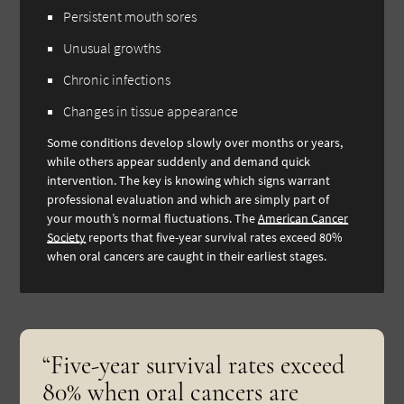
Persistent mouth sores
Unusual growths
Chronic infections
Changes in tissue appearance
Some conditions develop slowly over months or years,
while others appear suddenly and demand quick
intervention. The key is knowing which signs warrant
professional evaluation and which are simply part of
your mouth’s normal fluctuations. The
American Cancer
Society
reports that five-year survival rates exceed 80%
when oral cancers are caught in their earliest stages.
“Five-year survival rates exceed
80% when oral cancers are