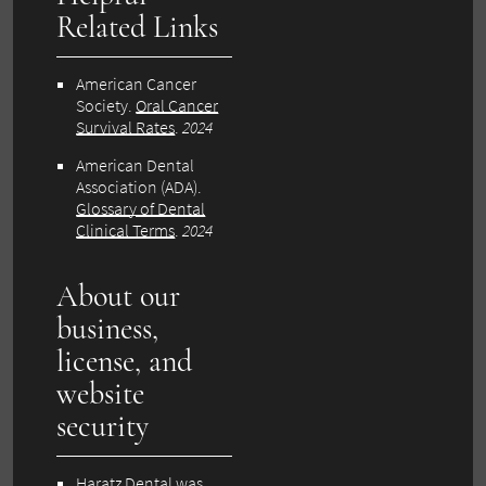
Related Links
American Cancer
Society.
Oral Cancer
Survival Rates
.
2024
American Dental
Association (ADA).
Glossary of Dental
Clinical Terms
.
2024
About our
business,
license, and
website
security
Haratz Dental was