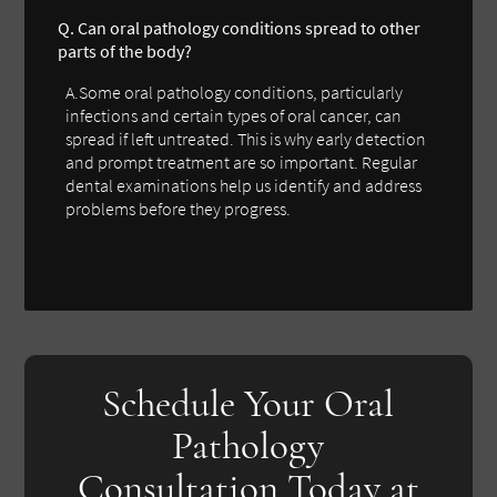
Q. Can oral pathology conditions spread to other
parts of the body?
A.Some oral pathology conditions, particularly
infections and certain types of oral cancer, can
spread if left untreated. This is why early detection
and prompt treatment are so important. Regular
dental examinations help us identify and address
problems before they progress.
Schedule Your Oral
Pathology
Consultation Today at