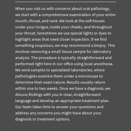
When you visit us with concerns about oral pathology,
we start with a comprehensive examination of your entire
mouth, throat, and neck. We look at the soft tissues
under your tongue, inside your cheeks, and throughout
your throat. Sometimes we use special lights or dyes to
highlight areas that need closer inspection. If we find
something suspicious, we may recommend a biopsy. This
involves removing a small tissue sample for laboratory
analysis. The procedure is typically straightforward and
performed right here in our office using local anesthesia.
We send samples to specialized laboratories, where
pathologists examine them under a microscope to
determine their exact nature. Results usually return
within one to two weeks. Once we have a diagnosis, we
discuss findings with you in clear, straightforward
language and develop an appropriate treatment plan.
Our team takes time to answer your questions and
address any concerns you might have about your
diagnosis or treatment options.