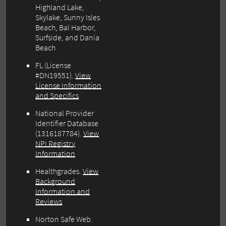
Highland Lake,
Skylake, Sunny Isles
Beach, Bal Harbor,
Surfside, and Dania
Beach
FL (License
#DN19551).
View
License Information
and Specifics
National Provider
Identifier Database
(1316187784).
View
NPI Registry
Information
Healthgrades.
View
Background
Information and
Reviews
Norton Safe Web.