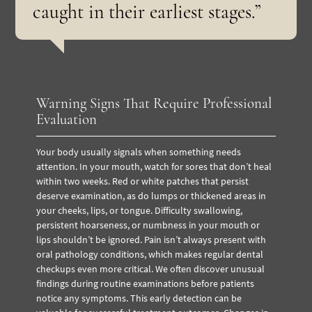
caught in their earliest stages.”
Warning Signs That Require Professional
Evaluation
Your body usually signals when something needs
attention. In your mouth, watch for sores that don’t heal
within two weeks. Red or white patches that persist
deserve examination, as do lumps or thickened areas in
your cheeks, lips, or tongue. Difficulty swallowing,
persistent hoarseness, or numbness in your mouth or
lips shouldn’t be ignored. Pain isn’t always present with
oral pathology conditions, which makes regular dental
checkups even more critical. We often discover unusual
findings during routine examinations before patients
notice any symptoms. This early detection can be