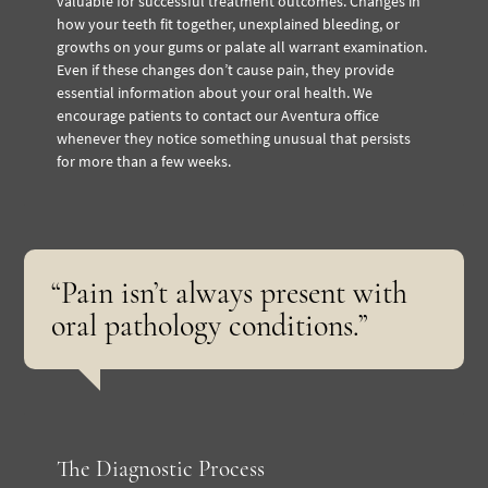
valuable for successful treatment outcomes. Changes in
how your teeth fit together, unexplained bleeding, or
growths on your gums or palate all warrant examination.
Even if these changes don’t cause pain, they provide
essential information about your oral health. We
encourage patients to contact our Aventura office
whenever they notice something unusual that persists
for more than a few weeks.
“Pain isn’t always present with
oral pathology conditions.”
The Diagnostic Process