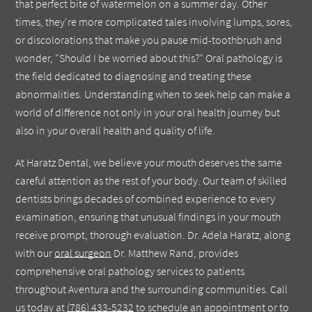
that perfect bite of watermelon on a summer day. Other
times, they're more complicated tales involving lumps, sores,
or discolorations that make you pause mid-toothbrush and
wonder, "Should I be worried about this?" Oral pathology is
the field dedicated to diagnosing and treating these
abnormalities. Understanding when to seek help can make a
world of difference not only in your oral health journey but
also in your overall health and quality of life.
At Haratz Dental, we believe your mouth deserves the same
careful attention as the rest of your body. Our team of skilled
dentists brings decades of combined experience to every
examination, ensuring that unusual findings in your mouth
receive prompt, thorough evaluation. Dr. Adela Haratz, along
with our
oral surgeon
Dr. Matthew Rand, provides
comprehensive oral pathology services to patients
throughout Aventura and the surrounding communities. Call
us today at
(786) 433-5232
to schedule an appointment or to