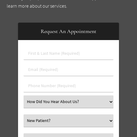
learn more about our services.
Request An Appointment
First
&
Last
Email
Name
(Required)
(Required)
Phone
Number
(Required)
Select
an
Option
Select
an
Option