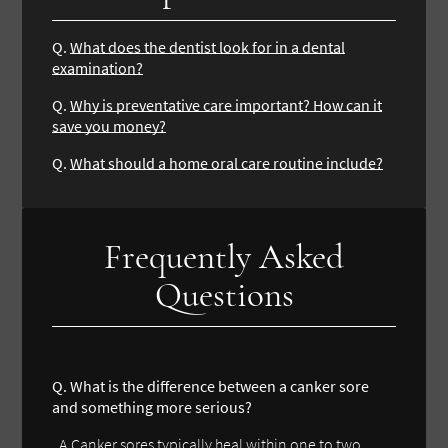
Q.
What does the dentist look for in a dental
examination?
Q.
Why is preventative care important? How can it
save you money?
Q.
What should a home oral care routine include?
Frequently Asked
Questions
Q. What is the difference between a canker sore
and something more serious?
A.Canker sores typically heal within one to two