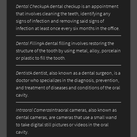
Dental Checkup
A dental checkup is an appointment
that involves cleaning the teeth, identifying any
signs of infection and removing said signs of
infection at least once every six months in the office.
Dental Filling
A dental filling involves restoring the
structure of the tooth by using metal, alloy, porcelain
or plastic to fill the tooth.
Dentist
A dentist, also known as a dental surgeon, is a
doctor who specializes in the diagnosis, prevention,
and treatment of diseases and conditions of the oral
cavity.
Intraoral Cameras
Intraoral cameras, also known as
dental cameras, are cameras that use a small wand
to take digital still pictures or videos in the oral
cavity.