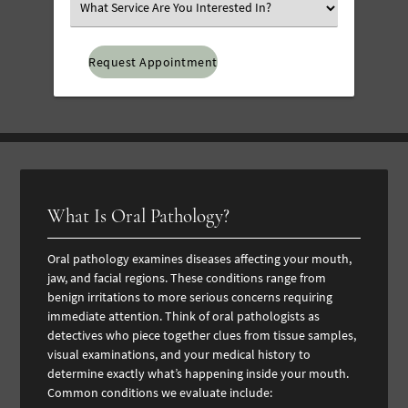
Select
an
Option
What Is Oral Pathology?
Oral pathology examines diseases affecting your mouth,
jaw, and facial regions. These conditions range from
benign irritations to more serious concerns requiring
immediate attention. Think of oral pathologists as
detectives who piece together clues from tissue samples,
visual examinations, and your medical history to
determine exactly what’s happening inside your mouth.
Common conditions we evaluate include: