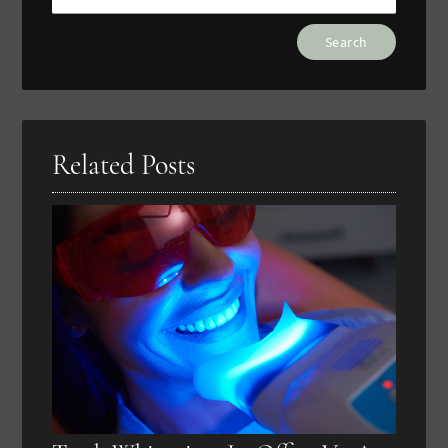
Type
Your
Search
Query
Here
Related Posts