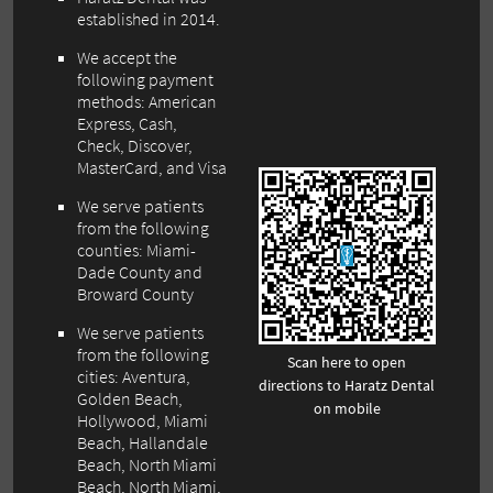
established in 2014.
We accept the
following payment
methods: American
Express, Cash,
Check, Discover,
MasterCard, and Visa
We serve patients
from the following
counties: Miami-
Dade County and
Broward County
We serve patients
from the following
Scan here to open
cities: Aventura,
directions to Haratz Dental
Golden Beach,
on mobile
Hollywood, Miami
Beach, Hallandale
Beach, North Miami
Beach, North Miami,