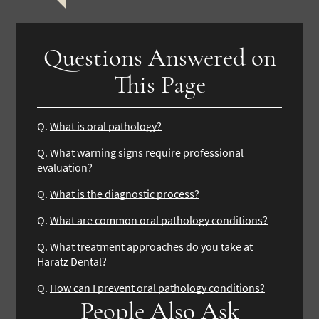
Questions Answered on
This Page
Q.
What is oral pathology?
Q.
What warning signs require professional
evaluation?
Q.
What is the diagnostic process?
Q.
What are common oral pathology conditions?
Q.
What treatment approaches do you take at
Haratz Dental?
Q.
How can I prevent oral pathology conditions?
People Also Ask