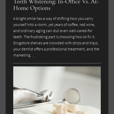
Teeth Whitening: In-Office Vs. At-
Home Options
A bright smile has a way of shifting how you carry
yourself into a room, yet years of coffee, red wine,
and ordinary aging can dull even well-cared-for
teeth. The frustrating part is choosing how to fix it.
Drugstore shelves are crowded with strips and trays,
your dentist offers a professional treatment, and the
marketing…