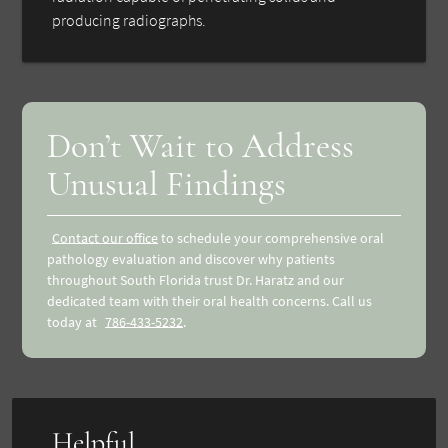
producing radiographs.
Don’t Wait to Address
Unusual Findings
Contact our office
to schedule your comprehensive oral
pathology evaluation and discover why patients
throughout South Florida trust Dr. Haratz and our
dedicated team with their oral health concerns. Call us
today at
786-433-5232
.
Helpful