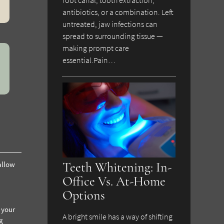
antibiotics, or a combination. Left
untreated, jaw infections can
spread to surrounding tissue —
making prompt care
essential.Pain…
Teeth Whitening: In-
allow
Office Vs. At-Home
Options
 your
A bright smile has a way of shifting
g