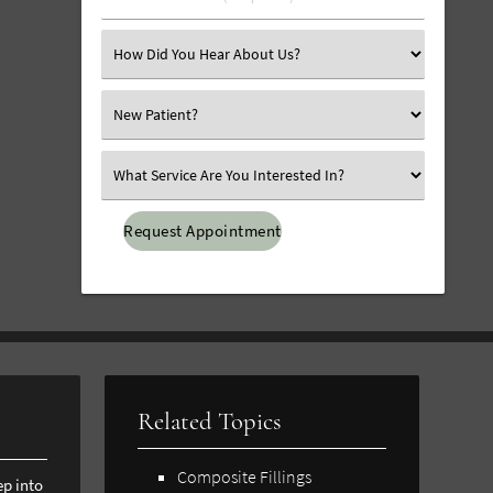
Number
(Required)
Select
an
Option
Select
an
Option
Select
an
Option
Related Topics
Composite Fillings
ep into