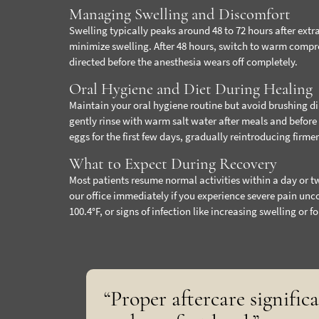
Managing Swelling and Discomfort
Swelling typically peaks around 48 to 72 hours after extra
minimize swelling. After 48 hours, switch to warm compr
directed before the anesthesia wears off completely.
Oral Hygiene and Diet During Healing
Maintain your oral hygiene routine but avoid brushing direc
gently rinse with warm salt water after meals and before
eggs for the first few days, gradually reintroducing firme
What to Expect During Recovery
Most patients resume normal activities within a day or t
our office immediately if you experience severe pain unc
100.4°F, or signs of infection like increasing swelling or fo
“Proper aftercare signific