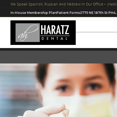
In-House Membership Plan
Patient Forms
2775 NE 187th St PH4,