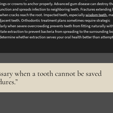
 fillings or crowns to anchor properly. Advanced gum disease can destroy t
unction and spreads infection to neighboring teeth.
Fractures extending
 when cracks reach the root. Impacted teeth, especially
wisdom teeth
, m
jacent teeth. Orthodontic treatment plans sometimes require strategic
larly when severe overcrowding prevents teeth from fitting naturally wit
sitate extraction to prevent bacteria from spreading to the surrounding b
 determine whether extraction serves your oral health better than attemp
ssary when a tooth cannot be saved
dures.”