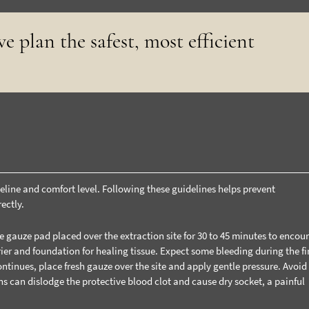
e plan the safest, most efficient
meline and comfort level. Following these guidelines helps prevent
ectly.
e gauze pad placed over the extraction site for 30 to 45 minutes to encou
rier and foundation for healing tissue.
Expect some bleeding during the fir
ontinues, place fresh gauze over the site and apply gentle pressure. Avoid
ons can dislodge the protective blood clot and cause dry socket, a painful