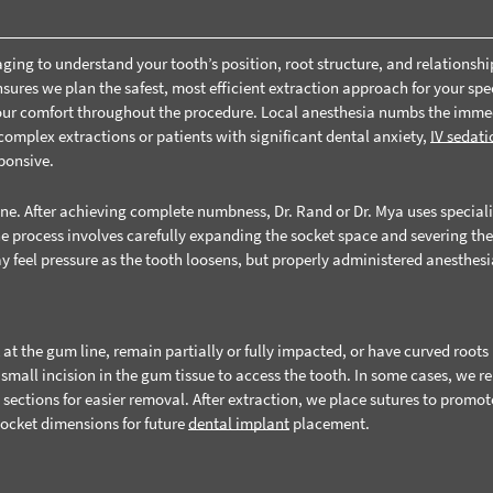
ing to understand your tooth’s position, root structure, and relationshi
ures we plan the safest, most efficient extraction approach for your spec
your comfort throughout the procedure. Local anesthesia numbs the imme
 complex extractions or patients with significant dental anxiety,
IV sedati
ponsive.
ine. After achieving complete numbness, Dr. Rand or Dr. Mya uses special
he process involves carefully expanding the socket space and severing th
y feel pressure as the tooth loosens, but properly administered anesthes
t the gum line, remain partially or fully impacted, or have curved roots
small incision in the gum tissue to access the tooth. In some cases, we 
 sections for easier removal. After extraction, we place sutures to promot
socket dimensions for future
dental implant
placement.