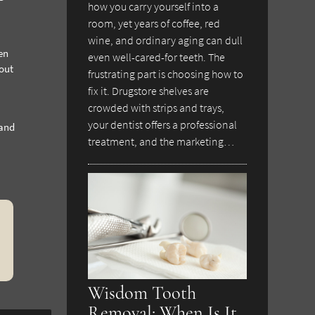
how you carry yourself into a
room, yet years of coffee, red
wine, and ordinary aging can dull
en
even well-cared-for teeth. The
hout
frustrating part is choosing how to
fix it. Drugstore shelves are
crowded with strips and trays,
your dentist offers a professional
 and
treatment, and the marketing…
Wisdom Tooth
Removal: When Is It