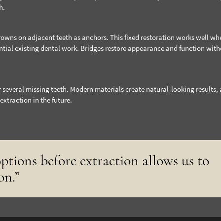
h.
crowns on adjacent teeth as anchors. This fixed restoration works well wh
ntial existing dental work. Bridges restore appearance and function wit
r several missing teeth. Modern materials create natural-looking results,
extraction in the future.
ptions before extraction allows us to
on.”