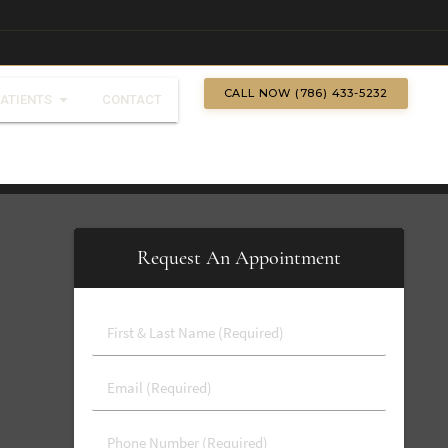
CALL NOW (786) 433-5232
PATIENTS
CONTACT
Request An Appointment
First
&
Last
Email
Name
(Required)
(Required)
Phone