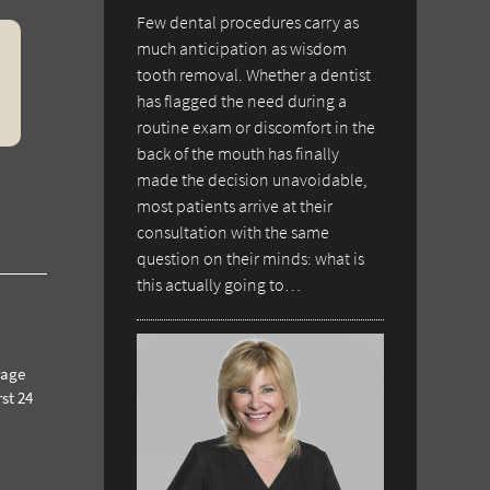
Few dental procedures carry as
much anticipation as wisdom
tooth removal. Whether a dentist
has flagged the need during a
routine exam or discomfort in the
back of the mouth has finally
made the decision unavoidable,
most patients arrive at their
consultation with the same
question on their minds: what is
this actually going to…
rage
st 24