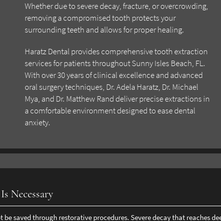
Whether due to severe decay, fracture, or overcrowding,
removing a compromised tooth protects your
surrounding teeth and allows for proper healing.
Haratz Dental provides comprehensive tooth extraction
services for patients throughout Sunny Isles Beach, FL.
With over 30 years of clinical excellence and advanced
oral surgery techniques, Dr. Adela Haratz, Dr. Michael
Mya, and Dr. Matthew Rand deliver precise extractions in
a comfortable environment designed to ease dental
anxiety.
Is Necessary
 be saved through restorative procedures. Severe decay that reaches de