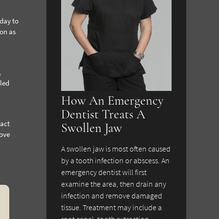
 day to
ion as
,
bled
How An Emergency
Dentist Treats A
tact
Swollen Jaw
bove
A swollen jaw is most often caused
by a tooth infection or abscess. An
emergency dentist will first
examine the area, then drain any
infection and remove damaged
tissue. Treatment may include a
root canal, tooth extraction,