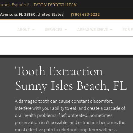
We Speak Spanish, Russian And Hebrew In Our Office – ¡Hablamos Español! – אנחנו מדברים עברית
 Aventura, FL 33180, United States
(786) 433-5232
ABOUT
SERVICES
AREAS WE SERVE
FOR 
Tooth Extraction
Sunny Isles Beach, FL
A damaged tooth can cause constant discomfort,
interfere with your ability to eat, and create a cascade of
oral health problems if left untreated. Sometimes
preservation isn't possible, and extraction becomes the
most effective path to relief and long-term wellness.