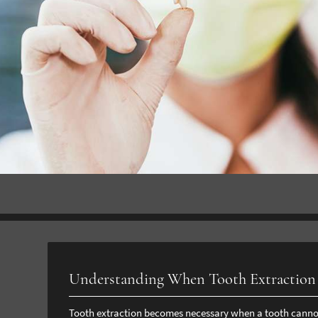
Understanding When Tooth Extraction 
Tooth extraction becomes necessary when a tooth cannot