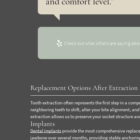
and comfort level.”
Check out what others are saying abou
Replacement Options After Extraction
Tooth extraction often represents the first step in a com
neighboring teeth to shift, alter your bite alignment, an
extraction allows us to preserve your socket structure an
Implants
Dental implants
provide the most comprehensive replacem
jawbone over several months, providing stable anchoring