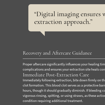
“Digital imaging ensures w
extraction approach.”
Recovery and Aftercare Guidance
Proper aftercare significantly influences your healing ti
complications and ensures your extraction site heals corr
Immediate Post-Extraction Care
Immediately following extraction, bite down firmly on th
clot formation. This blood clot serves as a protective bar
hours, though it should gradually diminish. If bleeding c
vigorous rinsing, spitting, or using straws, as these acti
condition requiring additional treatment.