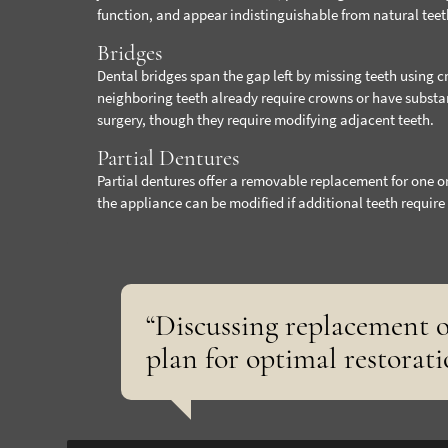
function, and appear indistinguishable from natural teet
Bridges
Dental bridges span the gap left by missing teeth using 
neighboring teeth already require crowns or have substa
surgery, though they require modifying adjacent teeth.
Partial Dentures
Partial dentures offer a removable replacement for one o
the appliance can be modified if additional teeth require 
“Discussing replacement o
plan for optimal restorati