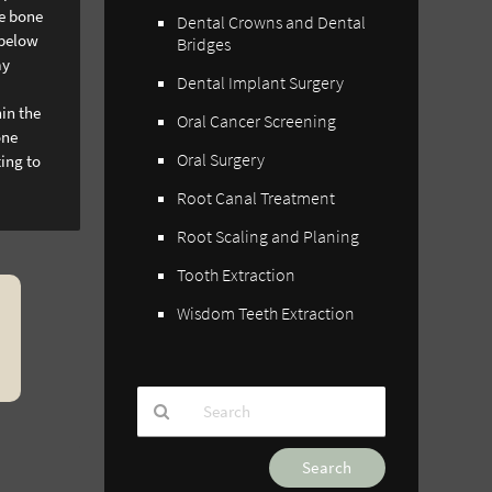
he bone
Dental Crowns and Dental
 below
Bridges
ay
Dental Implant Surgery
hin the
Oral Cancer Screening
one
Oral Surgery
ting to
Root Canal Treatment
Root Scaling and Planing
Tooth Extraction
Wisdom Teeth Extraction
Type
Your