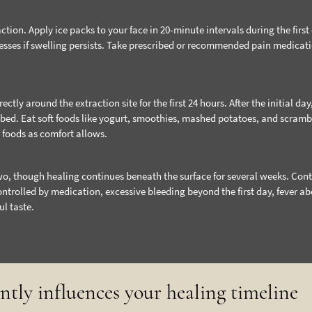
ction. Apply ice packs to your face in 20-minute intervals during the first
esses if swelling persists. Take prescribed or recommended pain medicat
tly around the extraction site for the first 24 hours. After the initial day
 bed. Eat soft foods like yogurt, smoothies, mashed potatoes, and scram
r foods as comfort allows.
wo, though healing continues beneath the surface for several weeks. Con
ontrolled by medication, excessive bleeding beyond the first day, fever a
ul taste.
antly influences your healing timeline