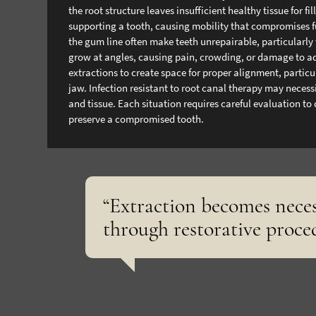
the root structure leaves insufficient healthy tissue for
supporting a tooth, causing mobility that compromises f
the gum line often make teeth unrepairable, particularly
grow at angles, causing pain, crowding, or damage to ad
extractions to create space for proper alignment, particu
jaw.
Infection resistant to root canal therapy may neces
and tissue. Each situation requires careful evaluation to
preserve a compromised tooth.
“Extraction becomes nece
through restorative proce