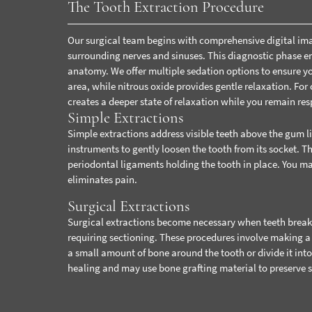
The Tooth Extraction Procedure
Our surgical team begins with comprehensive digital imag
surrounding nerves and sinuses. This diagnostic phase ens
anatomy.
We offer multiple sedation options to ensure 
area, while nitrous oxide provides gentle relaxation. For
creates a deeper state of relaxation while you remain res
Simple Extractions
Simple extractions address visible teeth above the gum l
instruments to gently loosen the tooth from its socket. T
periodontal ligaments holding the tooth in place. You ma
eliminates pain.
Surgical Extractions
Surgical extractions become necessary when teeth break a
requiring sectioning. These procedures involve making a 
a small amount of bone around the tooth or divide it into
healing and may use bone grafting material to preserve 