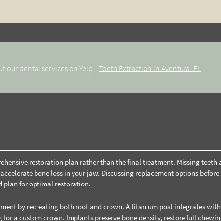
t our dental services on Yelp:
Tooth Extraction in Aventura, FL
prehensive restoration plan rather than the final treatment. Missing teeth 
d accelerate bone loss in your jaw. Discussing replacement options before
d plan for optimal restoration.
ent by recreating both root and crown. A titanium post integrates with
 for a custom crown. Implants preserve bone density, restore full chewin