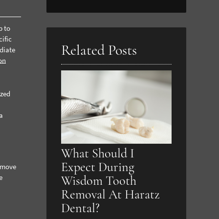
Search
Query
p to
Here
ific
Related Posts
diate
on
ized
e
ia
What Should I
Expect During
remove
e
Wisdom Tooth
Removal At Haratz
Dental?