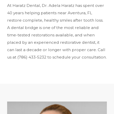
At Haratz Dental, Dr. Adela Haratz has spent over
40 years helping patients near Aventura, FL
restore complete, healthy smiles after
tooth loss
.
A dental bridge is one of the most reliable and
time-tested restorations available, and when
placed by an experienced restorative dentist, it
can last a decade or longer with proper care. Call
us at
(786) 433-5232
to schedule your consultation.