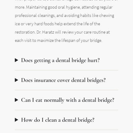
more. Maintaining good oral hygiene, attending regular
professional cleanings, and avoiding habits like chewing
ice or very hard foods help extend the life of the
restoration. Dr. Haratz will review your care routine at
each visit to maximize the lifespan of your bridge.
Does getting a dental bridge hurt?
Does insurance cover dental bridges?
Can I eat normally with a dental bridge?
How do I clean a dental bridge?