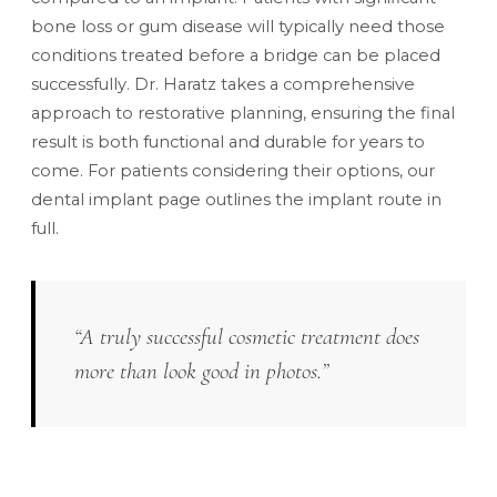
bone loss or gum disease will typically need those
conditions treated before a bridge can be placed
successfully. Dr. Haratz takes a comprehensive
approach to restorative planning, ensuring the final
result is both functional and durable for years to
come. For patients considering their options, our
dental implant
page outlines the implant route in
full.
“A truly successful cosmetic treatment does
more than look good in photos.”