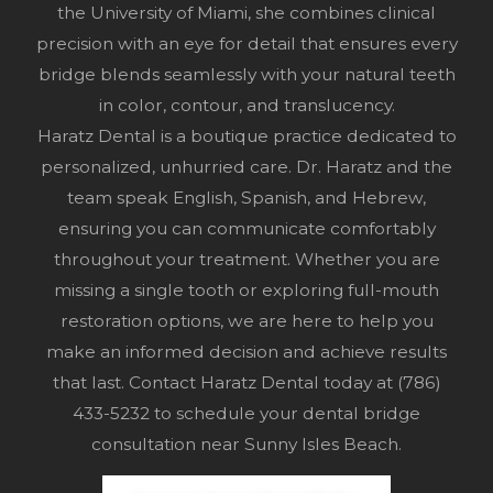
the University of Miami, she combines clinical
precision with an eye for detail that ensures every
bridge blends seamlessly with your natural teeth
in color, contour, and translucency.
Haratz Dental is a boutique practice dedicated to
personalized, unhurried care. Dr. Haratz and the
team speak English, Spanish, and Hebrew,
ensuring you can communicate comfortably
throughout your treatment. Whether you are
missing a single tooth or exploring full-mouth
restoration options, we are here to help you
make an informed decision and achieve results
that last. Contact Haratz Dental today at
(786)
433-5232
to schedule your dental bridge
consultation near Sunny Isles Beach.