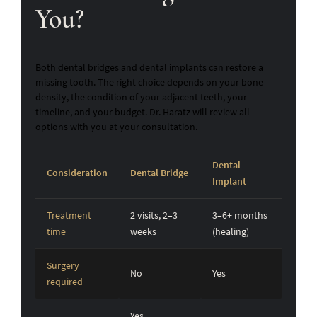
You?
Both dental bridges and dental implants can restore a
missing tooth. The right choice depends on your bone
density, the condition of your adjacent teeth, your
timeline, and your budget. Dr. Haratz will review all
options with you at your consultation.
Dental
Consideration
Dental Bridge
Implant
Treatment
2 visits, 2–3
3–6+ months
time
weeks
(healing)
Surgery
No
Yes
required
Yes