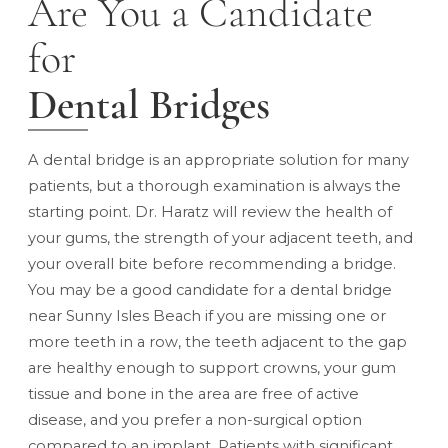
Are You a Candidate
for
Dental Bridges
A dental bridge is an appropriate solution for many
patients, but a thorough examination is always the
starting point. Dr. Haratz will review the health of
your gums, the strength of your adjacent teeth, and
your overall bite before recommending a bridge.
You may be a good candidate for a dental bridge
near Sunny Isles Beach if you are missing one or
more teeth in a row, the teeth adjacent to the gap
are healthy enough to support crowns, your gum
tissue and bone in the area are free of active
disease, and you prefer a non-surgical option
compared to an implant. Patients with significant