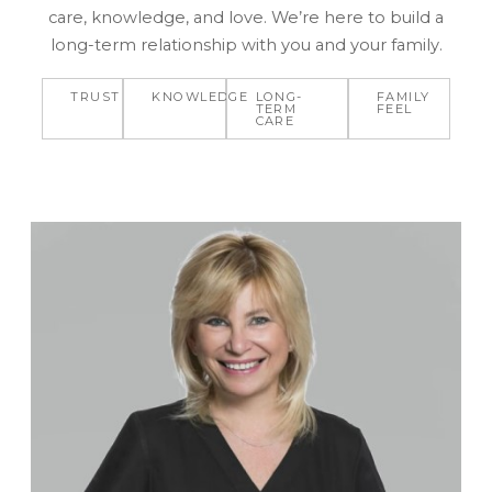
care, knowledge, and love. We’re here to build a
long-term relationship with you and your family.
TRUST
KNOWLEDGE
LONG-
FAMILY
TERM
FEEL
CARE