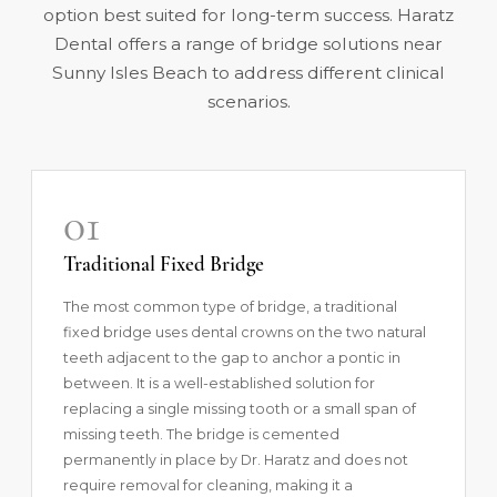
option best suited for long-term success. Haratz
Dental offers a range of bridge solutions near
Sunny Isles Beach to address different clinical
scenarios.
01
Traditional Fixed Bridge
The most common type of bridge, a traditional
fixed bridge uses dental crowns on the two natural
teeth adjacent to the gap to anchor a pontic in
between. It is a well-established solution for
replacing a single missing tooth or a small span of
missing teeth. The bridge is cemented
permanently in place by Dr. Haratz and does not
require removal for cleaning, making it a