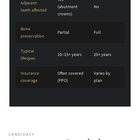
Adjacent
(abutment
No
teeth affected
crowns)
Bone
Partial
Full
preservation
Typical
10–15+ years
20+ years
lifespan
Insurance
Often covered
Varies by
coverage
(PPO)
plan
CANDIDACY