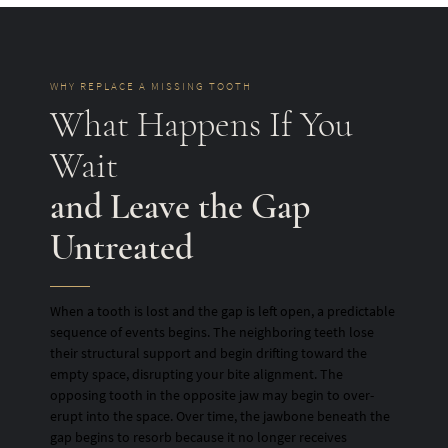
WHY REPLACE A MISSING TOOTH
What Happens If You
Wait
and Leave the Gap
Untreated
When a tooth is lost and the gap is left open, a predictable
sequence of events begins. The neighboring teeth lose
their structural support and begin drifting toward the
empty space, disrupting your bite alignment. The
opposing tooth in the opposite jaw may begin to over-
erupt into the space. Over time, the jawbone beneath the
gap begins to resorb because it no longer receives