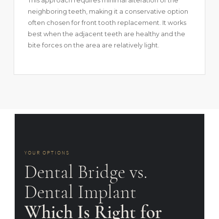
This approach requires minimal alteration of the
neighboring teeth, making it a conservative option
often chosen for front tooth replacement. It works
best when the adjacent teeth are healthy and the
bite forces on the area are relatively light.
YOUR OPTIONS
Dental Bridge vs.
Dental Implant
Which Is Right for