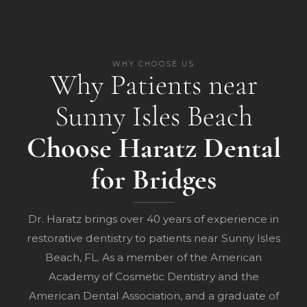
WHY CHOOSE US
Why Patients near
Sunny Isles Beach
Choose Haratz Dental
for Bridges
Dr. Haratz brings over 40 years of experience in
restorative dentistry to patients near Sunny Isles
Beach, FL. As a member of the American
Academy of Cosmetic Dentistry and the
American Dental Association, and a graduate of