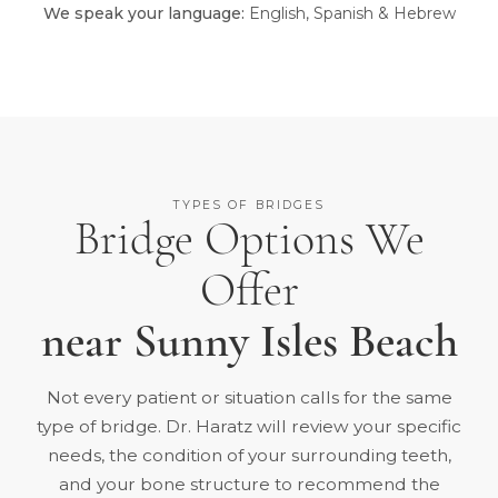
We speak your language:
English, Spanish & Hebrew
TYPES OF BRIDGES
Bridge Options We
Offer
near Sunny Isles Beach
Not every patient or situation calls for the same
type of bridge. Dr. Haratz will review your specific
needs, the condition of your surrounding teeth,
and your bone structure to recommend the