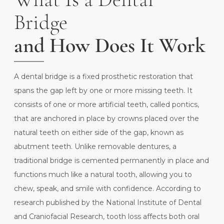
Bridge
and How Does It Work
A dental bridge is a fixed prosthetic restoration that
spans the gap left by one or more missing teeth. It
consists of one or more artificial teeth, called pontics,
that are anchored in place by crowns placed over the
natural teeth on either side of the gap, known as
abutment teeth. Unlike removable dentures, a
traditional bridge is cemented permanently in place and
functions much like a natural tooth, allowing you to
chew, speak, and smile with confidence. According to
research published by the
National Institute of Dental
and Craniofacial Research
, tooth loss affects both oral