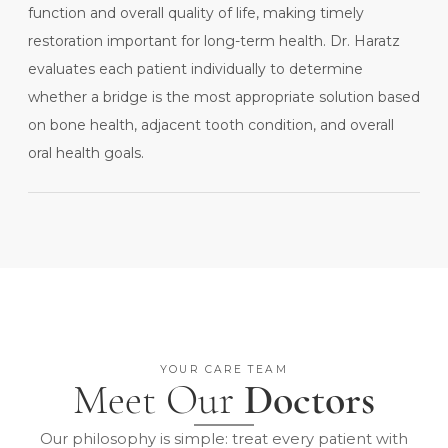
function and overall quality of life, making timely
restoration important for long-term health. Dr. Haratz
evaluates each patient individually to determine
whether a bridge is the most appropriate solution based
on bone health, adjacent tooth condition, and overall
oral health goals.
YOUR CARE TEAM
Meet Our
Doctors
Our philosophy is simple: treat every patient with