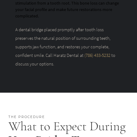
stimulation from a tooth root. This bone loss can change
your facial profile and make future restorations more
complicated.
A dental bridge placed promptly after tooth loss
preserves the natural position of surrounding teeth,
supports jaw function, and restores your complete,
confident smile. Call Haratz Dental at
(786) 433-5232
to
discuss your options.
THE PROCEDURE
What to Expect During