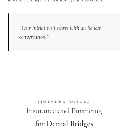
keys to getting the most from your restoration.
"Your initial visit starts with an honest
conversation."
INSURANCE & FINANCING
Insurance and Financing
for Dental Bridges