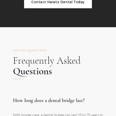
Contact Haratz Dental Today
COMMON QUESTIONS
Frequently Asked
Questions
How long does a dental bridge last?
With proper care, a dental bridge can last 10 to 15 years or