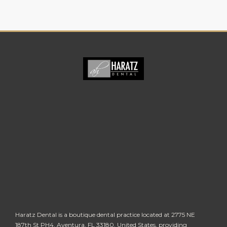
Haratz Dental is a boutique dental practice located at 2775 NE
187th St PH4, Aventura, FL 33180, United States, providing