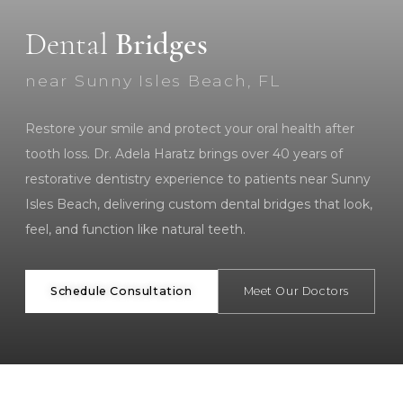
Dental
Bridges
near Sunny Isles Beach, FL
Restore your smile and protect your oral health after
tooth loss. Dr. Adela Haratz brings over 40 years of
restorative dentistry experience to patients near Sunny
Isles Beach, delivering custom dental bridges that look,
feel, and function like natural teeth.
Schedule Consultation
Meet Our Doctors