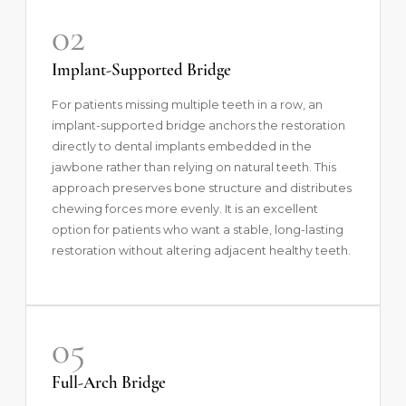
02
Implant-Supported Bridge
For patients missing multiple teeth in a row, an
implant-supported bridge anchors the restoration
directly to dental implants embedded in the
jawbone rather than relying on natural teeth. This
approach preserves bone structure and distributes
chewing forces more evenly. It is an excellent
option for patients who want a stable, long-lasting
restoration without altering adjacent healthy teeth.
05
Full-Arch Bridge