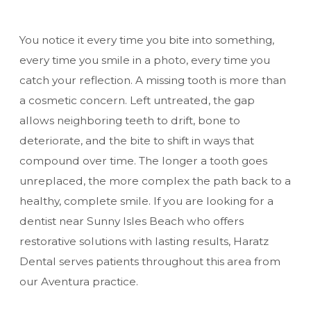
You notice it every time you bite into something,
every time you smile in a photo, every time you
catch your reflection. A missing tooth is more than
a cosmetic concern. Left untreated, the gap
allows neighboring teeth to drift, bone to
deteriorate, and the bite to shift in ways that
compound over time. The longer a tooth goes
unreplaced, the more complex the path back to a
healthy, complete smile. If you are looking for a
dentist near Sunny Isles Beach
who offers
restorative solutions with lasting results, Haratz
Dental serves patients throughout this area from
our Aventura practice.