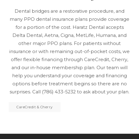
Dental bridges are a restorative procedure, and
many PPO dental insurance plans provide coverage
for a portion of the cost. Haratz Dental accepts
Delta Dental, Aetna, Cigna, MetLife, Humana, and
other major PPO plans. For patients without
insurance or with remaining out-of-pocket costs, we
offer flexible financing through CareCredit, Cherry,
and our
in-house membership plan
. Our team will
help you understand your coverage and financing
options before treatment begins so there are no
surprises. Call
(786) 433-5232
to ask about your plan.
CareCredit & Cherry