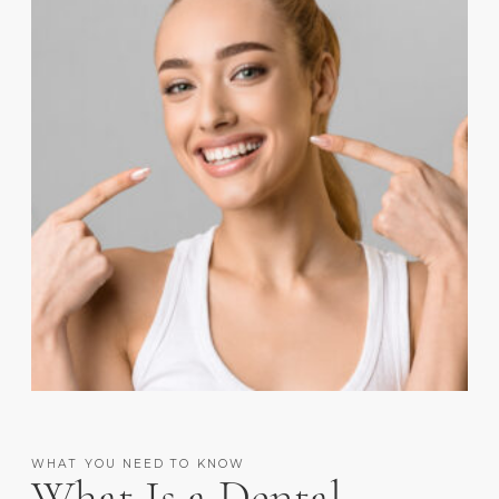
WHAT YOU NEED TO KNOW
What Is a Dental