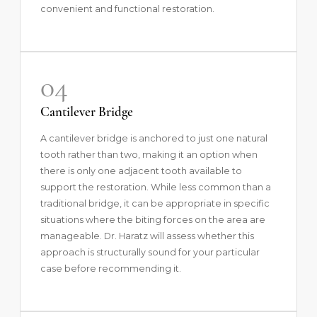
convenient and functional restoration.
04
Cantilever Bridge
A cantilever bridge is anchored to just one natural
tooth rather than two, making it an option when
there is only one adjacent tooth available to
support the restoration. While less common than a
traditional bridge, it can be appropriate in specific
situations where the biting forces on the area are
manageable. Dr. Haratz will assess whether this
approach is structurally sound for your particular
case before recommending it.