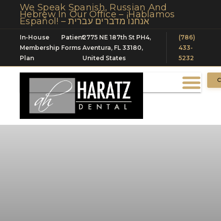
We Speak Spanish, Russian And
Hebrew In Our Office – ¡Hablamos
Español! – אנחנו מדברים עברית
In-House
Patient
2775 NE 187th St PH4,
(786)
Membership
Forms
Aventura, FL 33180,
433-
Plan
United States
5232
C