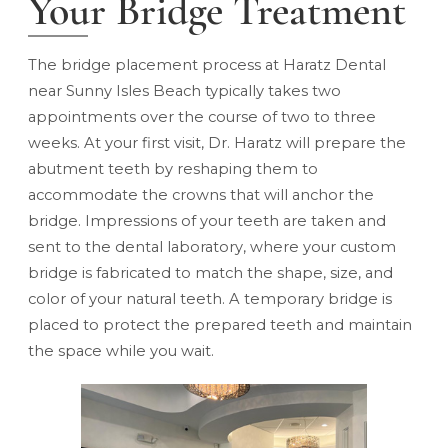
Your Bridge Treatment
The bridge placement process at Haratz Dental
near Sunny Isles Beach typically takes two
appointments over the course of two to three
weeks. At your first visit, Dr. Haratz will prepare the
abutment teeth by reshaping them to
accommodate the crowns that will anchor the
bridge. Impressions of your teeth are taken and
sent to the dental laboratory, where your custom
bridge is fabricated to match the shape, size, and
color of your natural teeth. A temporary bridge is
placed to protect the prepared teeth and maintain
the space while you wait.