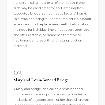
Patients missing most or all of their teeth in one
arch may be candidates for a full-arch implant-
supported bridge, sometimes called an
All-on-4
.
This involves placing four dental implants to support
an entire arch of replacement teeth. It eliminates
the need for individual implants at every tooth site
and offers a stable, permanent alternative to
traditional dentures with full chewing function
restored.
03
Maryland Resin-Bonded Bridge
A Maryland bridge, also called a resin-bonded
bridge, uses metal or porcelain wings bonded to
the backs of adjacent teeth rather than full crowns.