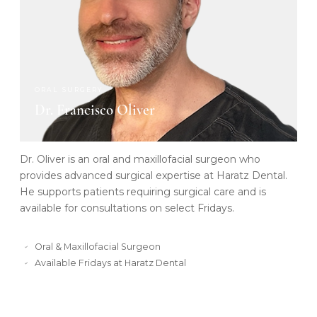
ORAL SURGERY
Dr. Francisco Oliver
Dr. Oliver is an oral and maxillofacial surgeon who
provides advanced surgical expertise at Haratz Dental.
He supports patients requiring surgical care and is
available for consultations on select Fridays.
Oral & Maxillofacial Surgeon
Available Fridays at Haratz Dental