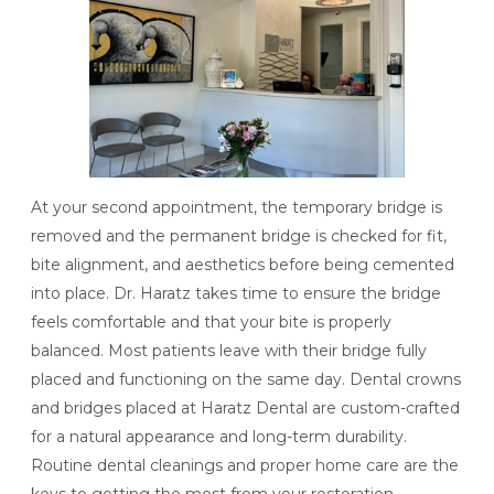
At your second appointment, the temporary bridge is
removed and the permanent bridge is checked for fit,
bite alignment, and aesthetics before being cemented
into place. Dr. Haratz takes time to ensure the bridge
feels comfortable and that your bite is properly
balanced. Most patients leave with their bridge fully
placed and functioning on the same day.
Dental crowns
and bridges
placed at Haratz Dental are custom-crafted
for a natural appearance and long-term durability.
Routine dental cleanings and proper home care are the