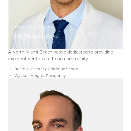
COSMETIC & GENERAL
Dr. Michael Maya
A North Miami Beach native dedicated to providing
excellent dental care to his community.
Boston University Goldman School
Wyckoff Heights Residency