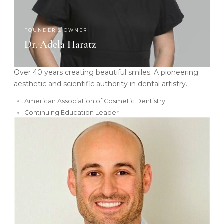
FOUNDER & OWNER
Dr. Adela Haratz
Over 40 years creating beautiful smiles. A pioneering
aesthetic and scientific authority in dental artistry.
American Association of Cosmetic Dentistry
Continuing Education Leader