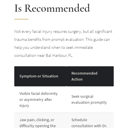
Is Recommended
Not every facial injury requires surgery, but all significant
trauma benefits from prompt evaluation. This guide can
help you understand when to seek immediate
consultation near Bal Harbour, FL.
Recommended
Symptom or Situation
Action
Visible facial deformity
Seek surgical
or asymmetry after
evaluation promptly
injury
Jaw pain, clicking, or
Schedule
difficulty opening the
consultation with Dr.