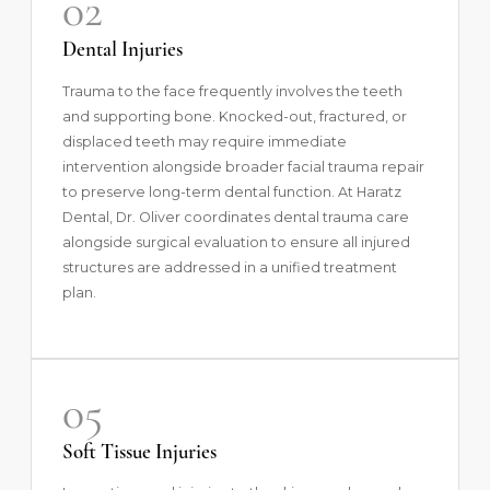
02
Dental Injuries
Trauma to the face frequently involves the teeth
and supporting bone. Knocked-out, fractured, or
displaced teeth may require immediate
intervention alongside broader facial trauma repair
to preserve long-term dental function. At Haratz
Dental, Dr. Oliver coordinates dental trauma care
alongside surgical evaluation to ensure all injured
structures are addressed in a unified treatment
plan.
05
Soft Tissue Injuries