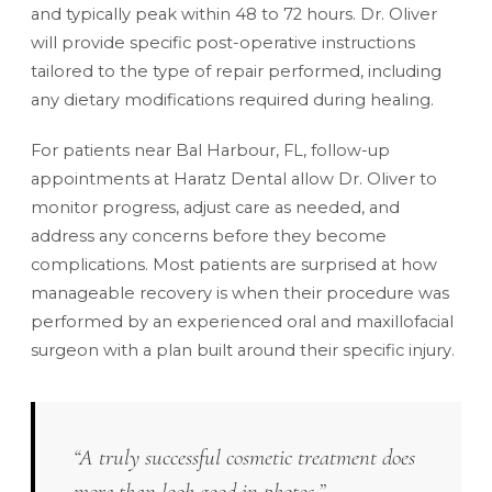
and typically peak within 48 to 72 hours. Dr. Oliver
will provide specific post-operative instructions
tailored to the type of repair performed, including
any dietary modifications required during healing.
For patients near Bal Harbour, FL, follow-up
appointments at Haratz Dental allow Dr. Oliver to
monitor progress, adjust care as needed, and
address any concerns before they become
complications. Most patients are surprised at how
manageable recovery is when their procedure was
performed by an experienced oral and maxillofacial
surgeon with a plan built around their specific injury.
“A truly successful cosmetic treatment does
more than look good in photos.”