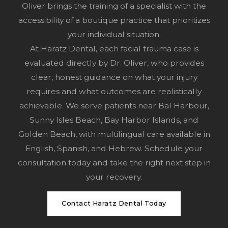
Oliver brings the training of a specialist with the
accessibility of a boutique practice that prioritizes
your individual situation.
At Haratz Dental, each facial trauma case is
evaluated directly by Dr. Oliver, who provides
clear, honest guidance on what your injury
requires and what outcomes are realistically
achievable. We serve patients near Bal Harbour,
Sunny Isles Beach, Bay Harbor Islands, and
Golden Beach, with multilingual care available in
English, Spanish, and Hebrew.
Schedule your
consultation
today and take the right next step in
your recovery.
Contact Haratz Dental Today