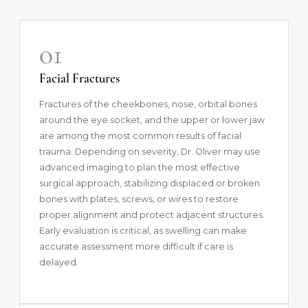
01
Facial Fractures
Fractures of the cheekbones, nose, orbital bones
around the eye socket, and the upper or lower jaw
are among the most common results of facial
trauma. Depending on severity, Dr. Oliver may use
advanced imaging to plan the most effective
surgical approach, stabilizing displaced or broken
bones with plates, screws, or wires to restore
proper alignment and protect adjacent structures.
Early evaluation is critical, as swelling can make
accurate assessment more difficult if care is
delayed.