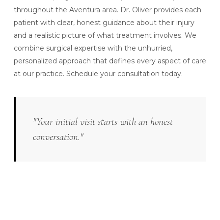
throughout the Aventura area. Dr. Oliver provides each
patient with clear, honest guidance about their injury
and a realistic picture of what treatment involves. We
combine surgical expertise with the unhurried,
personalized approach that defines every aspect of care
at our practice.
Schedule your consultation today.
"Your initial visit starts with an honest
conversation."