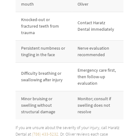
mouth
Oliver
Knocked-out or
Contact Haratz
fractured teeth from
Dental immediately
trauma
Persistent numbness or
Nerve evaluation
tingling in the face
recommended
Emergency care first,
Difficulty breathing or
then follow-up
swallowing after injury
evaluation
Minor bruising or
Monitor; consult if
swelling without
swelling does not
structural damage
resolve
If you are unsure about the severity of your injury, call Haratz
Dental at
(786) 433-5232
. Dr. Oliver reviews each case