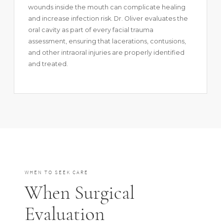
wounds inside the mouth can complicate healing
and increase infection risk. Dr. Oliver evaluates the
oral cavity as part of every facial trauma
assessment, ensuring that lacerations, contusions,
and other intraoral injuries are properly identified
and treated.
WHEN TO SEEK CARE
When Surgical
Evaluation