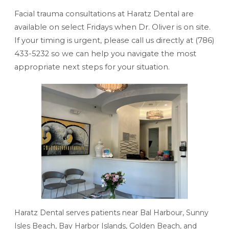
Facial trauma consultations at Haratz Dental are
available on select Fridays when Dr. Oliver is on site.
If your timing is urgent, please call us directly at
(786)
433-5232
so we can help you navigate the most
appropriate next steps for your situation.
Haratz Dental serves patients near Bal Harbour, Sunny
Isles Beach, Bay Harbor Islands, Golden Beach, and