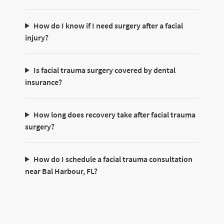
How do I know if I need surgery after a facial
injury?
Is facial trauma surgery covered by dental
insurance?
How long does recovery take after facial trauma
surgery?
How do I schedule a facial trauma consultation
near Bal Harbour, FL?