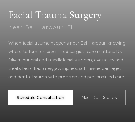
Facial Trauma
Surgery
near Bal Harbour, FL
When facial trauma happens near Bal Harbour, knowing
where to turn for specialized surgical care matters. Dr.
Oliver, our oral and maxillofacial surgeon, evaluates and
treats facial fractures, jaw injuries, soft tissue damage,
and dental trauma with precision and personalized care.
Schedule Consultation
Meet Our Doctors