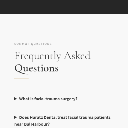
COMMON QUESTIONS
Frequently Asked
Questions
What is facial trauma surgery?
Does Haratz Dental treat facial trauma patients
near Bal Harbour?