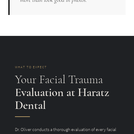
WHAT TO EXPECT
Your Facial Trauma
Evaluation at Haratz
Dental
Dr. Oliver conducts a thorough evaluation of every facial