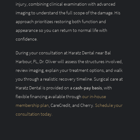
injury, combining clinical examination with advanced
imaging to understand the full scope of the damage. His
approach prioritizes restoring both function and
appearance so you can return to normal life with
confidence.
During your consultation at Haratz Dental near Bal
Harbour, FL, Dr. Oliver will assess the structures involved,
review imaging, explain your treatment options, and walk
you through a realistic recovery timeline. Surgical care at
Haratz Dental is provided on a
cash-pay basis
, with
flexible financing available through
our in-house
membership plan
, CareCredit, and Cherry.
Schedule your
consultation today.