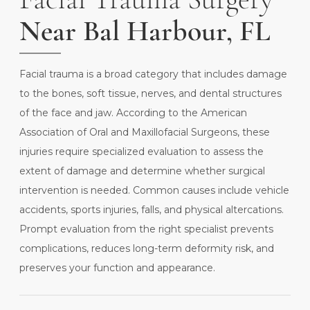
Near Bal Harbour, FL
Facial trauma is a broad category that includes damage
to the bones, soft tissue, nerves, and dental structures
of the face and jaw. According to the
American
Association of Oral and Maxillofacial Surgeons
, these
injuries require specialized evaluation to assess the
extent of damage and determine whether surgical
intervention is needed. Common causes include vehicle
accidents, sports injuries, falls, and physical altercations.
Prompt evaluation from the right specialist prevents
complications, reduces long-term deformity risk, and
preserves your function and appearance.