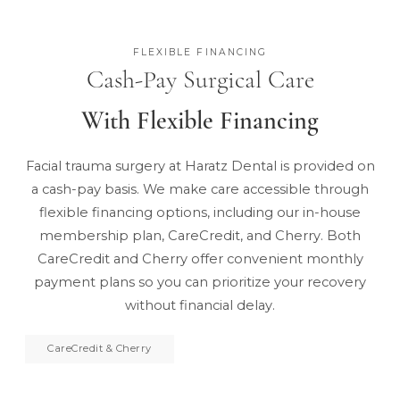
FLEXIBLE FINANCING
Cash-Pay Surgical Care
With Flexible Financing
Facial trauma surgery at Haratz Dental is provided on
a cash-pay basis. We make care accessible through
flexible financing options, including
our in-house
membership plan
, CareCredit, and Cherry. Both
CareCredit and Cherry offer convenient monthly
payment plans so you can prioritize your recovery
without financial delay.
CareCredit & Cherry