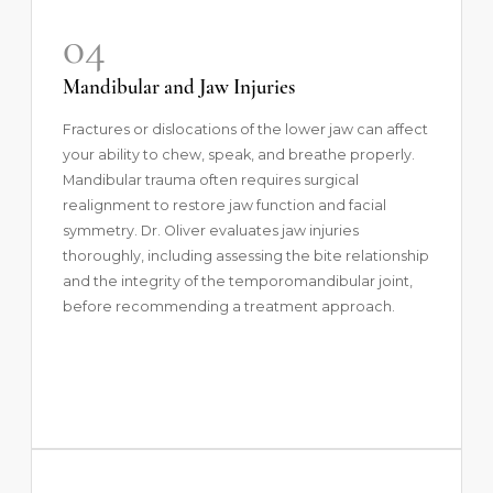
04
Mandibular and Jaw Injuries
Fractures or dislocations of the lower jaw can affect
your ability to chew, speak, and breathe properly.
Mandibular trauma often requires surgical
realignment to restore jaw function and facial
symmetry. Dr. Oliver evaluates jaw injuries
thoroughly, including assessing the bite relationship
and the integrity of the temporomandibular joint,
before recommending a treatment approach.