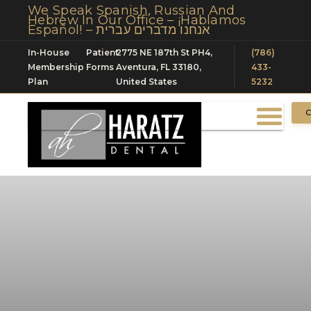
We Speak Spanish, Russian And
Hebrew In Our Office – ¡Hablamos
Español! – אנחנו מדברים עברית
In-House
Patient
2775 NE 187th St PH4,
(786)
Membership
Forms
Aventura, FL 33180,
433-
Plan
United States
5232
C