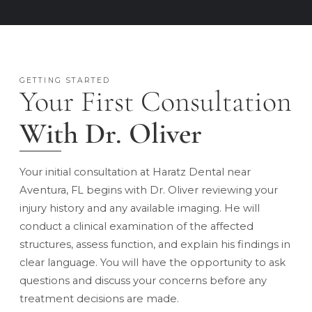
GETTING STARTED
Your First Consultation
With Dr. Oliver
Your initial consultation at Haratz Dental near
Aventura, FL begins with Dr. Oliver reviewing your
injury history and any available imaging. He will
conduct a clinical examination of the affected
structures, assess function, and explain his findings in
clear language. You will have the opportunity to ask
questions and discuss your concerns before any
treatment decisions are made.