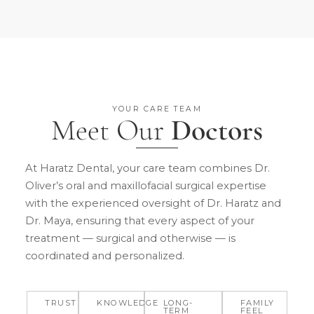
YOUR CARE TEAM
Meet Our
Doctors
At Haratz Dental, your care team combines Dr.
Oliver’s oral and maxillofacial surgical expertise
with the experienced oversight of Dr. Haratz and
Dr. Maya, ensuring that every aspect of your
treatment — surgical and otherwise — is
coordinated and personalized.
TRUST
KNOWLEDGE
LONG-
FAMILY
TERM
FEEL