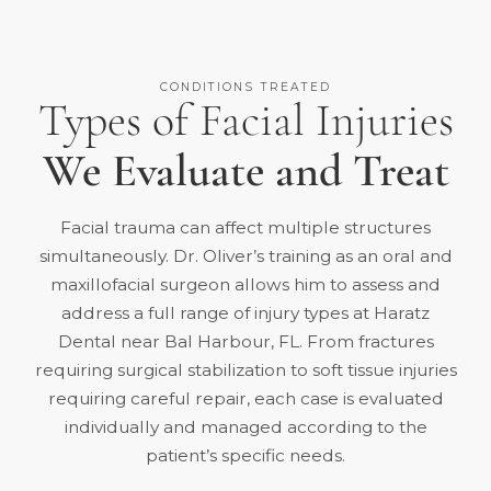
CONDITIONS TREATED
Types of Facial Injuries
We Evaluate and Treat
Facial trauma can affect multiple structures
simultaneously. Dr. Oliver’s training as an oral and
maxillofacial surgeon allows him to assess and
address a full range of injury types at Haratz
Dental near Bal Harbour, FL. From fractures
requiring surgical stabilization to soft tissue injuries
requiring careful repair, each case is evaluated
individually and managed according to the
patient’s specific needs.