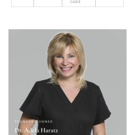
CARE
FOUNDER & OWNER
Dr. Adela Haratz