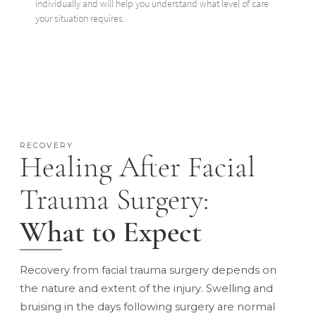
individually and will help you understand what level of care
your situation requires.
RECOVERY
Healing After Facial
Trauma Surgery:
What to Expect
Recovery from facial trauma surgery depends on
the nature and extent of the injury. Swelling and
bruising in the days following surgery are normal