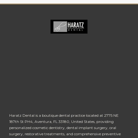
Haratz Dental is a boutique dental practice located at 2775 NE
187th St PH4, Aventura, FL 33180, United States, providing
personalized cosmetic dentistry, dental implant surgery, oral
surgery, restorative treatments, and comprehensive preventive