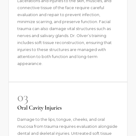
Lacerations and injuries to the skin, muscles, and
connective tissue of the face require careful
evaluation and repair to prevent infection,
minimize scarring, and preserve function. Facial
trauma can also damage vital structures such as
nerves and salivary glands. Dr. Oliver’s training
includes soft tissue reconstruction, ensuring that
injuries to these structures are managed with
attention to both function and long-term
appearance.
03
Oral Cavity Injuries
Damage to the lips, tongue, cheeks, and oral
mucosa from trauma requires evaluation alongside
dental and skeletal injuries. Untreated soft tissue