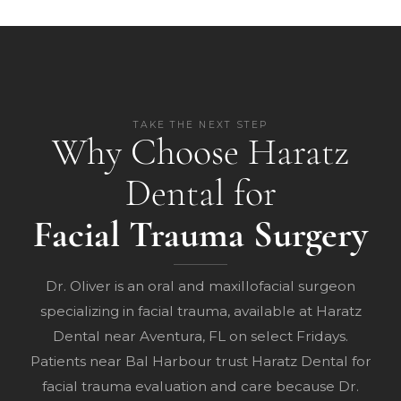
TAKE THE NEXT STEP
Why Choose Haratz
Dental for
Facial Trauma Surgery
Dr. Oliver is an oral and maxillofacial surgeon
specializing in facial trauma, available at Haratz
Dental near Aventura, FL on select Fridays.
Patients near Bal Harbour trust Haratz Dental for
facial trauma evaluation and care because Dr.