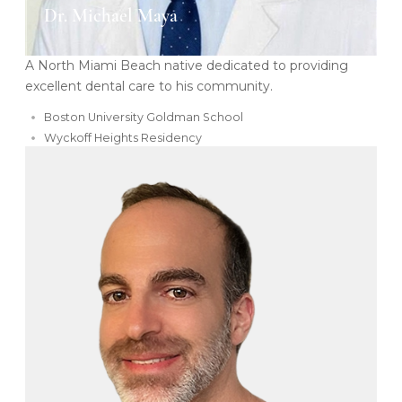
Dr. Michael Maya
A North Miami Beach native dedicated to providing
excellent dental care to his community.
Boston University Goldman School
Wyckoff Heights Residency