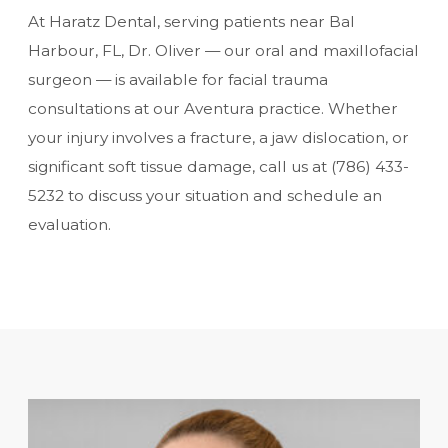
At Haratz Dental, serving patients near Bal
Harbour, FL, Dr. Oliver — our oral and maxillofacial
surgeon — is available for facial trauma
consultations at our Aventura practice. Whether
your injury involves a fracture, a jaw dislocation, or
significant soft tissue damage, call us at
(786) 433-
5232
to discuss your situation and schedule an
evaluation.