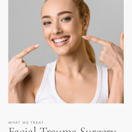
WHAT WE TREAT
Facial Trauma Surgery