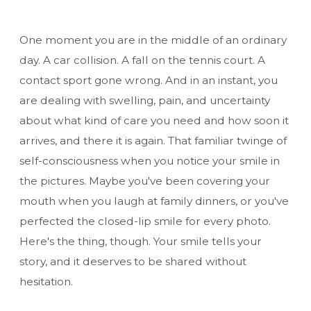
One moment you are in the middle of an ordinary
day. A car collision. A fall on the tennis court. A
contact sport gone wrong. And in an instant, you
are dealing with swelling, pain, and uncertainty
about what kind of care you need and how soon it
arrives, and there it is again. That familiar twinge of
self-consciousness when you notice your smile in
the pictures. Maybe you've been covering your
mouth when you laugh at family dinners, or you've
perfected the closed-lip smile for every photo.
Here's the thing, though. Your smile tells your
story, and it deserves to be shared without
hesitation.