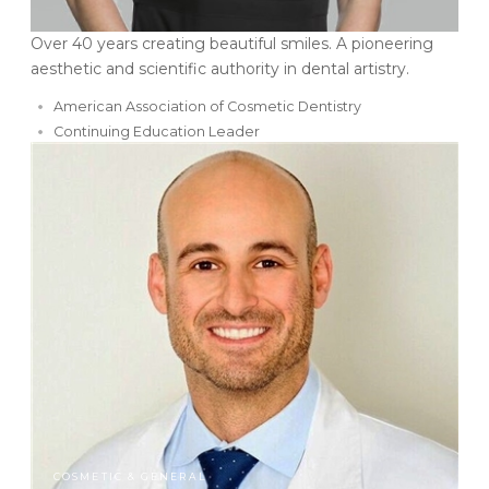
Over 40 years creating beautiful smiles. A pioneering
aesthetic and scientific authority in dental artistry.
American Association of Cosmetic Dentistry
Continuing Education Leader
COSMETIC & GENERAL