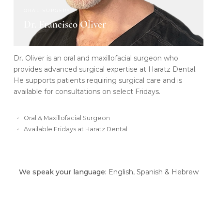
ORAL SURGERY
Dr. Francisco Oliver
Dr. Oliver is an oral and maxillofacial surgeon who
provides advanced surgical expertise at Haratz Dental.
He supports patients requiring surgical care and is
available for consultations on select Fridays.
Oral & Maxillofacial Surgeon
Available Fridays at Haratz Dental
We speak your language:
English, Spanish & Hebrew