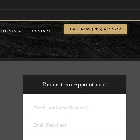
CALL NOW (786) 433-5232
PATIENTS
CONTACT
Request An Appointment
First
&
Last
Email
Name
(Required)
(Required)