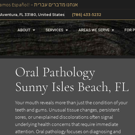
We Speak Spanish, Russian And Hebrew In Our Office – ¡Hablamos Español! – אנחנו מדברים עברית
 Aventura, FL 33180, United States
(786) 433-5232
ABOUT
SERVICES
AREAS WE SERVE
FOR 
Oral Pathology
Sunny Isles Beach, FL
Your mouth reveals more than just the condition of your
teeth and gums. Unusual tissue changes, persistent
sores, or unexplained discolorations often signal
underlying health concerns that require immediate
attention. Oral pathology focuses on diagnosing and