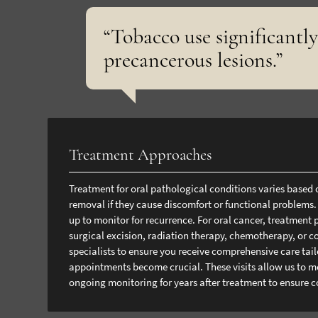
“Tobacco use significantly
precancerous lesions.”
Treatment Approaches
Treatment for oral pathological conditions varies based 
removal if they cause discomfort or functional problems.
up to monitor for recurrence.
For oral cancer, treatment 
surgical excision, radiation therapy, chemotherapy, or 
specialists to ensure you receive comprehensive care tailo
appointments become crucial. These visits allow us to mo
ongoing monitoring for years after treatment to ensure c