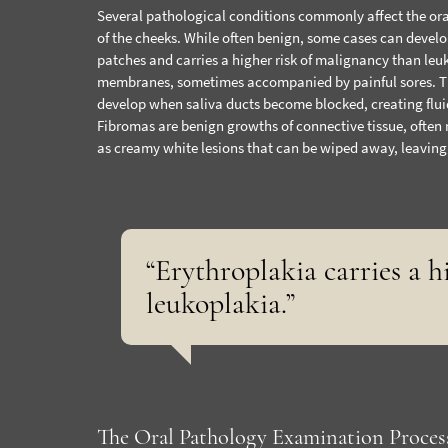
Several pathological conditions commonly affect the ora
of the cheeks. While often benign, some cases can develo
patches and carries a higher risk of malignancy than leu
membranes, sometimes accompanied by painful sores. T
develop when saliva ducts become blocked, creating fluid-
Fibromas are benign growths of connective tissue, often r
as creamy white lesions that can be wiped away, leaving
“Erythroplakia carries a 
leukoplakia.”
The Oral Pathology Examination Proces