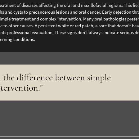
tment of diseases affecting the oral and maxillofacial regions. This fie
hs and cysts to precancerous lesions and oral cancer. Early detection th
imple treatment and complex intervention.
Many oral pathologies prese
 to other causes. A persistent white or red patch, a sore that doesn’t hea
ts professional evaluation. These signs don’t always indicate serious di
cerning conditions.
 the difference between simple
tervention.”