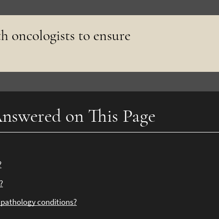
h oncologists to ensure
nswered on This Page
?
?
l pathology conditions?