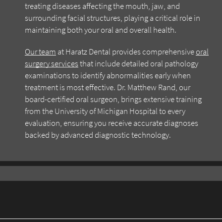
treating diseases affecting the mouth, jaw, and
surrounding facial structures, playing a critical role in
maintaining both your oral and overall health.
Our team
at Haratz Dental provides comprehensive
oral
surgery services
that include detailed oral pathology
examinations to identify abnormalities early when
treatment is most effective. Dr. Matthew Rand, our
board-certified oral surgeon, brings extensive training
from the University of Michigan Hospital to every
evaluation, ensuring you receive accurate diagnoses
backed by advanced diagnostic technology.