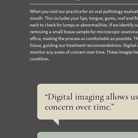
When you visit our practice for an oral pathology evalua
mouth. This includes your lips, tongue, gums, roof and f
neck to check for lumps or abnormalities.
If we identify
removing a small tissue sample for microscopic examinat
office
, making the process as comfortable as possible. Th
tissue, guiding our treatment recommendations.
Digital
monitor any areas of concern over time. These images he
condition.
“Digital imaging allows u
concern over time.”