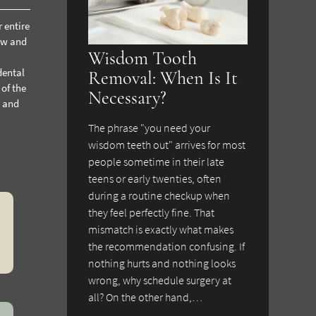
 entire
jaw and
Wisdom Tooth
dental
Removal: When Is It
 of the
Necessary?
t and
The phrase "you need your
wisdom teeth out" arrives for most
people sometime in their late
teens or early twenties, often
during a routine checkup when
they feel perfectly fine. That
mismatch is exactly what makes
the recommendation confusing. If
nothing hurts and nothing looks
wrong, why schedule surgery at
all? On the other hand,…