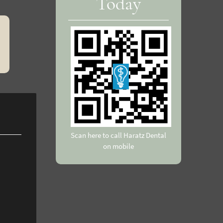
Today
Scan here to call Haratz Dental
on mobile