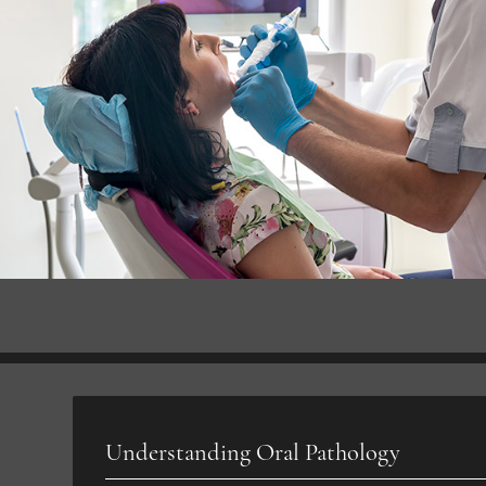
Understanding Oral Pathology