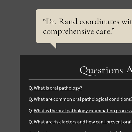
“Dr. Rand coordinates wit
comprehensive care.”
Questions A
Q.
What is oral pathology?
Q.
What are common oral pathological conditions
Q.
What is the oral pathology examination process
Q.
What are risk factors and how can I prevent ora