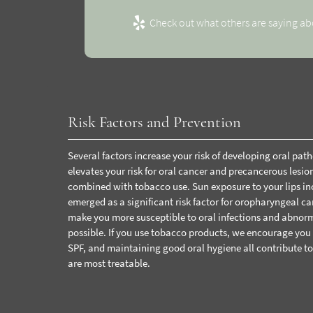
Check out what others are saying ab
Risk Factors and Prevention
Several factors increase your risk of developing oral pa
elevates your risk for oral cancer and precancerous les
combined with tobacco use.
Sun exposure to your lips in
emerged as a significant risk factor for oropharyngeal 
make you more susceptible to oral infections and abnorm
possible. If you use tobacco products, we encourage you t
SPF, and maintaining good oral hygiene all contribute to
are most treatable.