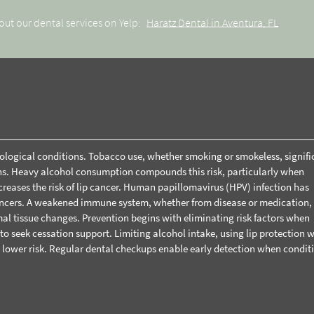
out our dental services on Yelp:
Haratz Dental in Aventura, FL
thological conditions. Tobacco use, whether smoking or smokeless, signifi
ions. Heavy alcohol consumption compounds this risk, particularly when
creases the risk of lip cancer. Human papillomavirus (HPV) infection has
cancers. A weakened immune system, whether from disease or medication,
al tissue changes.
Prevention begins with eliminating risk factors when
o seek cessation support. Limiting alcohol intake, using lip protection w
 lower risk. Regular
dental checkups
enable early detection when condit