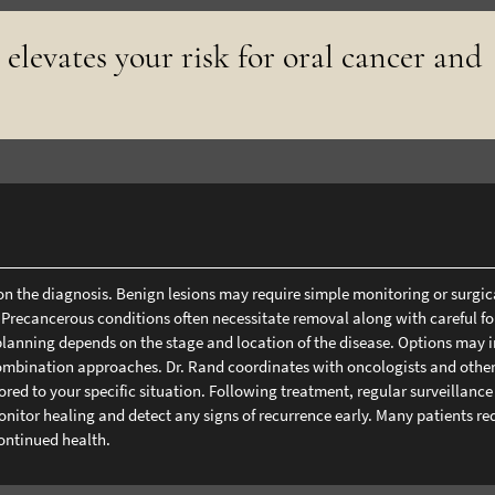
 elevates your risk for oral cancer and
on the diagnosis. Benign lesions may require simple monitoring or surgic
 Precancerous conditions often necessitate removal along with careful f
planning depends on the stage and location of the disease. Options may 
combination approaches. Dr. Rand coordinates with oncologists and othe
red to your specific situation.
Following treatment, regular surveillance
nitor healing and detect any signs of recurrence early. Many patients re
ontinued health.